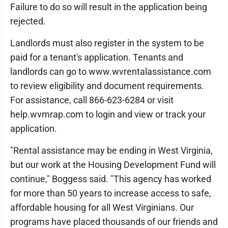
Failure to do so will result in the application being
rejected.
Landlords must also register in the system to be
paid for a tenant's application. Tenants and
landlords can go to www.wvrentalassistance.com
to review eligibility and document requirements.
For assistance, call 866-623-6284 or visit
help.wvmrap.com to login and view or track your
application.
"Rental assistance may be ending in West Virginia,
but our work at the Housing Development Fund will
continue," Boggess said. "This agency has worked
for more than 50 years to increase access to safe,
affordable housing for all West Virginians. Our
programs have placed thousands of our friends and