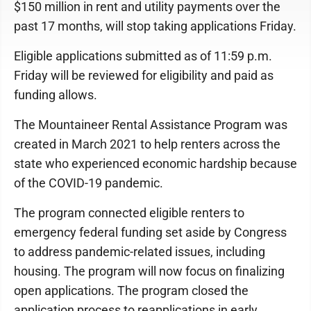
$150 million in rent and utility payments over the
past 17 months, will stop taking applications Friday.
Eligible applications submitted as of 11:59 p.m.
Friday will be reviewed for eligibility and paid as
funding allows.
The Mountaineer Rental Assistance Program was
created in March 2021 to help renters across the
state who experienced economic hardship because
of the COVID-19 pandemic.
The program connected eligible renters to
emergency federal funding set aside by Congress
to address pandemic-related issues, including
housing. The program will now focus on finalizing
open applications. The program closed the
application process to reapplications in early