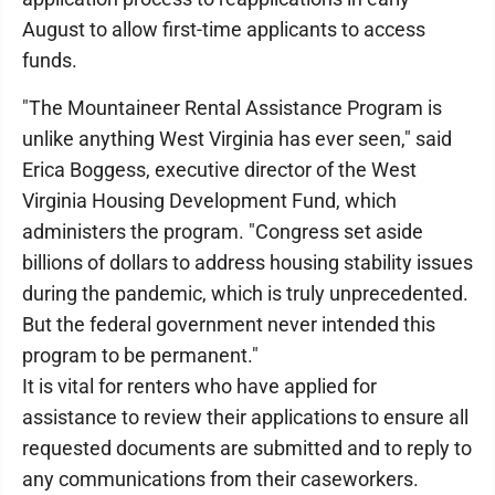
August to allow first-time applicants to access
funds.
"The Mountaineer Rental Assistance Program is
unlike anything West Virginia has ever seen," said
Erica Boggess, executive director of the West
Virginia Housing Development Fund, which
administers the program. "Congress set aside
billions of dollars to address housing stability issues
during the pandemic, which is truly unprecedented.
But the federal government never intended this
program to be permanent."
It is vital for renters who have applied for
assistance to review their applications to ensure all
requested documents are submitted and to reply to
any communications from their caseworkers.