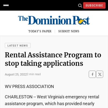
SUBSCRIBE
TODAY'S PAPER
SUBMIT NEWS
LATEST NEWS
Rental Assistance Program to
stop taking applications
August 25, 2022
2 min read
WV PRESS ASSOCIATION
CHARLESTON -- West Virginia's emergency rental
assistance program, which has provided nearly