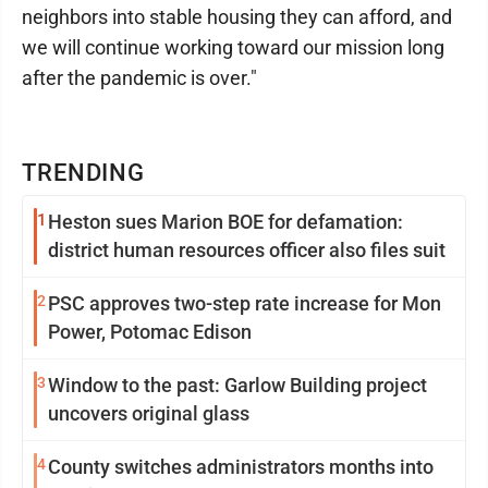
neighbors into stable housing they can afford, and
we will continue working toward our mission long
after the pandemic is over."
TRENDING
1
Heston sues Marion BOE for defamation:
district human resources officer also files suit
2
PSC approves two-step rate increase for Mon
Power, Potomac Edison
3
Window to the past: Garlow Building project
uncovers original glass
4
County switches administrators months into