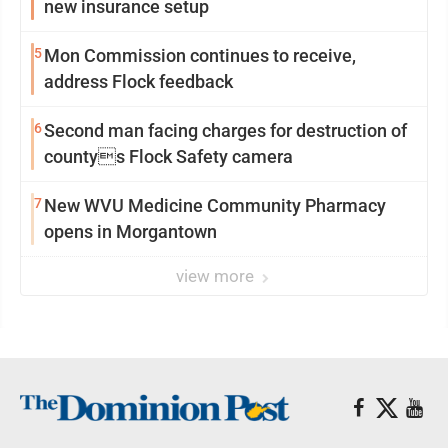
new insurance setup
5
Mon Commission continues to receive,
address Flock feedback
6
Second man facing charges for destruction of
countys Flock Safety camera
7
New WVU Medicine Community Pharmacy
opens in Morgantown
view more