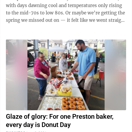
with days dawning cool and temperatures only rising
to the mid-70s to low 80s. Or maybe we’re getting the
spring we missed out on — it felt like we went straight
from winter to ...
Glaze of glory: For one Preston baker,
every day is Donut Day