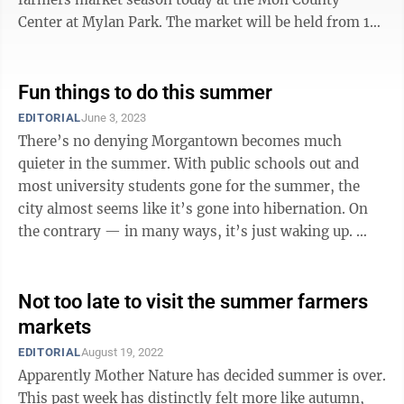
Center at Mylan Park. The market will be held from 10
a.m.-noon on select Saturdays ...
Fun things to do this summer
EDITORIAL
June 3, 2023
There’s no denying Morgantown becomes much
quieter in the summer. With public schools out and
most university students gone for the summer, the
city almost seems like it’s gone into hibernation. On
the contrary — in many ways, it’s just waking up.
With Memorial Day marking ...
Not too late to visit the summer farmers
markets
EDITORIAL
August 19, 2022
Apparently Mother Nature has decided summer is over.
This past week has distinctly felt more like autumn,