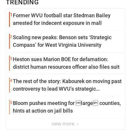
TRENDING
1
Former WVU football star Stedman Bailey
arrested for indecent exposure in mall
2
Scaling new peaks: Benson sets ‘Strategic
Compass’ for West Virginia University
3
Heston sues Marion BOE for defamation:
district human resources officer also files suit
4
The rest of the story: Kabourek on moving past
controversy to lead WVU’s strategic
reinvention
5
Bloom pushes meeting for large counties,
hints at action on jail bills
view more