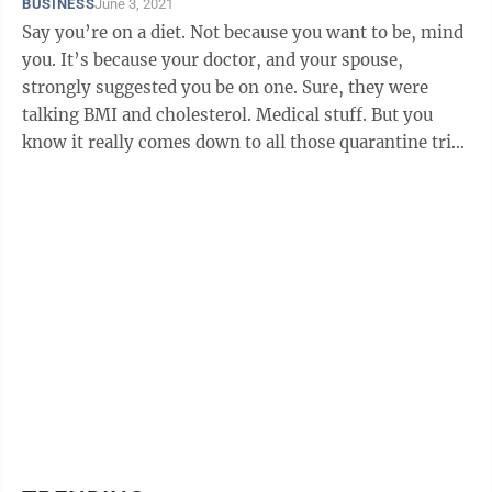
BUSINESS
June 3, 2021
Say you’re on a diet. Not because you want to be, mind
you. It’s because your doctor, and your spouse,
strongly suggested you be on one. Sure, they were
talking BMI and cholesterol. Medical stuff. But you
know it really comes down to all those quarantine trips
to the refrigerator ...