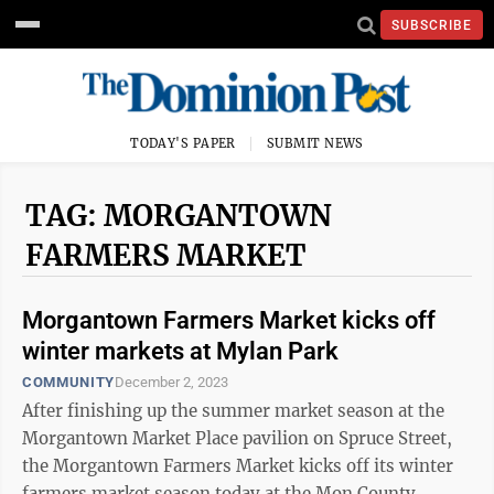
SUBSCRIBE
TODAY'S PAPER
SUBMIT NEWS
TAG: MORGANTOWN
FARMERS MARKET
Morgantown Farmers Market kicks off
winter markets at Mylan Park
COMMUNITY
December 2, 2023
After finishing up the summer market season at the
Morgantown Market Place pavilion on Spruce Street,
the Morgantown Farmers Market kicks off its winter
farmers market season today at the Mon County