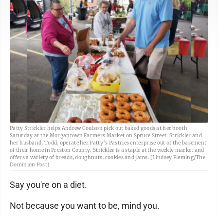
Patty Strickler helps Andrew Coulson pick out baked goods at her booth
Saturday at the Morgantown Farmers Market on Spruce Street. Strickler and
her husband, Todd, operate her Patty’s Pastries enterprise out of the basement
of their home in Preston County. Strickler is a staple at the weekly market and
offers a variety of breads, doughnuts, cookies and jams. (Lindsey Fleming/The
Dominion Post)
Say you're on a diet.
Not because you want to be, mind you.