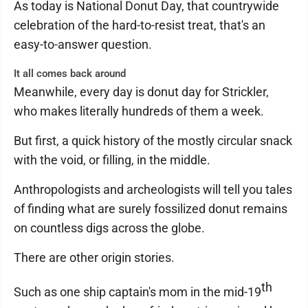
As today is National Donut Day, that countrywide
celebration of the hard-to-resist treat, that's an
easy-to-answer question.
It all comes back around
Meanwhile, every day is donut day for Strickler,
who makes literally hundreds of them a week.
But first, a quick history of the mostly circular snack
with the void, or filling, in the middle.
Anthropologists and archeologists will tell you tales
of finding what are surely fossilized donut remains
on countless digs across the globe.
There are other origin stories.
th
Such as one ship captain's mom in the mid-19