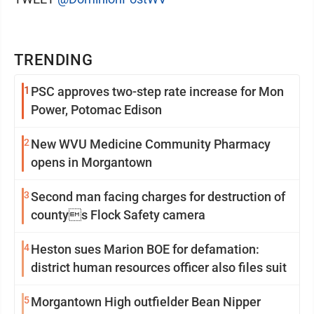
TRENDING
1
PSC approves two-step rate increase for Mon
Power, Potomac Edison
2
New WVU Medicine Community Pharmacy
opens in Morgantown
3
Second man facing charges for destruction of
countys Flock Safety camera
4
Heston sues Marion BOE for defamation:
district human resources officer also files suit
5
Morgantown High outfielder Bean Nipper