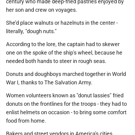
century who made deep-fried pastries enjoyed by
her son and crew on voyages.
She’d place walnuts or hazelnuts in the center -
literally, "dough nuts."
According to the lore, the captain had to skewer
one on the spoke of the ship's wheel, because he
needed both hands to steer in rough seas.
Donuts and doughboys marched together in World
War I, thanks to The Salvation Army.
Women volunteers known as "donut lassies" fried
donuts on the frontlines for the troops - they had to
enlist helmets on occasion - to bring some comfort
food from home.
Bakers and street vendors in America's cities