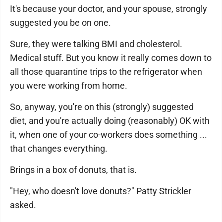
It's because your doctor, and your spouse, strongly
suggested you be on one.
Sure, they were talking BMI and cholesterol.
Medical stuff. But you know it really comes down to
all those quarantine trips to the refrigerator when
you were working from home.
So, anyway, you're on this (strongly) suggested
diet, and you're actually doing (reasonably) OK with
it, when one of your co-workers does something ...
that changes everything.
Brings in a box of donuts, that is.
"Hey, who doesn't love donuts?" Patty Strickler
asked.