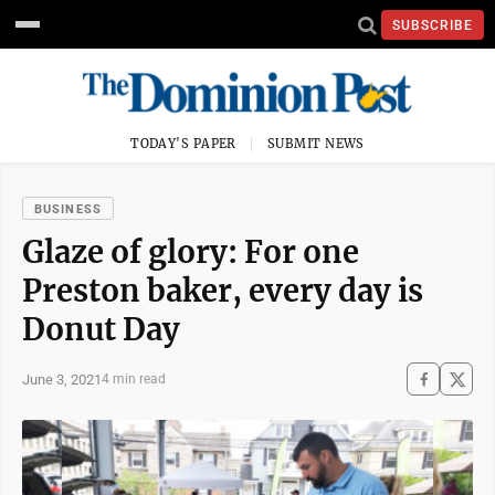
SUBSCRIBE
TODAY'S PAPER
SUBMIT NEWS
BUSINESS
Glaze of glory: For one
Preston baker, every day is
Donut Day
June 3, 2021
4 min read