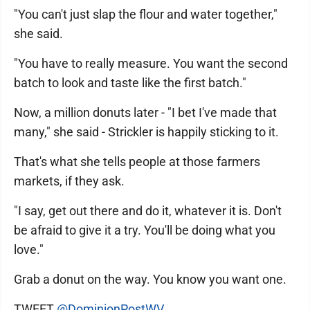
"You can't just slap the flour and water together,"
she said.
"You have to really measure. You want the second
batch to look and taste like the first batch."
Now, a million donuts later - "I bet I've made that
many," she said - Strickler is happily sticking to it.
That's what she tells people at those farmers
markets, if they ask.
"I say, get out there and do it, whatever it is. Don't
be afraid to give it a try. You'll be doing what you
love."
Grab a donut on the way. You know you want one.
TWEET
@DominionPostWV