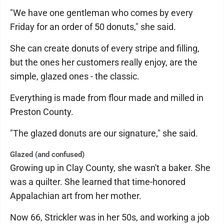
"We have one gentleman who comes by every
Friday for an order of 50 donuts," she said.
She can create donuts of every stripe and filling,
but the ones her customers really enjoy, are the
simple, glazed ones - the classic.
Everything is made from flour made and milled in
Preston County.
"The glazed donuts are our signature," she said.
Glazed (and confused)
Growing up in Clay County, she wasn't a baker. She
was a quilter. She learned that time-honored
Appalachian art from her mother.
Now 66, Strickler was in her 50s, and working a job