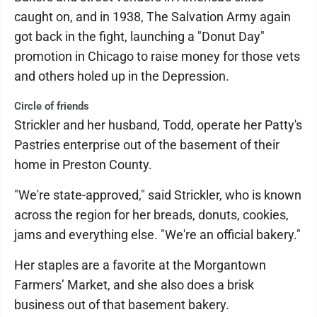
caught on, and in 1938, The Salvation Army again
got back in the fight, launching a "Donut Day"
promotion in Chicago to raise money for those vets
and others holed up in the Depression.
Circle of friends
Strickler and her husband, Todd, operate her Patty's
Pastries enterprise out of the basement of their
home in Preston County.
"We're state-approved," said Strickler, who is known
across the region for her breads, donuts, cookies,
jams and everything else. "We're an official bakery."
Her staples are a favorite at the Morgantown
Farmers’ Market, and she also does a brisk
business out of that basement bakery.