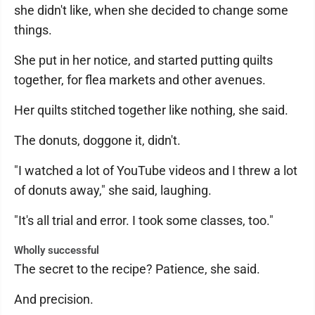
she didn't like, when she decided to change some
things.
She put in her notice, and started putting quilts
together, for flea markets and other avenues.
Her quilts stitched together like nothing, she said.
The donuts, doggone it, didn't.
"I watched a lot of YouTube videos and I threw a lot
of donuts away," she said, laughing.
"It's all trial and error. I took some classes, too."
Wholly successful
The secret to the recipe? Patience, she said.
And precision.