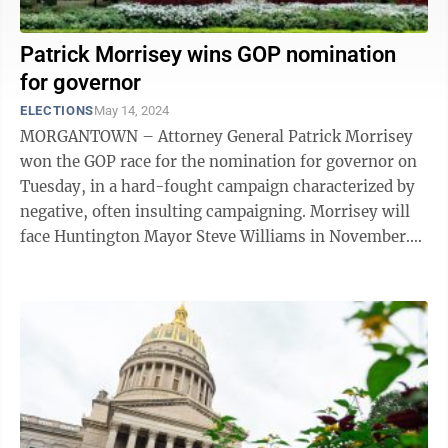
Patrick Morrisey wins GOP nomination
for governor
ELECTIONS
May 14, 2024
MORGANTOWN – Attorney General Patrick Morrisey
won the GOP race for the nomination for governor on
Tuesday, in a hard-fought campaign characterized by
negative, often insulting campaigning. Morrisey will
face Huntington Mayor Steve Williams in November.
Williams had no primary ...