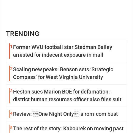
TRENDING
1
Former WVU football star Stedman Bailey
arrested for indecent exposure in mall
2
Scaling new peaks: Benson sets ‘Strategic
Compass’ for West Virginia University
3
Heston sues Marion BOE for defamation:
district human resources officer also files suit
4
Review: One Night Only a rom-com bust
5
The rest of the story: Kabourek on moving past