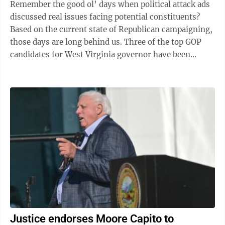
Remember the good ol’ days when political attack ads
discussed real issues facing potential constituents?
Based on the current state of Republican campaigning,
those days are long behind us. Three of the top GOP
candidates for West Virginia governor have been
running almost ...
Justice endorses Moore Capito to