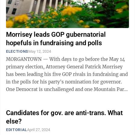
Morrisey leads GOP gubernatorial
hopefuls in fundraising and polls
ELECTIONS
May 12, 2024
MORGANTOWN — With days to go before the May 14
primary election, Attorney General Patrick Morrisey
has been leading his five GOP rivals in fundraising and
in the polls for his party's nomination for governor.
One Democrat is unchallenged and one Mountain Party
candidate will also appear ...
Candidates for gov. are anti-trans. What
else?
EDITORIAL
April 27, 2024