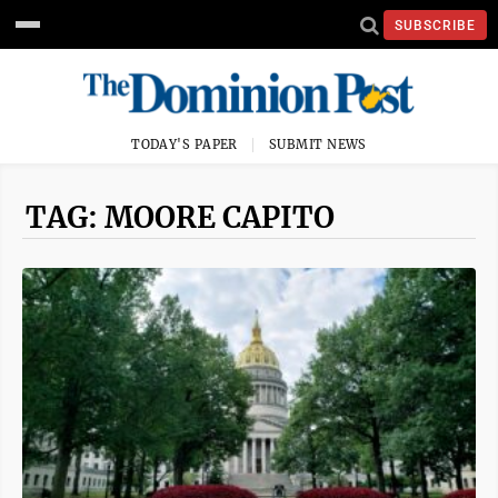
SUBSCRIBE
TODAY'S PAPER
SUBMIT NEWS
TAG: MOORE CAPITO