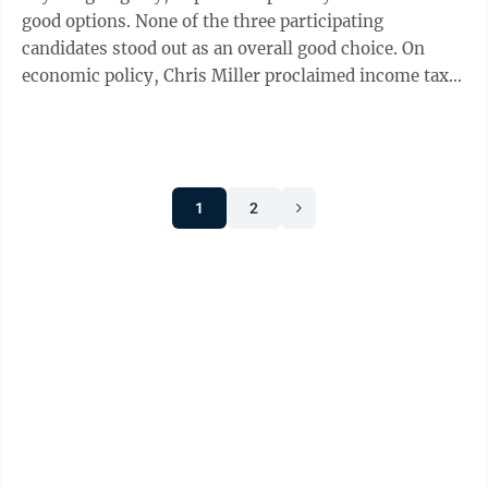
good options. None of the three participating
candidates stood out as an overall good choice. On
economic policy, Chris Miller proclaimed income taxes
need to be cut further and ...
1
2