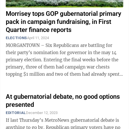
Morrisey tops GOP gubernatorial primary
pack in campaign fundraising, in First
Quarter finance reports
ELECTIONS
April 11, 2024
MORGANTOWN – Six Republicans are battling for
their party's nomination for governor in the may 14
primary election. Entering the final weeks before the
primary, three of them had campaign war chests
topping $1 million and two of them had already spent
more than $1 million. The winner ...
At gubernatorial debate, no good options
presented
EDITORIAL
December 12, 2023
If last Thursday’s MetroNews gubernatorial debate is
anything to go by, Republican primary voters have no