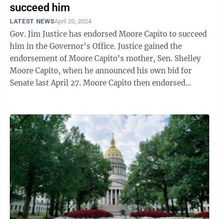
succeed him
LATEST NEWS
April 20, 2024
Gov. Jim Justice has endorsed Moore Capito to succeed
him in the Governor’s Office. Justice gained the
endorsement of Moore Capito’s mother, Sen. Shelley
Moore Capito, when he announced his own bid for
Senate last April 27. Moore Capito then endorsed
Justice on Sept. 13. Then, when ...