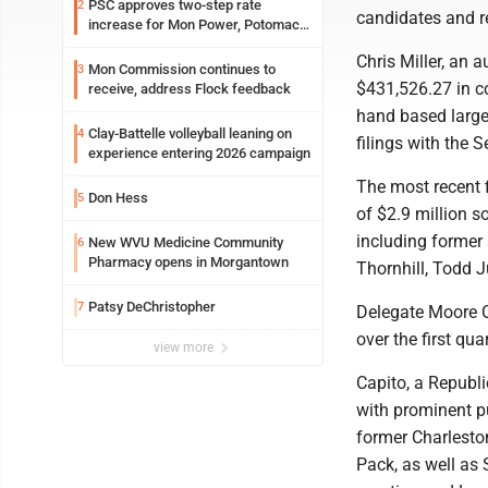
PSC approves two-step rate
2
candidates and r
increase for Mon Power, Potomac
Edison
Chris Miller, an 
Mon Commission continues to
3
$431,526.27 in c
receive, address Flock feedback
hand based large
Clay-Battelle volleyball leaning on
4
filings with the S
experience entering 2026 campaign
The most recent f
Don Hess
5
of $2.9 million s
including former 
New WVU Medicine Community
6
Pharmacy opens in Morgantown
Thornhill, Todd 
Patsy DeChristopher
7
Delegate Moore C
over the first q
view more
Capito, a Republi
with prominent pu
former Charlesto
Pack, as well as 