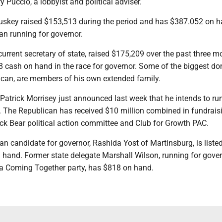
y Puccio, a lobbyist and political adviser.
uskey raised $153,513 during the period and has $387.052 on 
an running for governor.
urrent secretary of state, raised $175,209 over the past three m
 cash on hand in the race for governor. Some of the biggest do
ican, are members of his own extended family.
Patrick Morrisey just announced last week that he intends to run
. The Republican has received $10 million combined in fundrais
ck Bear political action committee and Club for Growth PAC.
n candidate for governor, Rashida Yost of Martinsburg, is liste
 hand. Former state delegate Marshall Wilson, running for gove
a Coming Together party, has $818 on hand.