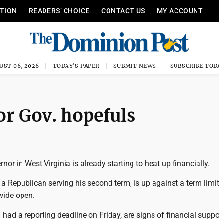
ITION
READERS’ CHOICE
CONTACT US
MY ACCOUNT
UST 06, 2026
TODAY'S PAPER
SUBMIT NEWS
SUBSCRIBE TOD
or Gov. hopefuls
nor in West Virginia is already starting to heat up financially.
 a Republican serving his second term, is up against a term limi
 wide open.
h had a reporting deadline on Friday, are signs of financial suppo