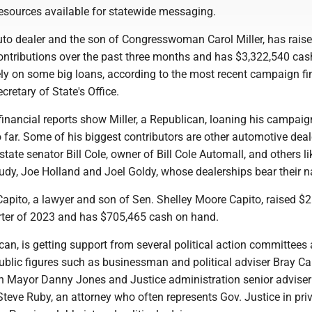
esources available for statewide messaging.
auto dealer and the son of Congresswoman Carol Miller, has rais
ontributions over the past three months and has $3,322,540 cas
ly on some big loans, according to the most recent campaign f
ecretary of State's Office.
inancial reports show Miller, a Republican, loaning his campaign
o far. Some of his biggest contributors are other automotive deal
state senator Bill Cole, owner of Bill Cole Automall, and others l
Judy, Joe Holland and Joel Goldy, whose dealerships bear their 
apito, a lawyer and son of Sen. Shelley Moore Capito, raised $
uarter of 2023 and has $705,465 cash on hand.
can, is getting support from several political action committees
blic figures such as businessman and political adviser Bray Car
n Mayor Danny Jones and Justice administration senior adviser
Steve Ruby, an attorney who often represents Gov. Justice in pri