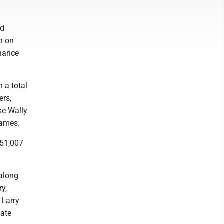
ed
h on
inance
 a total
ers,
ike Wally
names.
251,007
 along
y,
 Larry
vate