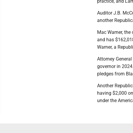
practice, and Larr
Auditor J.B. McC
another Republic
Mac Warner, the c
and has $162,018
Warner, a Republ
Attorney General 
governor in 2024
pledges from Bla
Another Republica
having $2,000 on
under the Americ