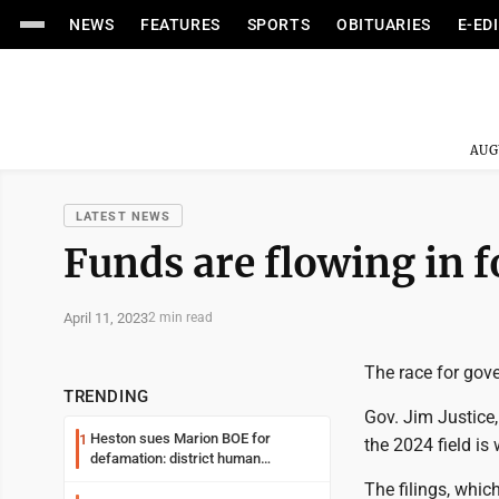
NEWS
FEATURES
SPORTS
OBITUARIES
E-ED
AUG
LATEST NEWS
Funds are flowing in f
April 11, 2023
2 min read
The race for gover
TRENDING
Gov. Jim Justice,
Heston sues Marion BOE for
1
the 2024 field is
defamation: district human
resources officer also files suit
The filings, whic