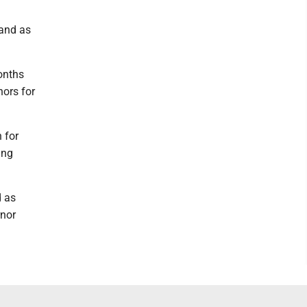
hand as
onths
nors for
 for
ing
d as
rnor