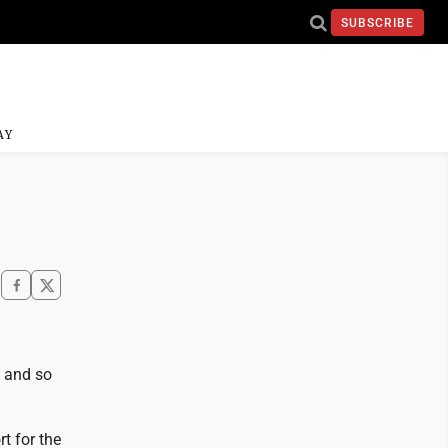
SUBSCRIBE
AY
t and so
rt for the