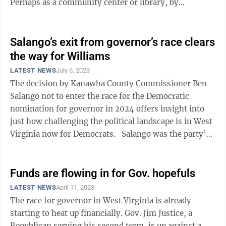
Perhaps as a community center or library, by
providing adult education, or even as an arts center ...
Salango’s exit from governor’s race clears
the way for Williams
LATEST NEWS
July 6, 2023
The decision by Kanawha County Commissioner Ben
Salango not to enter the race for the Democratic
nomination for governor in 2024 offers insight into
just how challenging the political landscape is in West
Virginia now for Democrats. Salango was the party’s
nominee in 2020, ...
Funds are flowing in for Gov. hopefuls
LATEST NEWS
April 11, 2023
The race for governor in West Virginia is already
starting to heat up financially. Gov. Jim Justice, a
Republican serving his second term, is up against a