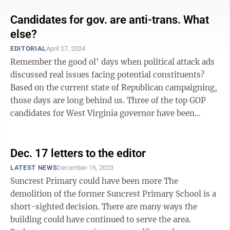
Candidates for gov. are anti-trans. What
else?
EDITORIAL
April 27, 2024
Remember the good ol’ days when political attack ads
discussed real issues facing potential constituents?
Based on the current state of Republican campaigning,
those days are long behind us. Three of the top GOP
candidates for West Virginia governor have been
running almost ...
Dec. 17 letters to the editor
LATEST NEWS
December 16, 2023
Suncrest Primary could have been more The
demolition of the former Suncrest Primary School is a
short-sighted decision. There are many ways the
building could have continued to serve the area.