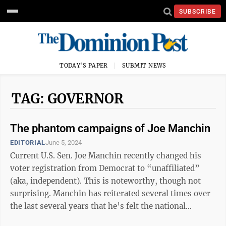
SUBSCRIBE
TODAY'S PAPER
SUBMIT NEWS
TAG: GOVERNOR
The phantom campaigns of Joe Manchin
EDITORIAL
June 5, 2024
Current U.S. Sen. Joe Manchin recently changed his
voter registration from Democrat to “unaffiliated”
(aka, independent). This is noteworthy, though not
surprising. Manchin has reiterated several times over
the last several years that he’s felt the national
Democratic Party has moved ...