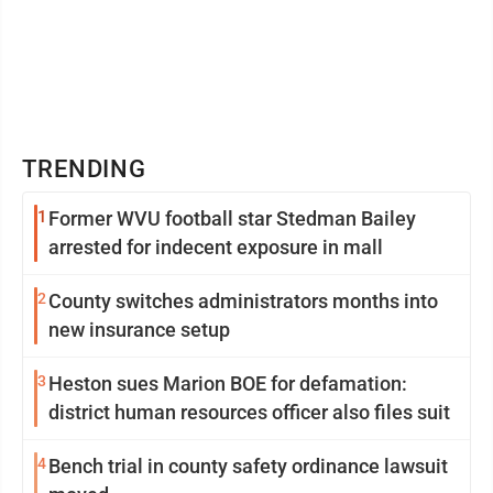
TRENDING
1
Former WVU football star Stedman Bailey
arrested for indecent exposure in mall
2
County switches administrators months into
new insurance setup
3
Heston sues Marion BOE for defamation:
district human resources officer also files suit
4
Bench trial in county safety ordinance lawsuit