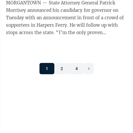
MORGANTOWN — State Attorney General Patrick
Morrisey announced his candidacy for governor on
Tuesday with an announcement in front of a crowd of
supporters in Harpers Ferry. He will follow up with
stops across the state. “I’m the only proven
conservative in this race with a deep ...
1
2
4