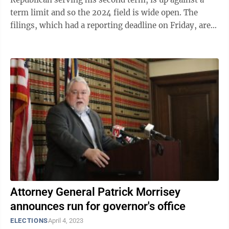
term limit and so the 2024 field is wide open. The
filings, which had a reporting deadline on Friday, are
signs of financial support ...
Attorney General Patrick Morrisey
announces run for governor's office
ELECTIONS
April 4, 2023