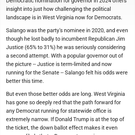
Democratic nomination for governor in 2024 offers
insight into just how challenging the political
landscape is in West Virginia now for Democrats.
Salango was the party's nominee in 2020, and even
though he lost badly to incumbent Republican Jim
Justice (65% to 31%) he was seriously considering
a second attempt. With a popular governor out of
the picture -- Justice is term-limited and now
running for the Senate -- Salango felt his odds were
better this time.
But even those better odds are long. West Virginia
has gone so deeply red that the path forward for
any Democrat running for statewide office is
extremely narrow. If Donald Trump is at the top of
the ticket, the down ballot effect makes it even