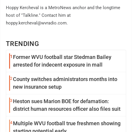
Hoppy Kercheval is a MetroNews anchor and the longtime
host of "Talkline." Contact him at
hoppy.kercheval@wvradio.com.
TRENDING
1
Former WVU football star Stedman Bailey
arrested for indecent exposure in mall
2
County switches administrators months into
new insurance setup
3
Heston sues Marion BOE for defamation:
district human resources officer also files suit
4
Multiple WVU football true freshmen showing
starting potential early