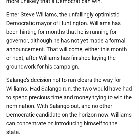
more unlikely that a Democrat can win.
Enter Steve Williams, the unfailingly optimistic
Democratic mayor of Huntington. Williams has
been hinting for months that he is running for
governor, although he has not yet made a formal
announcement. That will come, either this month
or next, after Williams has finished laying the
groundwork for his campaign.
Salango's decision not to run clears the way for
Williams. Had Salango run, the two would have had
to spend precious time and money trying to win the
nomination. With Salango out, and no other
Democratic candidate on the horizon now, Williams
can concentrate on introducing himself to the
state.