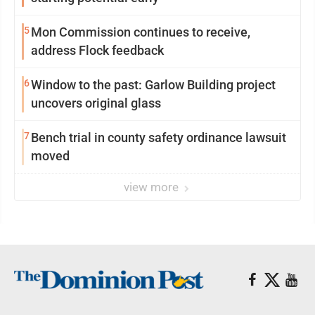
5
Mon Commission continues to receive,
address Flock feedback
6
Window to the past: Garlow Building project
uncovers original glass
7
Bench trial in county safety ordinance lawsuit
moved
view more