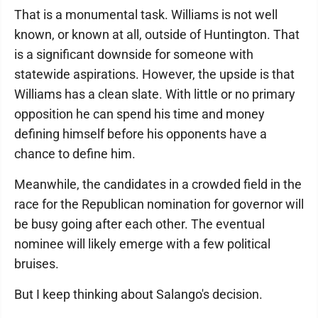
That is a monumental task. Williams is not well
known, or known at all, outside of Huntington. That
is a significant downside for someone with
statewide aspirations. However, the upside is that
Williams has a clean slate. With little or no primary
opposition he can spend his time and money
defining himself before his opponents have a
chance to define him.
Meanwhile, the candidates in a crowded field in the
race for the Republican nomination for governor will
be busy going after each other. The eventual
nominee will likely emerge with a few political
bruises.
But I keep thinking about Salango's decision.