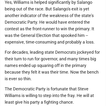
Yes, Williams is helped significantly by Salango
being out of the race. But Salango's exit is yet
another indicator of the weakness of the state's
Democratic Party. He would have entered the
contest as the front-runner to win the primary. It
was the General Election that spooked him --
expensive, time-consuming and probably a loss.
For decades, leading state Democrats jockeyed for
their turn to run for governor, and many times big
names ended up squaring off in the primary
because they felt it was their time. Now the bench
is ever so thin.
The Democratic Party is fortunate that Steve
Williams is willing to step into the fray. He will at
least give his party a fighting chance.