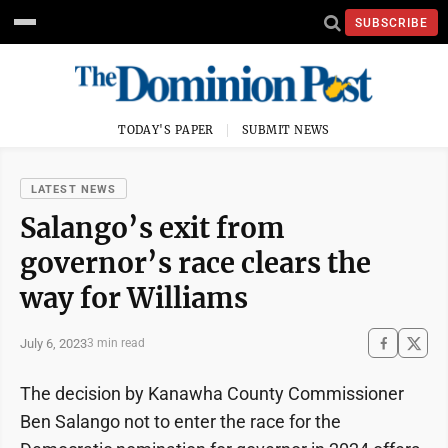
SUBSCRIBE
TODAY'S PAPER
SUBMIT NEWS
LATEST NEWS
Salango’s exit from
governor’s race clears the
way for Williams
July 6, 2023
3 min read
The decision by Kanawha County Commissioner
Ben Salango not to enter the race for the