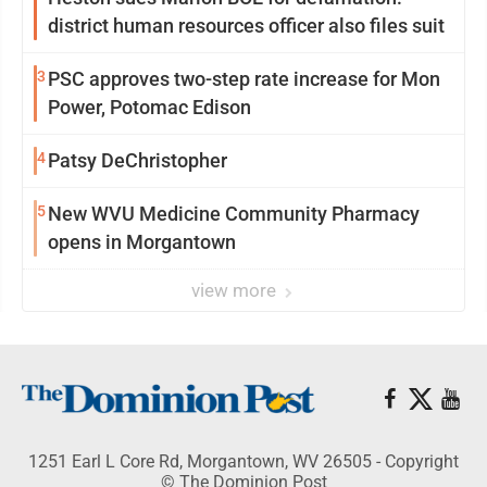
district human resources officer also files suit
3
PSC approves two-step rate increase for Mon
Power, Potomac Edison
4
Patsy DeChristopher
5
New WVU Medicine Community Pharmacy
opens in Morgantown
view more
1251 Earl L Core Rd, Morgantown, WV 26505 - Copyright
© The Dominion Post