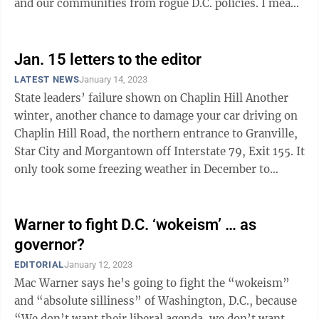
and our communities from rogue D.C. policies. I meant
what I said. One would think ...
Jan. 15 letters to the editor
LATEST NEWS
January 14, 2023
State leaders’ failure shown on Chaplin Hill Another
winter, another chance to damage your car driving on
Chaplin Hill Road, the northern entrance to Granville,
Star City and Morgantown off Interstate 79, Exit 155. It
only took some freezing weather in December to
regrow the potholes ...
Warner to fight D.C. ‘wokeism’ … as
governor?
EDITORIAL
January 12, 2023
Mac Warner says he’s going to fight the “wokeism”
and “absolute silliness” of Washington, D.C., because
“We don’t want their liberal agenda, we don’t want