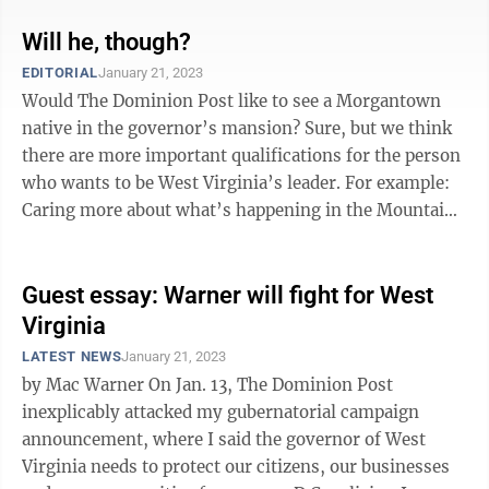
Will he, though?
EDITORIAL
January 21, 2023
Would The Dominion Post like to see a Morgantown
native in the governor’s mansion? Sure, but we think
there are more important qualifications for the person
who wants to be West Virginia’s leader. For example:
Caring more about what’s happening in the Mountain
State than in Washington, ...
Guest essay: Warner will fight for West
Virginia
LATEST NEWS
January 21, 2023
by Mac Warner On Jan. 13, The Dominion Post
inexplicably attacked my gubernatorial campaign
announcement, where I said the governor of West
Virginia needs to protect our citizens, our businesses