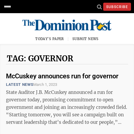
SUBSCRIBE
TODAY'S PAPER
SUBMIT NEWS
TAG: GOVERNOR
McCuskey announces run for governor
LATEST NEWS
March 1, 2023
State Auditor J.B. McCuskey announced a run for
governor today, promising commitment to open
government and joining an increasingly crowded field.
“Starting tomorrow, you will see a campaign built on
servant leadership that’s dedicated to our people,”
McCuskey said before a crowd of ...