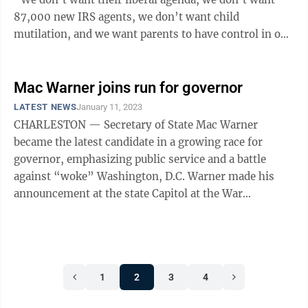
87,000 new IRS agents, we don’t want child
mutilation, and we want parents to have control in our
children’s ...
Mac Warner joins run for governor
LATEST NEWS
January 11, 2023
CHARLESTON — Secretary of State Mac Warner
became the latest candidate in a growing race for
governor, emphasizing public service and a battle
against “woke” Washington, D.C. Warner made his
announcement at the state Capitol at the War
Memorial, surrounded by a crowd of supporters ...
1
2
3
4