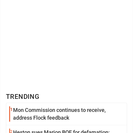
TRENDING
1
Mon Commission continues to receive,
address Flock feedback
2
Heston sues Marion BOE for defamation: