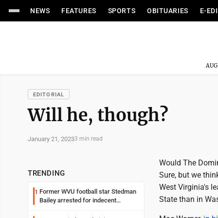
NEWS
FEATURES
SPORTS
OBITUARIES
E-ED
AUG
EDITORIAL
Will he, though?
January 21, 2023
3 min read
Would The Domini
TRENDING
Sure, but we thin
West Virginia's 
Former WVU football star Stedman
1
State than in Wa
Bailey arrested for indecent
exposure in mall