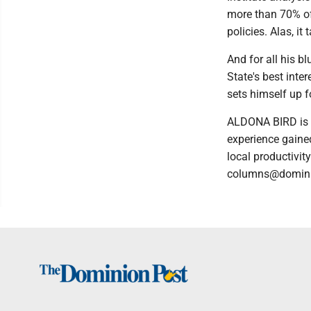
more than 70% of
policies. Alas, i
And for all his b
State's best inte
sets himself up f
ALDONA BIRD is a
experience gained
local productivit
columns@domini