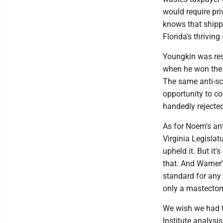
would require pri
knows that shippi
Florida's thriving
Youngkin was resp
when he won the V
The same anti-sch
opportunity to co
handedly rejected 
As for Noem's ant
Virginia Legislat
upheld it. But it'
that. And Warner'
standard for any 
only a mastectomy
We wish we had t
Institute analys