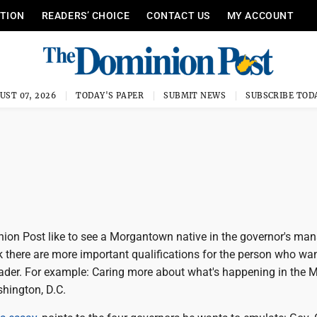
ITION
READERS’ CHOICE
CONTACT US
MY ACCOUNT
UST 07, 2026
TODAY'S PAPER
SUBMIT NEWS
SUBSCRIBE TOD
on Post like to see a Morgantown native in the governor's ma
k there are more important qualifications for the person who wan
leader. For example: Caring more about what's happening in the 
shington, D.C.