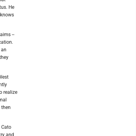
tus. He
o knows
aims --
cation.
 an
they
 West
ntly
o realize
onal
n then
a Cato
try and