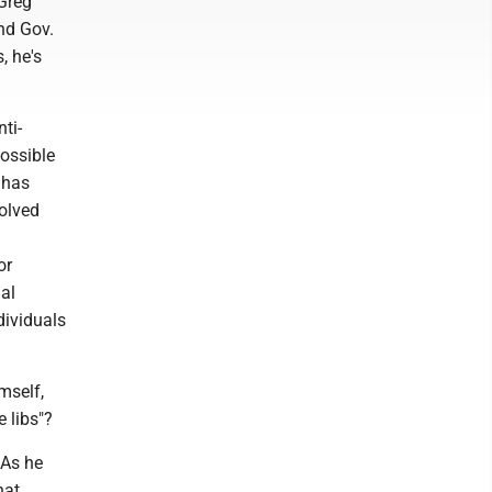
 Greg
nd Gov.
, he's
ti-
possible
 has
volved
or
al
dividuals
mself,
e libs"?
 As he
hat