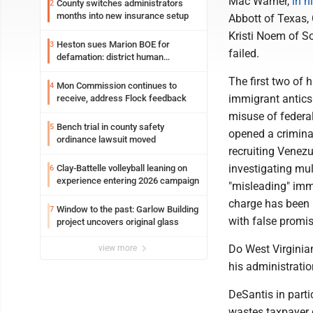
Mac Warner,
in h
County switches administrators
2
months into new insurance setup
Abbott of Texas, 
Kristi Noem of So
Heston sues Marion BOE for
3
failed.
defamation: district human
resources officer also files suit
The first two of 
Mon Commission continues to
4
immigrant antics 
receive, address Flock feedback
misuse of federal
Bench trial in county safety
5
opened a criminal
ordinance lawsuit moved
recruiting Venezu
investigating mul
Clay-Battelle volleyball leaning on
6
experience entering 2026 campaign
"misleading" imm
charge has been b
Window to the past: Garlow Building
7
with false promise
project uncovers original glass
Do West Virginian
view more
his administratio
DeSantis in part
wastes taxpayer d