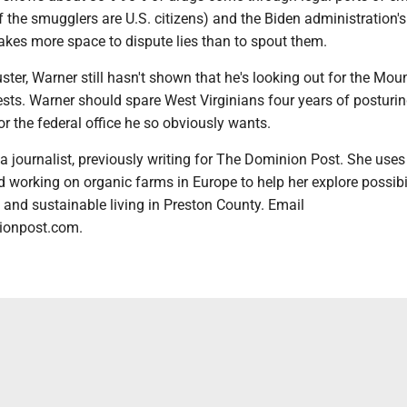
 the smugglers are U.S. citizens) and the Biden administration'
t takes more space to dispute lies than to spout them.
luster, Warner still hasn't shown that he's looking out for the Mou
rests. Warner should spare West Virginians four years of posturi
or the federal office he so obviously wants.
 journalist, previously writing for The Dominion Post. She uses
 working on organic farms in Europe to help her explore possibil
y and sustainable living in Preston County. Email
onpost.com.