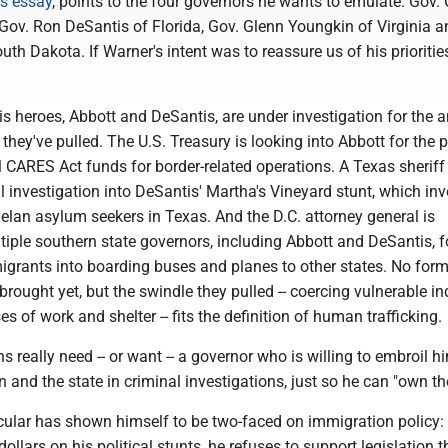
is essay
, points to the four governors he wants to emulate: Gov.
Gov. Ron DeSantis of Florida, Gov. Glenn Youngkin of Virginia a
uth Dakota. If Warner's intent was to reassure us of his priorities
his heroes, Abbott and DeSantis, are under investigation for the an
they've pulled. The U.S. Treasury is looking into Abbott for the 
 CARES Act funds for border-related operations. A Texas sheriff
 investigation into DeSantis' Martha's Vineyard stunt, which in
elan asylum seekers in Texas. And the D.C. attorney general is
tiple southern state governors, including Abbott and DeSantis, f
igrants into boarding buses and planes to other states. No form
rought yet, but the swindle they pulled -- coercing vulnerable in
s of work and shelter -- fits the definition of human trafficking.
s really need -- or want -- a governor who is willing to embroil hi
n and the state in criminal investigations, just so he can "own th
icular has shown himself to be two-faced on immigration policy:
ollars on his political stunts, he refuses to support legislation t