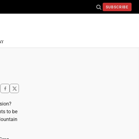
SUBSCRIBE
AY
nsion?
ts to be
Mountain