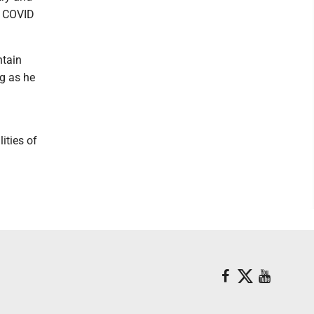
s COVID
ntain
ng as he
ities of