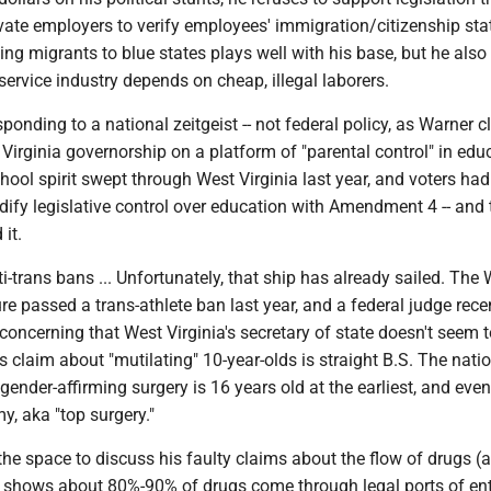
vate employers to verify employees' immigration/citizenship sta
ng migrants to blue states plays well with his base, but he als
 service industry depends on cheap, illegal laborers.
onding to a national zeitgeist -- not federal policy, as Warner cl
irginia governorship on a platform of "parental control" in edu
ool spirit swept through West Virginia last year, and voters had
dify legislative control over education with Amendment 4 -- and 
it.
i-trans bans ... Unfortunately, that ship has already sailed. The
ure passed a trans-athlete ban last year, and a federal judge rece
s concerning that West Virginia's secretary of state doesn't seem t
s claim about "mutilating" 10-year-olds is straight B.S. The nati
gender-affirming surgery is 16 years old at the earliest, and eve
, aka "top surgery."
he space to discuss his faulty claims about the flow of drugs (
is shows about 80%-90% of drugs come through legal ports of en