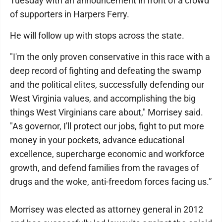
Tuesday with an announcement in front of a crowd
of supporters in Harpers Ferry.
He will follow up with stops across the state.
"I'm the only proven conservative in this race with a
deep record of fighting and defeating the swamp
and the political elites, successfully defending our
West Virginia values, and accomplishing the big
things West Virginians care about," Morrisey said.
"As governor, I'll protect our jobs, fight to put more
money in your pockets, advance educational
excellence, supercharge economic and workforce
growth, and defend families from the ravages of
drugs and the woke, anti-freedom forces facing us.”
Morrisey was elected as attorney general in 2012