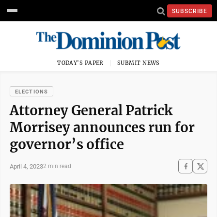
SUBSCRIBE
TODAY'S PAPER
SUBMIT NEWS
ELECTIONS
Attorney General Patrick
Morrisey announces run for
governor’s office
April 4, 2023
2 min read