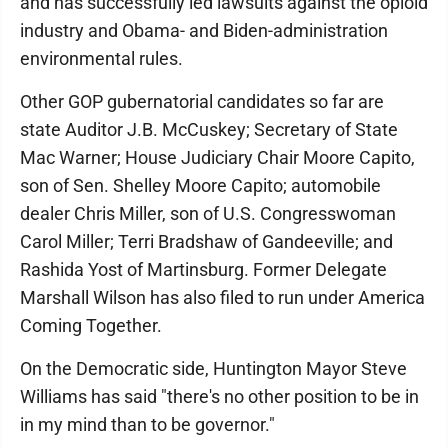
and has successfully led lawsuits against the opioid
industry and Obama- and Biden-administration
environmental rules.
Other GOP gubernatorial candidates so far are
state Auditor J.B. McCuskey; Secretary of State
Mac Warner; House Judiciary Chair Moore Capito,
son of Sen. Shelley Moore Capito; automobile
dealer Chris Miller, son of U.S. Congresswoman
Carol Miller; Terri Bradshaw of Gandeeville; and
Rashida Yost of Martinsburg. Former Delegate
Marshall Wilson has also filed to run under America
Coming Together.
On the Democratic side, Huntington Mayor Steve
Williams has said "there's no other position to be in
in my mind than to be governor."