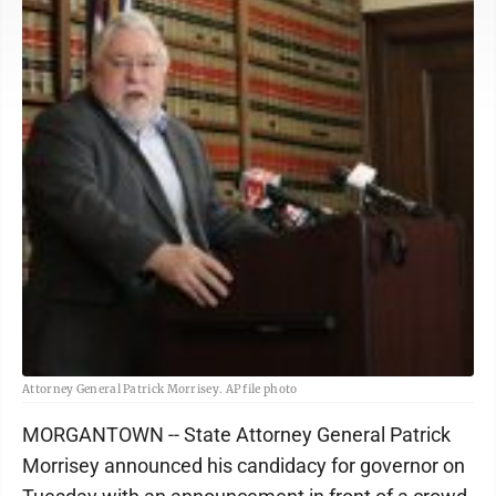
Attorney General Patrick Morrisey. AP file photo
MORGANTOWN -- State Attorney General Patrick
Morrisey announced his candidacy for governor on