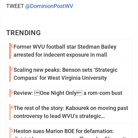
TWEET
@DominionPostWV
TRENDING
1
Former WVU football star Stedman Bailey
arrested for indecent exposure in mall
2
Scaling new peaks: Benson sets ‘Strategic
Compass’ for West Virginia University
3
Review: One Night Only a rom-com bust
4
The rest of the story: Kabourek on moving past
controversy to lead WVU’s strategic
reinvention
5
Heston sues Marion BOE for defamation: