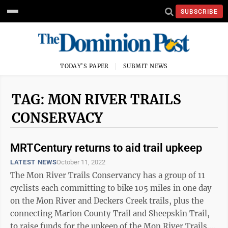
SUBSCRIBE
TODAY'S PAPER
SUBMIT NEWS
TAG: MON RIVER TRAILS
CONSERVACY
MRTCentury returns to aid trail upkeep
LATEST NEWS
October 11, 2022
The Mon River Trails Conservancy has a group of 11
cyclists each committing to bike 105 miles in one day
on the Mon River and Deckers Creek trails, plus the
connecting Marion County Trail and Sheepskin Trail,
to raise funds for the upkeep of the Mon River Trails.