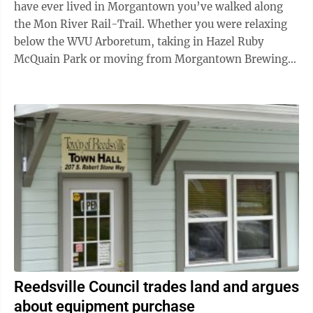
have ever lived in Morgantown you’ve walked along
the Mon River Rail-Trail. Whether you were relaxing
below the WVU Arboretum, taking in Hazel Ruby
McQuain Park or moving from Morgantown Brewing
Company to Mountain State Brewing Company, the ...
Reedsville Council trades land and argues
about equipment purchase