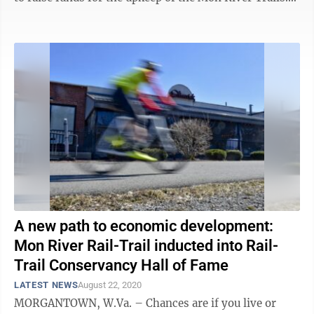
Each cyclist will pick one ...
A new path to economic development:
Mon River Rail-Trail inducted into Rail-
Trail Conservancy Hall of Fame
LATEST NEWS
August 22, 2020
MORGANTOWN, W.Va. – Chances are if you live or