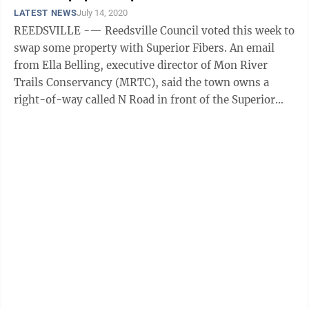
LATEST NEWS
July 14, 2020
REEDSVILLE -— Reedsville Council voted this week to
swap some property with Superior Fibers. An email
from Ella Belling, executive director of Mon River
Trails Conservancy (MRTC), said the town owns a
right-of-way called N Road in front of the Superior
Fiber building. Belling said ...