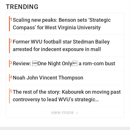
TRENDING
1
Scaling new peaks: Benson sets ‘Strategic
Compass’ for West Virginia University
2
Former WVU football star Stedman Bailey
arrested for indecent exposure in mall
3
Review: One Night Only a rom-com bust
4
Noah John Vincent Thompson
5
The rest of the story: Kabourek on moving past
controversy to lead WVU’s strategic
reinvention
view more