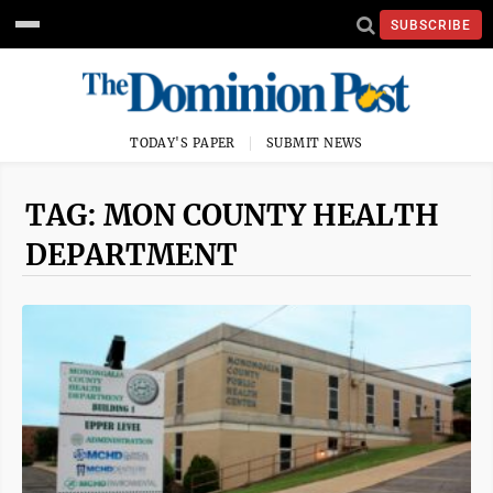
SUBSCRIBE
TODAY'S PAPER
SUBMIT NEWS
TAG: MON COUNTY HEALTH
DEPARTMENT