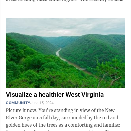
Pump Act for Nursing Mothers, known as the ...
Visualize a healthier West Virginia
COMMUNITY
June 15, 2024
Picture it now. You’re standing in view of the New
River Gorge on a fall day, surrounded by the red and
golden hues of the trees as a comforting and familiar