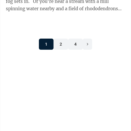
fog sets in. Or you’re near a stream with a mill
spinning water nearby and a field of rhododendrons
waving in the ...
1
2
4