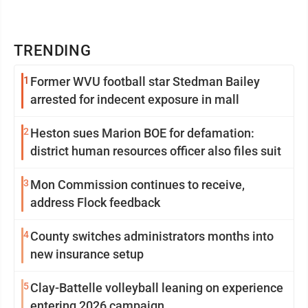
TRENDING
1
Former WVU football star Stedman Bailey
arrested for indecent exposure in mall
2
Heston sues Marion BOE for defamation:
district human resources officer also files suit
3
Mon Commission continues to receive,
address Flock feedback
4
County switches administrators months into
new insurance setup
5
Clay-Battelle volleyball leaning on experience
entering 2026 campaign