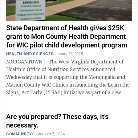
State Department of Health gives $25K
grant to Mon County Health Department
for WIC pilot child development program
HEALTH AND SCIENCES
January 29, 2025
MORGANTOWN – The West Virginia Department of
Health’s Office of Nutrition Services announced
Wednesday that it is supporting the Monongalia and
Marion County WIC Clinics in launching the Learn the
Signs, Act Early (LTSAE) initiative as part of a new
pilot program aimed at enhancing ...
Are you prepared? These days, it’s
necessary.
COMMUNITY
September 7, 2024