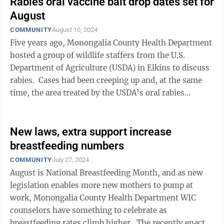
Rabies oral vaccine bait drop dates set for
August
COMMUNITY
August 10, 2024
Five years ago, Monongalia County Health Department
hosted a group of wildlife staffers from the U.S.
Department of Agriculture (USDA) in Elkins to discuss
rabies. Cases had been creeping up and, at the same
time, the area treated by the USDA’s oral rabies
vaccine (ORV) ...
New laws, extra support increase
breastfeeding numbers
COMMUNITY
July 27, 2024
August is National Breastfeeding Month, and as new
legislation enables more new mothers to pump at
work, Monongalia County Health Department WIC
counselors have something to celebrate as
breastfeeding rates climb higher. The recently enacted