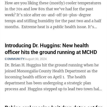
How are you liking these (mostly) cooler temperatures
in the 70s and low 80s that we’ve had for the past
week? It’s nice after on-and-off 90-plus-degree
temps and stifling humidity for the past two and a half
months. Extreme heat is a public health issue. It’s
something ...
Introducing Dr. Huggins: New health
officer hits the ground running at MCHD
COMMUNITY
August 30, 2024
Dr. Brian H. Huggins hit the ground running when he
joined Monongalia County Health Department as the
incoming health officer on April 1. The health
department has been undergoing a strategic plan
process and Huggins stepped up to lead two town halls
only six weeks after ...