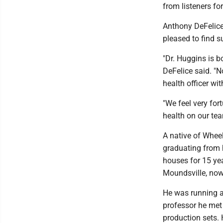
from listeners fo
Anthony DeFelice
pleased to find 
"Dr. Huggins is b
DeFelice said. "N
health officer wit
"We feel very for
health on our te
A native of Wheel
graduating from 
houses for 15 yea
Moundsville, now
He was running a
professor he met 
production sets.