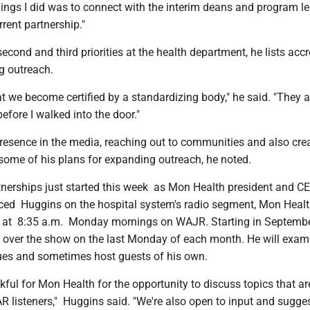
things I did was to connect with the interim deans and program l
rrent partnership."
econd and third priorities at the health department, he lists accr
g outreach.
hat we become certified by a standardizing body," he said. "They 
before I walked into the door."
presence in the media, reaching out to communities and also cre
 some of his plans for expanding outreach, he noted.
tnerships just started this week as Mon Health president and C
ced Huggins on the hospital system's radio segment, Mon Healt
s at 8:35 a.m. Monday mornings on WAJR. Starting in Septemb
e over the show on the last Monday of each month. He will exam
sues and sometimes host guests of his own.
nkful for Mon Health for the opportunity to discuss topics that ar
R listeners," Huggins said. "We're also open to input and sugge