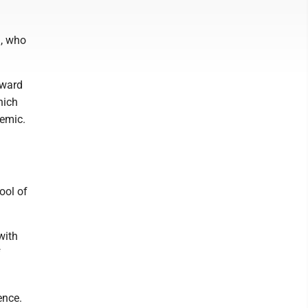
h, who
oward
hich
demic.
n
ool of
with
f
ence.