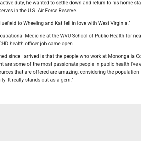
 active duty, he wanted to settle down and return to his home sta
 serves in the U.S. Air Force Reserve.
uefield to Wheeling and Kat fell in love with West Virginia."
cupational Medicine at the WVU School of Public Health for nea
HD health officer job came open.
ned since I arrived is that the people who work at Monongalia C
 are some of the most passionate people in public health I've e
ources that are offered are amazing, considering the population 
y. It really stands out as a gem."