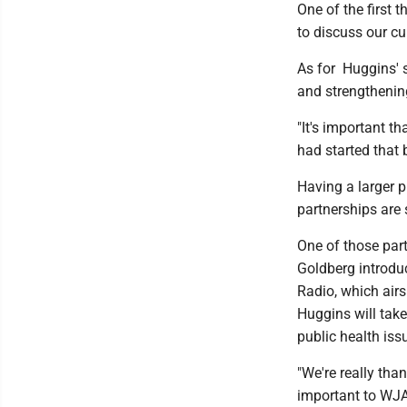
One of the first 
to discuss our cu
As for Huggins' s
and strengthenin
"It's important t
had started that 
Having a larger 
partnerships are
One of those par
Goldberg introdu
Radio, which air
Huggins will tak
public health is
"We're really tha
important to WJA