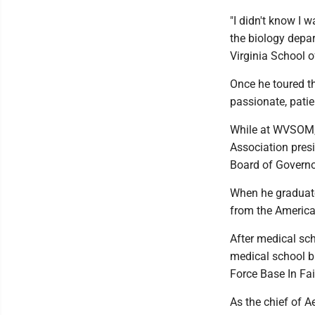
"I didn't know I w
the biology depa
Virginia School 
Once he toured t
passionate, pati
While at WVSOM, 
Association presi
Board of Governor
When he graduate
from the America
After medical sch
medical school bi
Force Base In Fai
As the chief of A