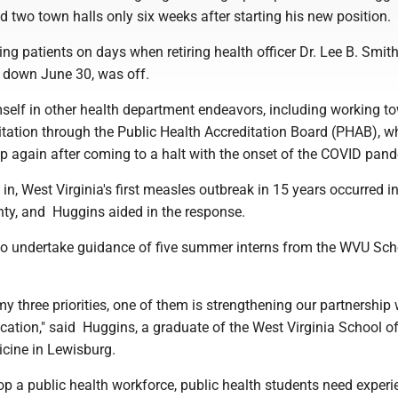
d two town halls only six weeks after starting his new position.
g patients on days when retiring health officer Dr. Lee B. Smit
ed down June 30, was off.
elf in other health department endeavors, including working t
itation through the Public Health Accreditation Board (PHAB), w
up again after coming to a halt with the onset of the COVID pan
 in, West Virginia's first measles outbreak in 15 years occurred i
ty, and Huggins aided in the response.
to undertake guidance of five summer interns from the WVU Sch
 my three priorities, one of them is strengthening our partnership 
cation," said Huggins, a graduate of the West Virginia School o
cine in Lewisburg.
lop a public health workforce, public health students need experi