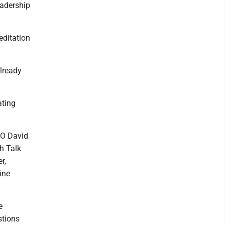
eadership
editation
already
ating
EO David
h Talk
er,
ine
e
stions