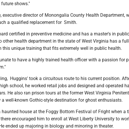
r future shows."
, executive director of Monongalia County Health Department, 
such a qualified replacement for Smith.
oard certified in preventive medicine and has a master's in public
o other health department in the state of West Virginia has a full
h this unique training that fits extremely well in public health.
tunate to have a highly trained health officer with a passion for p
am."
ing, Huggins' took a circuitous route to his current position. Aft
high school, he worked retail jobs and designed and operated h
rs. He also ran prison tours at the former West Virginia Penitent
 a well-known Gothic-style destination for ghost enthusiasts.
 haunted house at the Foggy Bottom Festival of Fright when a t
there encouraged him to enroll at West Liberty University to wor
 He ended up majoring in biology and minoring in theater.