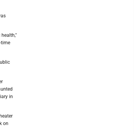
was
 health,"
-time
ublic
er
aunted
iary in
heater
k on