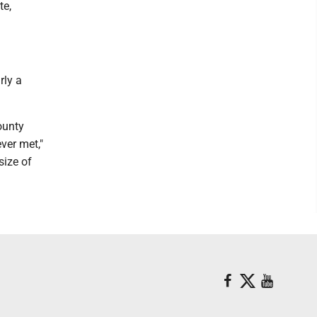
te,
rly a
ounty
ver met,"
size of