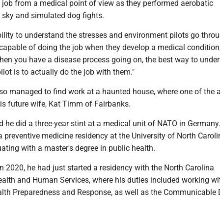
he job from a medical point of view as they performed aerobatic
 sky and simulated dog fights.
ability to understand the stresses and environment pilots go throu
is capable of doing the job when they develop a medical condition
hen you have a disease process going on, the best way to unde
ilot is to actually do the job with them."
also managed to find work at a haunted house, where one of the 
is future wife, Kat Timm of Fairbanks.
 he did a three-year stint at a medical unit of NATO in Germany
 a preventive medicine residency at the University of North Caroli
uating with a master's degree in public health.
 2020, he had just started a residency with the North Carolina
alth and Human Services, where his duties included working wi
ealth Preparedness and Response, as well as the Communicable