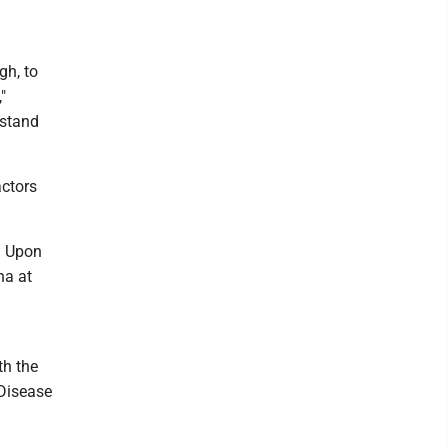
gh, to
,"
rstand
actors
. Upon
na at
th the
 Disease