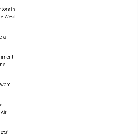
ntors in
he West
e a
rnment
the
award
is
 Air
ots'