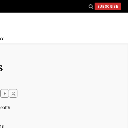
SUBSCRIBE
AY
s
ealth
ns