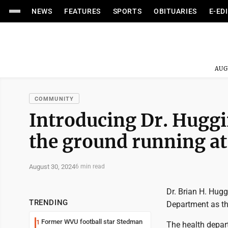
NEWS
FEATURES
SPORTS
OBITUARIES
E-ED
AUG
COMMUNITY
Introducing Dr. Huggin
the ground running 
August 30, 2024
6 min read
Dr. Brian H. Hug
TRENDING
Department as the
Former WVU football star Stedman
1
The health depar