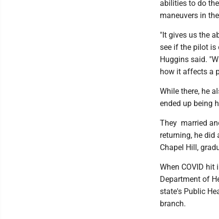
abilities to do t
maneuvers in the
"It gives us the 
see if the pilot 
Huggins said. "W
how it affects a p
While there, he 
ended up being h
They married and
returning, he did
Chapel Hill, grad
When COVID hit in
Department of He
state's Public H
branch.