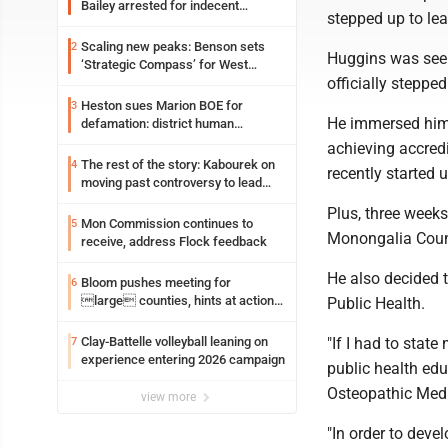
Bailey arrested for indecent
stepped up to lea
exposure in mall
Scaling new peaks: Benson sets
2
Huggins was seein
‘Strategic Compass’ for West
officially stepp
Virginia University
Heston sues Marion BOE for
3
He immersed hims
defamation: district human
resources officer also files suit
achieving accred
The rest of the story: Kabourek on
4
recently started 
moving past controversy to lead
WVU’s strategic reinvention
Plus, three weeks
Mon Commission continues to
5
Monongalia Coun
receive, address Flock feedback
He also decided 
Bloom pushes meeting for
6
large counties, hints at action
Public Health.
on jail bills
Clay-Battelle volleyball leaning on
"If I had to state
7
experience entering 2026 campaign
public health edu
Osteopathic Medi
view more
"In order to deve