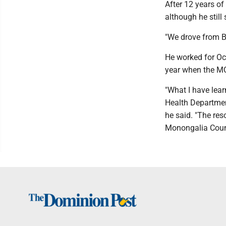
After 12 years of
although he still
"We drove from Bl
He worked for Oc
year when the MC
"What I have lear
Health Department
he said. "The res
Monongalia Count