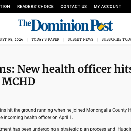
ITION
READERS’ CHOICE
CONTACT US
MY ACCOUNT
UST 08, 2026
TODAY'S PAPER
SUBMIT NEWS
SUBSCRIBE TOD
s: New health officer hit
at MCHD
gins hit the ground running when he joined Monongalia County H
 incoming health officer on April 1.
tment has been undergoing a strategic plan process and Huggi