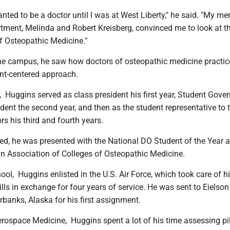
anted to be a doctor until I was at West Liberty," he said. "My me
rtment, Melinda and Robert Kreisberg, convinced me to look at t
of Osteopathic Medicine."
he campus, he saw how doctors of osteopathic medicine practic
ent-centered approach.
Huggins served as class president his first year, Student Gove
dent the second year, and then as the student representative to 
s his third and fourth years.
d, he was presented with the National DO Student of the Year 
n Association of Colleges of Osteopathic Medicine.
ool, Huggins enlisted in the U.S. Air Force, which took care of h
lls in exchange for four years of service. He was sent to Eielson
rbanks, Alaska for his first assignment.
erospace Medicine, Huggins spent a lot of his time assessing pil