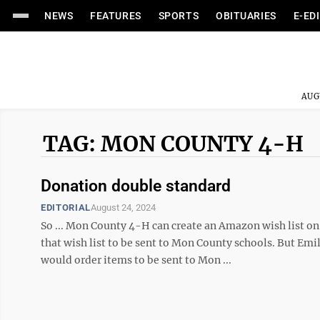
NEWS
FEATURES
SPORTS
OBITUARIES
E-ED
AUG
TAG: MON COUNTY 4-H
Donation double standard
EDITORIAL
August 24, 2024
So ... Mon County 4-H can create an Amazon wish list on
that wish list to be sent to Mon County schools. But Emi
would order items to be sent to Mon ...