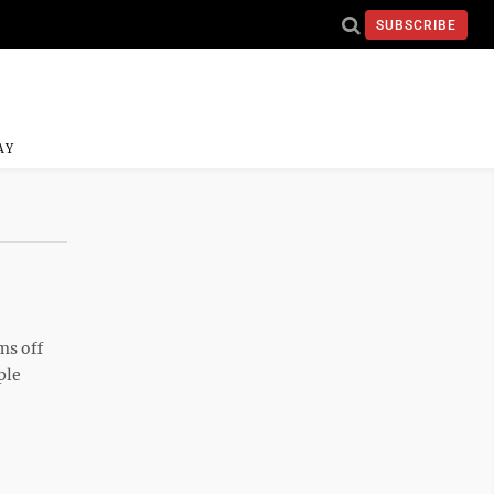
SUBSCRIBE
AY
ms off
ple