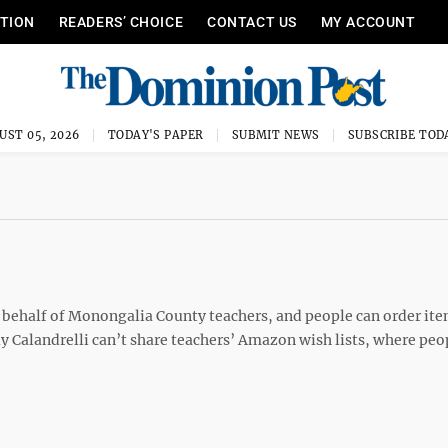
ITION
READERS’ CHOICE
CONTACT US
MY ACCOUNT
UST 05, 2026
TODAY'S PAPER
SUBMIT NEWS
SUBSCRIBE TOD
 behalf of Monongalia County teachers, and people can order ite
ly Calandrelli can’t share teachers’ Amazon wish lists, where peo