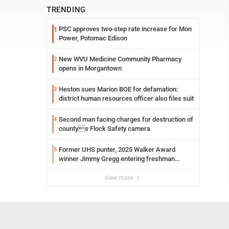
TRENDING
PSC approves two-step rate increase for Mon
1
Power, Potomac Edison
New WVU Medicine Community Pharmacy
2
opens in Morgantown
Heston sues Marion BOE for defamation:
3
district human resources officer also files suit
Second man facing charges for destruction of
4
countys Flock Safety camera
Former UHS punter, 2025 Walker Award
5
winner Jimmy Gregg entering freshman
season at Syracuse with high hopes
view more