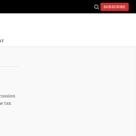
SUBSCRIBE
AY
scussion
he tax