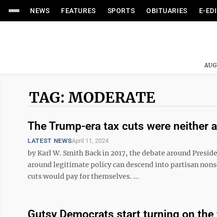
NEWS
FEATURES
SPORTS
OBITUARIES
E-ED
AUG
TAG: MODERATE
The Trump-era tax cuts were neither a
LATEST NEWS
April 11, 2024
by Karl W. Smith Back in 2017, the debate around Presid
around legitimate policy can descend into partisan non
cuts would pay for themselves. ...
Gutsy Democrats start turning on the f