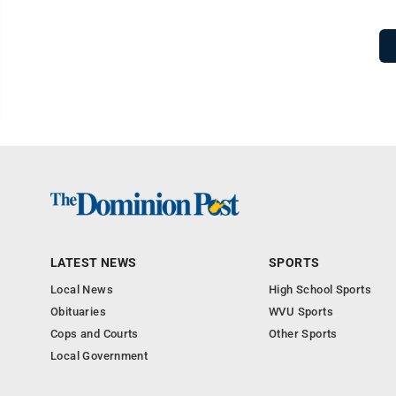
LATEST NEWS
SPORTS
Local News
High School Sports
Obituaries
WVU Sports
Cops and Courts
Other Sports
Local Government