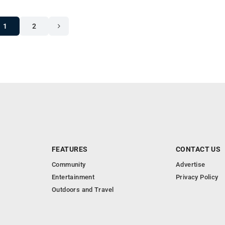
1
2
FEATURES
CONTACT US
Community
Advertise
Entertainment
Privacy Policy
Outdoors and Travel