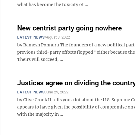
what has become the toxicity of ...
New centrist party going nowhere
LATEST NEWS
August 3, 2022
by Ramesh Ponnuru The founders of a new political party
previous third-party efforts flopped “either because th
Theirs will succeed, ...
Justices agree on dividing the countr
LATEST NEWS
June 29, 2022
by Clive Crook It tells you a lot about the U.S. Supreme Co
appears to have given the possibility of compromise on
with the majority in ...