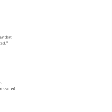
ay that
ted.”
s
rts voted