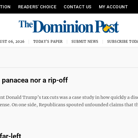
ITION
READERS’ CHOICE
CONTACT US
MY ACCOUNT
UST 06, 2026
TODAY'S PAPER
SUBMIT NEWS
SUBSCRIBE TOD
 panacea nor a rip-off
ent Donald Trump’s tax cuts was a case study in how quickly a di
sense. On one side, Republicans spouted unfounded claims that t
ar-left