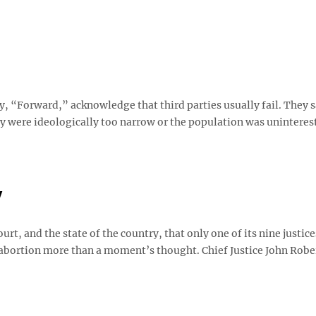
, “Forward,” acknowledge that third parties usually fail. They s
ey were ideologically too narrow or the population was uninteres
y
urt, and the state of the country, that only one of its nine justice
 abortion more than a moment’s thought. Chief Justice John Robe