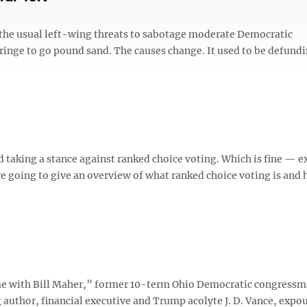
t the usual left-wing threats to sabotage moderate Democratic
fringe to go pound sand. The causes change. It used to be defund
 taking a stance against ranked choice voting. Which is fine — e
e going to give an overview of what ranked choice voting is and 
ime with Bill Maher,” former 10-term Ohio Democratic congress
g author, financial executive and Trump acolyte J. D. Vance, exp