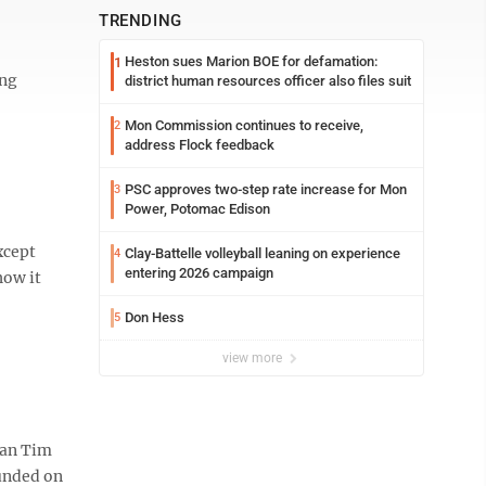
TRENDING
Heston sues Marion BOE for defamation:
1
ing
district human resources officer also files suit
Mon Commission continues to receive,
2
address Flock feedback
PSC approves two-step rate increase for Mon
3
Power, Potomac Edison
xcept
Clay-Battelle volleyball leaning on experience
4
entering 2026 campaign
how it
Don Hess
5
view more
man Tim
ounded on