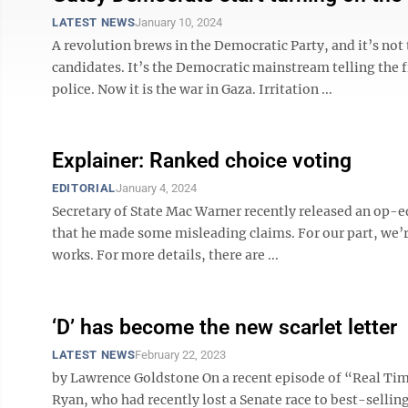
LATEST NEWS
January 10, 2024
A revolution brews in the Democratic Party, and it’s no
candidates. It’s the Democratic mainstream telling the 
police. Now it is the war in Gaza. Irritation ...
Explainer: Ranked choice voting
EDITORIAL
January 4, 2024
Secretary of State Mac Warner recently released an op-ed
that he made some misleading claims. For our part, we’r
works. For more details, there are ...
‘D’ has become the new scarlet letter
LATEST NEWS
February 22, 2023
by Lawrence Goldstone On a recent episode of “Real T
Ryan, who had recently lost a Senate race to best-sellin