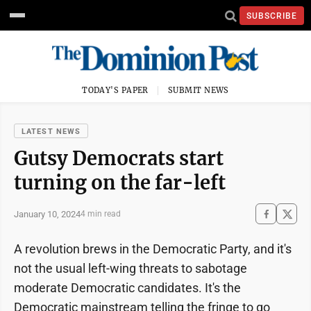
SUBSCRIBE
TODAY'S PAPER
SUBMIT NEWS
LATEST NEWS
Gutsy Democrats start
turning on the far-left
January 10, 2024
4 min read
A revolution brews in the Democratic Party, and it's
not the usual left-wing threats to sabotage
moderate Democratic candidates. It's the
Democratic mainstream telling the fringe to go