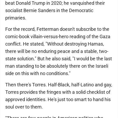
beat Donald Trump in 2020; he vanquished their
socialist Bernie Sanders in the Democratic
primaries.
For the record, Fetterman doesn't subscribe to the
comic-book villain-versus-hero reading of the Gaza
conflict. He stated, "Without destroying Hamas,
there will be no enduring peace and a stable, two-
state solution." But he also said, "I would be the last
man standing to be absolutely there on the Israeli
side on this with no conditions."
Then there's Torres. Half-Black, half-Latino and gay,
Torres provides the fringes with a solid checklist of
approved identities. He's just too smart to hand his
soul over to them.