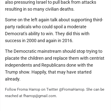
also pressuring Israel to pull back from attacks
resulting in so many civilian deaths.
Some on the left again talk about supporting third-
party radicals who could spoil a moderate
Democrat's ability to win. They did this with
success in 2000 and again in 2016.
The Democratic mainstream should stop trying to
placate the children and replace them with centrist
independents and Republicans done with the
Trump show. Happily, that may have started
already.
Follow Froma Harrop on Twitter @FromaHarrop. She can be
reached at fharrop@gmail.com.