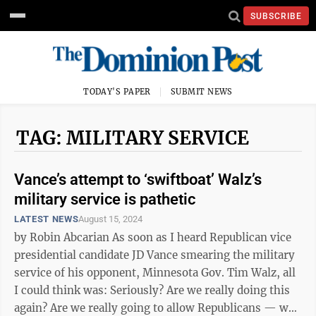
SUBSCRIBE
TODAY'S PAPER
SUBMIT NEWS
TAG: MILITARY SERVICE
Vance’s attempt to ‘swiftboat’ Walz’s
military service is pathetic
LATEST NEWS
August 15, 2024
by Robin Abcarian As soon as I heard Republican vice
presidential candidate JD Vance smearing the military
service of his opponent, Minnesota Gov. Tim Walz, all
I could think was: Seriously? Are we really doing this
again? Are we really going to allow Republicans — who