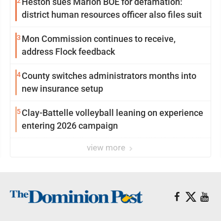
2
Heston sues Marion BOE for defamation:
district human resources officer also files suit
3
Mon Commission continues to receive,
address Flock feedback
4
County switches administrators months into
new insurance setup
5
Clay-Battelle volleyball leaning on experience
entering 2026 campaign
view more