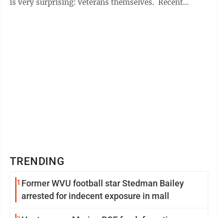
is very surprising: veterans themselves. Recent
reporting and ...
TRENDING
1
Former WVU football star Stedman Bailey
arrested for indecent exposure in mall