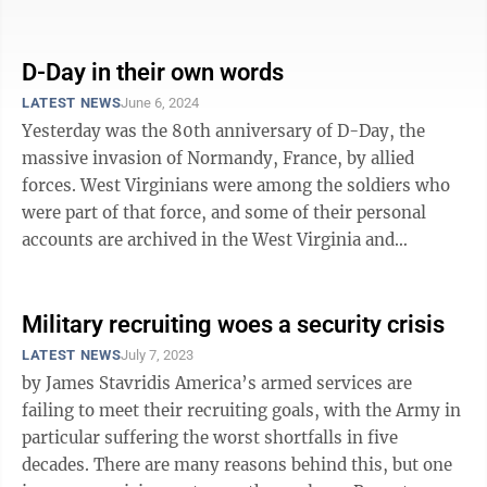
are ...
D-Day in their own words
LATEST NEWS
June 6, 2024
Yesterday was the 80th anniversary of D-Day, the
massive invasion of Normandy, France, by allied
forces. West Virginians were among the soldiers who
were part of that force, and some of their personal
accounts are archived in the West Virginia and
Regional History Center at WVU. WVU Ex ...
Military recruiting woes a security crisis
LATEST NEWS
July 7, 2023
by James Stavridis America’s armed services are
failing to meet their recruiting goals, with the Army in
particular suffering the worst shortfalls in five
decades. There are many reasons behind this, but one