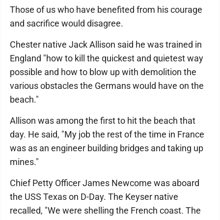
Those of us who have benefited from his courage
and sacrifice would disagree.
Chester native Jack Allison said he was trained in
England "how to kill the quickest and quietest way
possible and how to blow up with demolition the
various obstacles the Germans would have on the
beach."
Allison was among the first to hit the beach that
day. He said, "My job the rest of the time in France
was as an engineer building bridges and taking up
mines."
Chief Petty Officer James Newcome was aboard
the USS Texas on D-Day. The Keyser native
recalled, "We were shelling the French coast. The