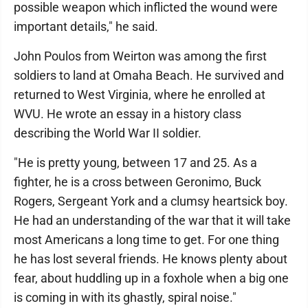
possible weapon which inflicted the wound were
important details," he said.
John Poulos from Weirton was among the first
soldiers to land at Omaha Beach. He survived and
returned to West Virginia, where he enrolled at
WVU. He wrote an essay in a history class
describing the World War II soldier.
"He is pretty young, between 17 and 25. As a
fighter, he is a cross between Geronimo, Buck
Rogers, Sergeant York and a clumsy heartsick boy.
He had an understanding of the war that it will take
most Americans a long time to get. For one thing
he has lost several friends. He knows plenty about
fear, about huddling up in a foxhole when a big one
is coming in with its ghastly, spiral noise."