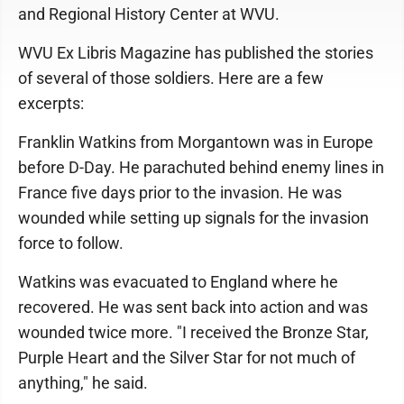
and Regional History Center at WVU.
WVU Ex Libris Magazine has published the stories
of several of those soldiers. Here are a few
excerpts:
Franklin Watkins from Morgantown was in Europe
before D-Day. He parachuted behind enemy lines in
France five days prior to the invasion. He was
wounded while setting up signals for the invasion
force to follow.
Watkins was evacuated to England where he
recovered. He was sent back into action and was
wounded twice more. "I received the Bronze Star,
Purple Heart and the Silver Star for not much of
anything," he said.