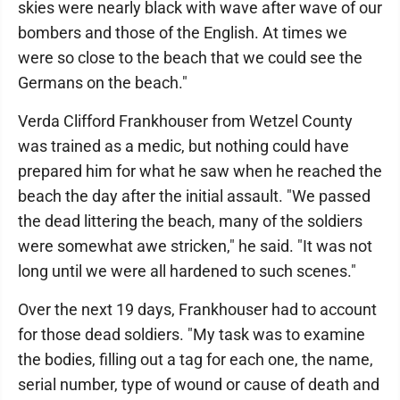
skies were nearly black with wave after wave of our
bombers and those of the English. At times we
were so close to the beach that we could see the
Germans on the beach."
Verda Clifford Frankhouser from Wetzel County
was trained as a medic, but nothing could have
prepared him for what he saw when he reached the
beach the day after the initial assault. "We passed
the dead littering the beach, many of the soldiers
were somewhat awe stricken," he said. "It was not
long until we were all hardened to such scenes."
Over the next 19 days, Frankhouser had to account
for those dead soldiers. "My task was to examine
the bodies, filling out a tag for each one, the name,
serial number, type of wound or cause of death and