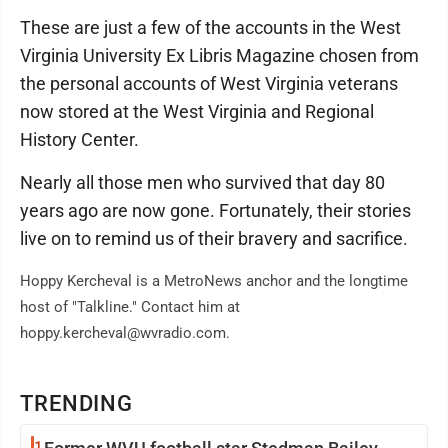
These are just a few of the accounts in the West
Virginia University Ex Libris Magazine chosen from
the personal accounts of West Virginia veterans
now stored at the West Virginia and Regional
History Center.
Nearly all those men who survived that day 80
years ago are now gone. Fortunately, their stories
live on to remind us of their bravery and sacrifice.
Hoppy Kercheval is a MetroNews anchor and the longtime
host of "Talkline." Contact him at
hoppy.kercheval@wvradio.com.
TRENDING
1