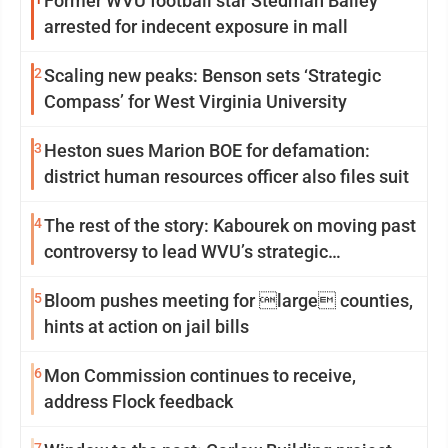
Former WVU football star Stedman Bailey
arrested for indecent exposure in mall
2
Scaling new peaks: Benson sets ‘Strategic
Compass’ for West Virginia University
3
Heston sues Marion BOE for defamation:
district human resources officer also files suit
4
The rest of the story: Kabourek on moving past
controversy to lead WVU’s strategic
reinvention
5
Bloom pushes meeting for large counties,
hints at action on jail bills
6
Mon Commission continues to receive,
address Flock feedback