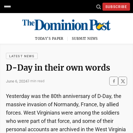
SUBSCRIBE
TODAY'S PAPER
SUBMIT NEWS
LATEST NEWS
D-Day in their own words
June 6, 2024
3 min read
Yesterday was the 80th anniversary of D-Day, the
massive invasion of Normandy, France, by allied
forces. West Virginians were among the soldiers
who were part of that force, and some of their
personal accounts are archived in the West Virginia