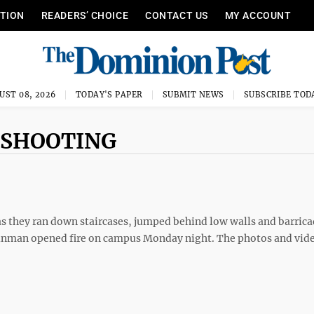
ITION
READERS’ CHOICE
CONTACT US
MY ACCOUNT
UST 08, 2026
TODAY'S PAPER
SUBMIT NEWS
SUBSCRIBE TOD
 SHOOTING
 as they ran down staircases, jumped behind low walls and barric
unman opened fire on campus Monday night. The photos and vide