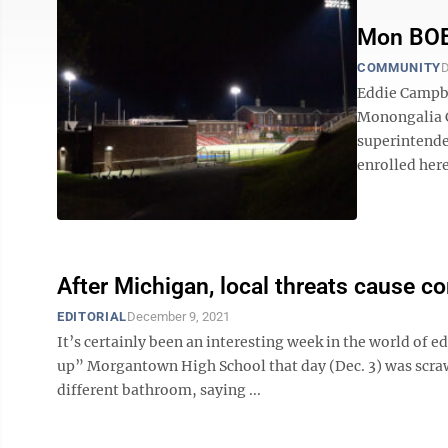
Mon BOE 
COMMUNITY
D
Eddie Campbel
Monongalia C
superintenden
enrolled here.
After Michigan, local threats cause 
EDITORIAL
December 9, 2021
It’s certainly been an interesting week in the world of 
up” Morgantown High School that day (Dec. 3) was scraw
different bathroom, saying ...