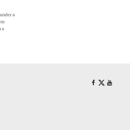
 under a
oom
n a