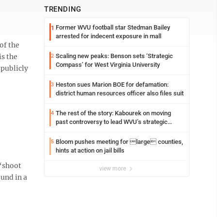
TRENDING
Former WVU football star Stedman Bailey
1
arrested for indecent exposure in mall
of the
is the
Scaling new peaks: Benson sets ‘Strategic
2
Compass’ for West Virginia University
 publicly
Heston sues Marion BOE for defamation:
3
district human resources officer also files suit
The rest of the story: Kabourek on moving
4
past controversy to lead WVU’s strategic
reinvention
Bloom pushes meeting for large counties,
5
hints at action on jail bills
 “shoot
view more
und in a