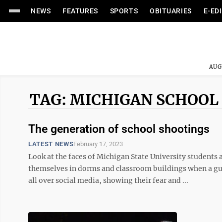
NEWS
FEATURES
SPORTS
OBITUARIES
E-ED
AUG
TAG: MICHIGAN SCHOOL
The generation of school shootings
LATEST NEWS
February 17, 2023
Look at the faces of Michigan State University students
themselves in dorms and classroom buildings when a g
all over social media, showing their fear and ...