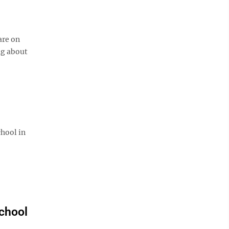
are on
ng about
chool in
chool