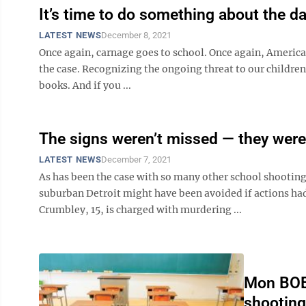
It’s time to do something about the d
LATEST NEWS
December 8, 2021
Once again, carnage goes to school. Once again, American
the case. Recognizing the ongoing threat to our children
books. And if you ...
The signs weren’t missed — they were
LATEST NEWS
December 7, 2021
As has been the case with so many other school shooting
suburban Detroit might have been avoided if actions had
Crumbley, 15, is charged with murdering ...
Mon BOE 
shootin