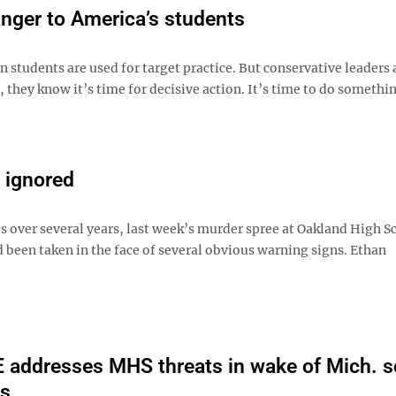
anger to America’s students
 students are used for target practice. But conservative leaders 
, they know it’s time for decisive action. It’s time to do somethi
 ignored
s over several years, last week’s murder spree at Oakland High S
 been taken in the face of several obvious warning signs. Ethan
addresses MHS threats in wake of Mich. s
gs