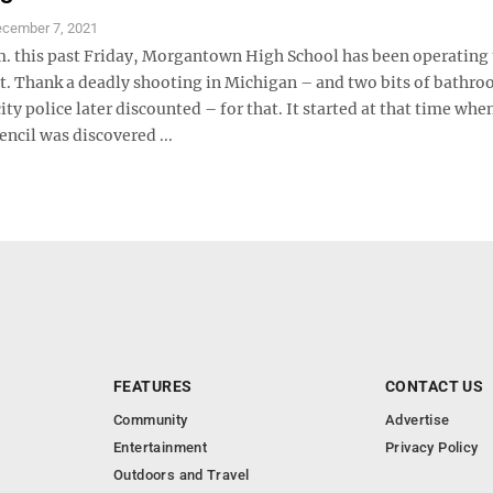
cember 7, 2021
.m. this past Friday, Morgantown High School has been operating
st. Thank a deadly shooting in Michigan – and two bits of bathr
 city police later discounted – for that. It started at that time whe
ncil was discovered ...
FEATURES
CONTACT US
Community
Advertise
Entertainment
Privacy Policy
Outdoors and Travel