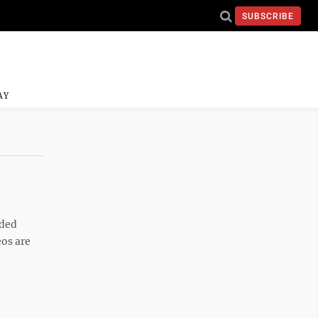
SUBSCRIBE
AY
aded
os are