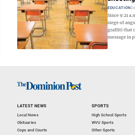
EDUCATION
De
Since 9:21 a
siege of ang
graffiti that
message in pe
LATEST NEWS
SPORTS
Local News
High School Sports
Obituaries
WVU Sports
Cops and Courts
Other Sports