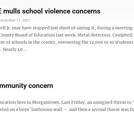
mulls school violence concerns
ecember 11, 2021
l Jr. may have stopped just short of saying it, during a meeting 
ounty Board of Education last week. Metal detectors. Campbell 
t of schools in the county, overseeing the 12,000 or so students
 Nearly 40 ...
community concern
education here in Morgantown. Last Friday, an unsigned threat to
led on a boys’ bathroom wall — and then a second threat was fo