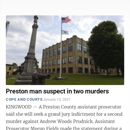
Shaffer ordered the attorneys involved to ...
Preston man suspect in two murders
COPS AND COURTS
January 13, 2021
KINGWOOD — A Preston County assistant prosecutor
said she will seek a grand jury indictment for a second
murder against Andrew Woods Prudnick. Assistant
Prosecutor Megan Fields made the statement during a