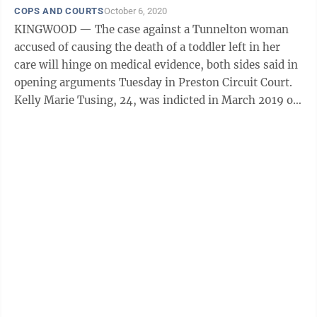
COPS AND COURTS
October 6, 2020
KINGWOOD — The case against a Tunnelton woman
accused of causing the death of a toddler left in her
care will hinge on medical evidence, both sides said in
opening arguments Tuesday in Preston Circuit Court.
Kelly Marie Tusing, 24, was indicted in March 2019 on
a charge of death caused ...