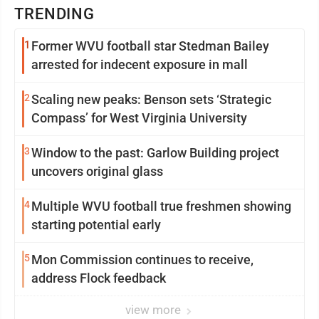
TRENDING
1
Former WVU football star Stedman Bailey
arrested for indecent exposure in mall
2
Scaling new peaks: Benson sets ‘Strategic
Compass’ for West Virginia University
3
Window to the past: Garlow Building project
uncovers original glass
4
Multiple WVU football true freshmen showing
starting potential early
5
Mon Commission continues to receive,
address Flock feedback
view more