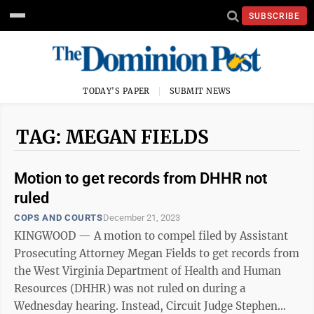
SUBSCRIBE
TODAY'S PAPER
SUBMIT NEWS
TAG: MEGAN FIELDS
Motion to get records from DHHR not
ruled
COPS AND COURTS
December 21, 2023
KINGWOOD — A motion to compel filed by Assistant
Prosecuting Attorney Megan Fields to get records from
the West Virginia Department of Health and Human
Resources (DHHR) was not ruled on during a
Wednesday hearing. Instead, Circuit Judge Stephen