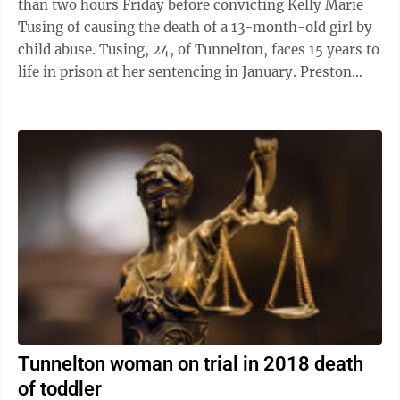
than two hours Friday before convicting Kelly Marie
Tusing of causing the death of a 13-month-old girl by
child abuse. Tusing, 24, of Tunnelton, faces 15 years to
life in prison at her sentencing in January. Preston
Circuit Judge Steve ...
Tunnelton woman on trial in 2018 death
of toddler