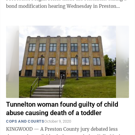
bond modification hearing Wednesday in Preston
County Magistrate ...
Tunnelton woman found guilty of child
abuse causing death of a toddler
COPS AND COURTS
October 9, 2020
KINGWOOD — A Preston County jury debated less