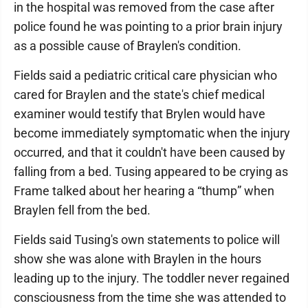
in the hospital was removed from the case after
police found he was pointing to a prior brain injury
as a possible cause of Braylen's condition.
Fields said a pediatric critical care physician who
cared for Braylen and the state's chief medical
examiner would testify that Brylen would have
become immediately symptomatic when the injury
occurred, and that it couldn't have been caused by
falling from a bed. Tusing appeared to be crying as
Frame talked about her hearing a “thump” when
Braylen fell from the bed.
Fields said Tusing's own statements to police will
show she was alone with Braylen in the hours
leading up to the injury. The toddler never regained
consciousness from the time she was attended to