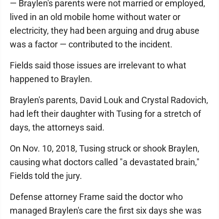
— Braylen's parents were not married or employed,
lived in an old mobile home without water or
electricity, they had been arguing and drug abuse
was a factor — contributed to the incident.
Fields said those issues are irrelevant to what
happened to Braylen.
Braylen's parents, David Louk and Crystal Radovich,
had left their daughter with Tusing for a stretch of
days, the attorneys said.
On Nov. 10, 2018, Tusing struck or shook Braylen,
causing what doctors called "a devastated brain,"
Fields told the jury.
Defense attorney Frame said the doctor who
managed Braylen's care the first six days she was