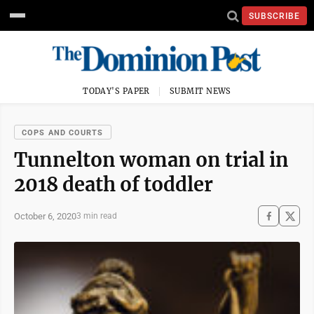
SUBSCRIBE
TODAY'S PAPER
SUBMIT NEWS
COPS AND COURTS
Tunnelton woman on trial in
2018 death of toddler
October 6, 2020
3 min read