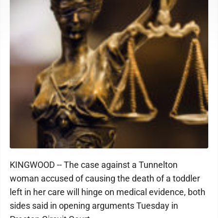
KINGWOOD -- The case against a Tunnelton
woman accused of causing the death of a toddler
left in her care will hinge on medical evidence, both
sides said in opening arguments Tuesday in