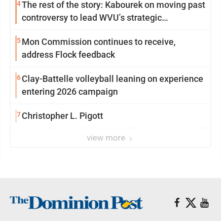
4
The rest of the story: Kabourek on moving past
controversy to lead WVU’s strategic
reinvention
5
Mon Commission continues to receive,
address Flock feedback
6
Clay-Battelle volleyball leaning on experience
entering 2026 campaign
7
Christopher L. Pigott
view more