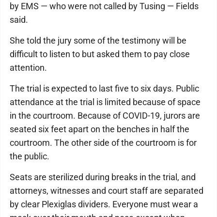
by EMS — who were not called by Tusing — Fields
said.
She told the jury some of the testimony will be
difficult to listen to but asked them to pay close
attention.
The trial is expected to last five to six days. Public
attendance at the trial is limited because of space
in the courtroom. Because of COVID-19, jurors are
seated six feet apart on the benches in half the
courtroom. The other side of the courtroom is for
the public.
Seats are sterilized during breaks in the trial, and
attorneys, witnesses and court staff are separated
by clear Plexiglas dividers. Everyone must wear a