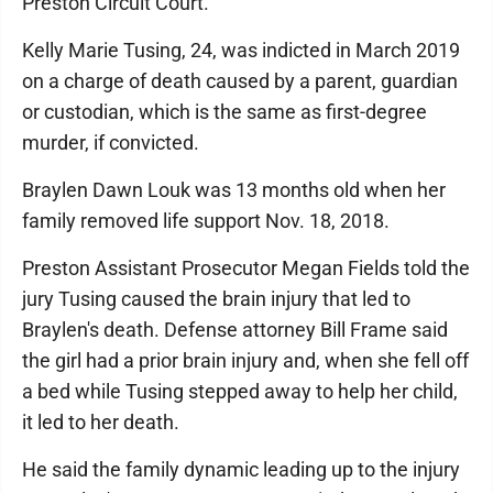
Preston Circuit Court.
Kelly Marie Tusing, 24, was indicted in March 2019
on a charge of death caused by a parent, guardian
or custodian, which is the same as first-degree
murder, if convicted.
Braylen Dawn Louk was 13 months old when her
family removed life support Nov. 18, 2018.
Preston Assistant Prosecutor Megan Fields told the
jury Tusing caused the brain injury that led to
Braylen's death. Defense attorney Bill Frame said
the girl had a prior brain injury and, when she fell off
a bed while Tusing stepped away to help her child,
it led to her death.
He said the family dynamic leading up to the injury