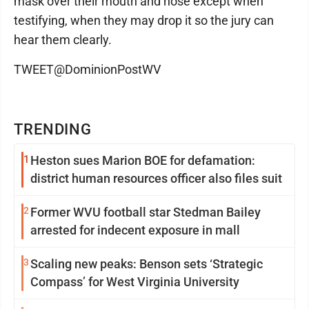
mask over their mouth and nose except when
testifying, when they may drop it so the jury can
hear them clearly.
TWEET@DominionPostWV
TRENDING
1
Heston sues Marion BOE for defamation:
district human resources officer also files suit
2
Former WVU football star Stedman Bailey
arrested for indecent exposure in mall
3
Scaling new peaks: Benson sets ‘Strategic
Compass’ for West Virginia University