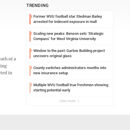
TRENDING
Former WVU football star Stedman Bailey
1
arrested for indecent exposure in mall
Scaling new peaks: Benson sets ‘Strategic
2
Compass’ for West Virginia University
Window to the past: Garlow Building project
3
uncovers original glass
ath of a
ning
County switches administrators months into
4
ted in
new insurance setup
Multiple WVU football true freshmen showing
5
starting potential early
view more