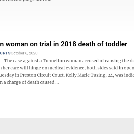
n woman on trial in 2018 death of toddler
OURTS
October 6, 2020
he case against a Tunnelton woman accused of causing the de
in her care will hinge on medical evidence, both sides said in ope
sday in Preston Circuit Court. Kelly Marie Tusing, 24, was indic
 a charge of death caused ...