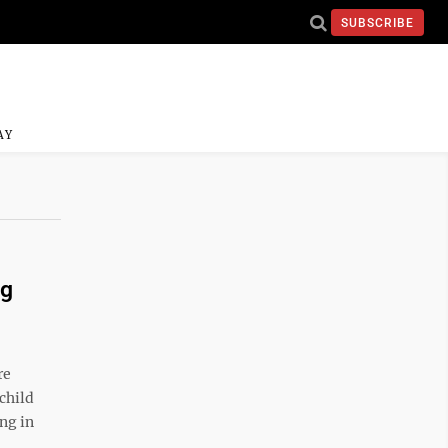
SUBSCRIBE
AY
ng
re
child
ing in