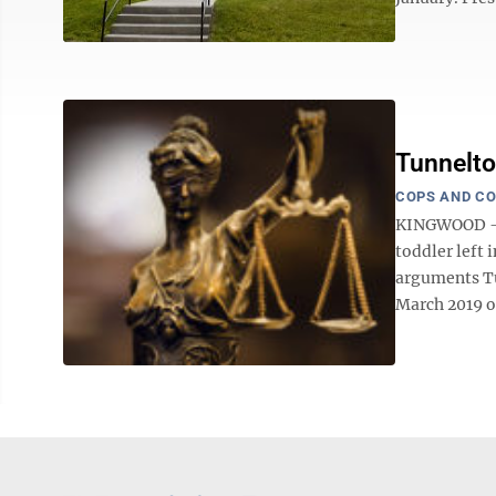
Tunnelto
COPS AND C
KINGWOOD — T
toddler left 
arguments Tue
March 2019 on