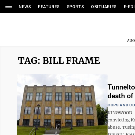
NEWS
FEATURES
SPORTS
OBITUARIES
E-ED
AUG
TAG: BILL FRAME
Tunnelto
death of 
COPS AND C
KINGWOOD — A
convicting Ke
abuse. Tusing
January. Pres