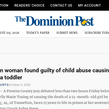
ITION
READERS’ CHOICE
CONTACT US
MY ACCOUNT
UST 09, 2026
TODAY'S PAPER
SUBMIT NEWS
SUBSCRIBE TOD
n woman found guilty of child abuse causi
a toddler
OURTS
October 9, 2020
 Preston County jury debated less than two hours Friday befo
lly Marie Tusing of causing the death of a 13-month-old girl by 
, 24, of Tunnelton, faces 15 years to life in prison at her sentenc
ton Circuit Judge Steve ...