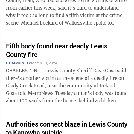
County man, who had close ties to the victims of a fire
from earlier this week, said it’s hard to understand
why it took so long to find a fifth victim at the crime
scene. Michael Lockard of Walkersville spoke to
MetroNews about the discovery ...
Fifth body found near deadly Lewis
County fire
COMMUNITY
March 13, 2024
CHARLESTON — Lewis County Sheriff Dave Gosa said
there’s another victim at the scene of a deadly fire on
Glady Creek Road, near the community of Ireland.
Gosa told MetroNews Tuesday a man’s body was found
about 100 yards from the house, behind a chicken
coop. He had suffered a fatal ...
Authorities connect blaze in Lewis County
to Kanawha suicide