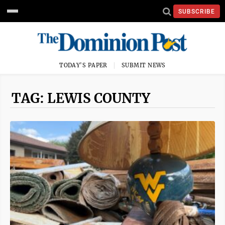
SUBSCRIBE
TODAY'S PAPER
SUBMIT NEWS
TAG: LEWIS COUNTY