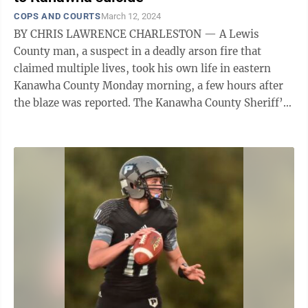
COPS AND COURTS
March 12, 2024
BY CHRIS LAWRENCE CHARLESTON — A Lewis
County man, a suspect in a deadly arson fire that
claimed multiple lives, took his own life in eastern
Kanawha County Monday morning, a few hours after
the blaze was reported. The Kanawha County Sheriff’s
Department said Luke Wilson, 45, of ...