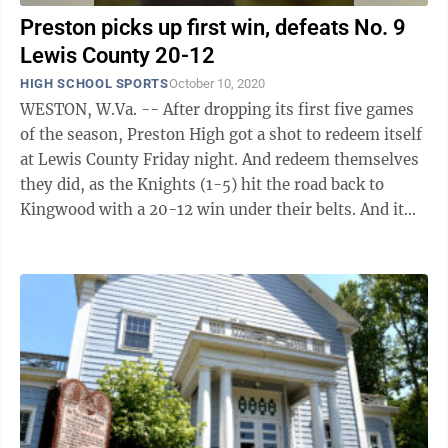
Preston picks up first win, defeats No. 9
Lewis County 20-12
HIGH SCHOOL SPORTS
October 10, 2020
WESTON, W.Va. -- After dropping its first five games
of the season, Preston High got a shot to redeem itself
at Lewis County Friday night. And redeem themselves
they did, as the Knights (1-5) hit the road back to
Kingwood with a 20-12 win under their belts. And it
was over a top-10 team, ...