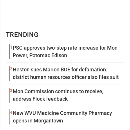
TRENDING
1
PSC approves two-step rate increase for Mon
Power, Potomac Edison
2
Heston sues Marion BOE for defamation:
district human resources officer also files suit
3
Mon Commission continues to receive,
address Flock feedback
4
New WVU Medicine Community Pharmacy
opens in Morgantown