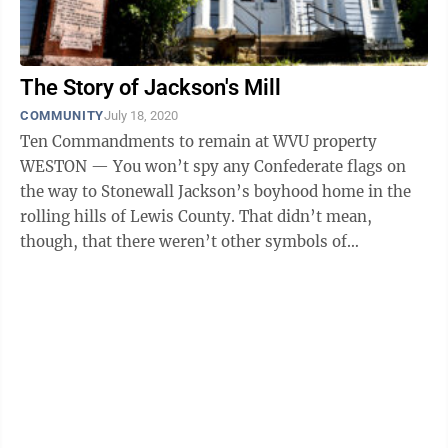
The Story of Jackson's Mill
COMMUNITY
July 18, 2020
Ten Commandments to remain at WVU property
WESTON — You won’t spy any Confederate flags on
the way to Stonewall Jackson’s boyhood home in the
rolling hills of Lewis County. That didn’t mean,
though, that there weren’t other symbols of
regionalism to be witnessed through the ...