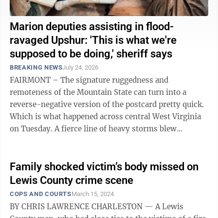
Marion deputies assisting in flood-
ravaged Upshur: 'This is what we're
supposed to be doing,' sheriff says
BREAKING NEWS
July 24, 2026
FAIRMONT – The signature ruggedness and
remoteness of the Mountain State can turn into a
reverse-negative version of the postcard pretty quick.
Which is what happened across central West Virginia
on Tuesday. A fierce line of heavy storms blew
through, swamping homes, businesses and ...
Family shocked victim’s body missed on
Lewis County crime scene
COPS AND COURTS
March 15, 2024
BY CHRIS LAWRENCE CHARLESTON — A Lewis