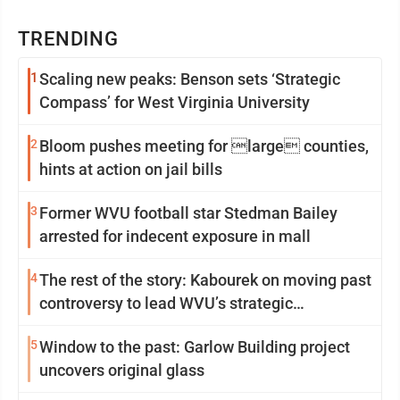
TRENDING
1
Scaling new peaks: Benson sets ‘Strategic
Compass’ for West Virginia University
2
Bloom pushes meeting for large counties,
hints at action on jail bills
3
Former WVU football star Stedman Bailey
arrested for indecent exposure in mall
4
The rest of the story: Kabourek on moving past
controversy to lead WVU’s strategic
reinvention
5
Window to the past: Garlow Building project
uncovers original glass