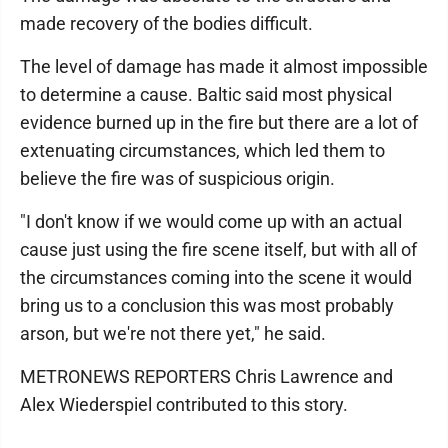
made recovery of the bodies difficult.
The level of damage has made it almost impossible
to determine a cause. Baltic said most physical
evidence burned up in the fire but there are a lot of
extenuating circumstances, which led them to
believe the fire was of suspicious origin.
"I don't know if we would come up with an actual
cause just using the fire scene itself, but with all of
the circumstances coming into the scene it would
bring us to a conclusion this was most probably
arson, but we're not there yet," he said.
METRONEWS REPORTERS Chris Lawrence and
Alex Wiederspiel contributed to this story.