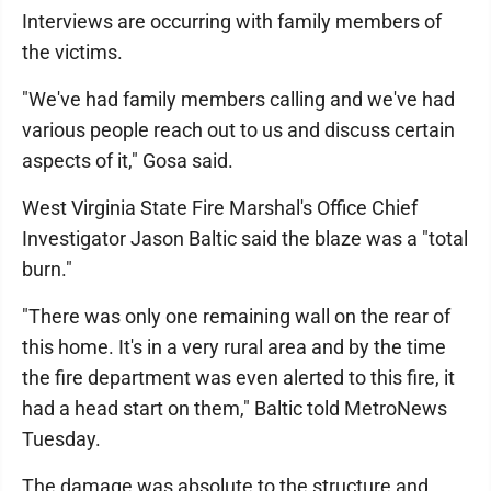
Interviews are occurring with family members of
the victims.
"We've had family members calling and we've had
various people reach out to us and discuss certain
aspects of it," Gosa said.
West Virginia State Fire Marshal's Office Chief
Investigator Jason Baltic said the blaze was a "total
burn."
"There was only one remaining wall on the rear of
this home. It's in a very rural area and by the time
the fire department was even alerted to this fire, it
had a head start on them," Baltic told MetroNews
Tuesday.
The damage was absolute to the structure and