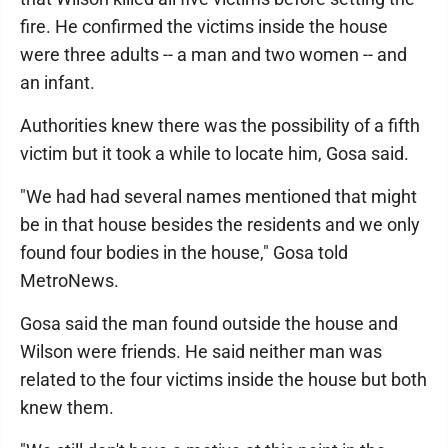
fire. He confirmed the victims inside the house
were three adults -- a man and two women -- and
an infant.
Authorities knew there was the possibility of a fifth
victim but it took a while to locate him, Gosa said.
"We had had several names mentioned that might
be in that house besides the residents and we only
found four bodies in the house," Gosa told
MetroNews.
Gosa said the man found outside the house and
Wilson were friends. He said neither man was
related to the four victims inside the house but both
knew them.