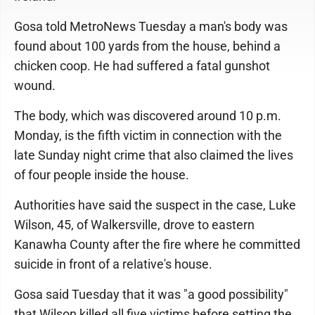
Gosa told MetroNews Tuesday a man's body was
found about 100 yards from the house, behind a
chicken coop. He had suffered a fatal gunshot
wound.
The body, which was discovered around 10 p.m.
Monday, is the fifth victim in connection with the
late Sunday night crime that also claimed the lives
of four people inside the house.
Authorities have said the suspect in the case, Luke
Wilson, 45, of Walkersville, drove to eastern
Kanawha County after the fire where he committed
suicide in front of a relative's house.
Gosa said Tuesday that it was "a good possibility"
that Wilson killed all five victims before setting the