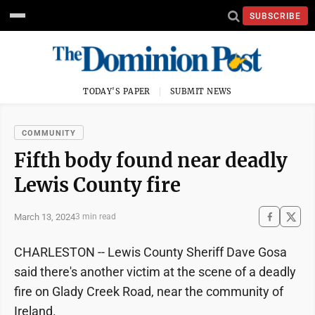
SUBSCRIBE
TODAY'S PAPER
SUBMIT NEWS
COMMUNITY
Fifth body found near deadly
Lewis County fire
March 13, 2024
3 min read
CHARLESTON -- Lewis County Sheriff Dave Gosa
said there's another victim at the scene of a deadly
fire on Glady Creek Road, near the community of
Ireland.