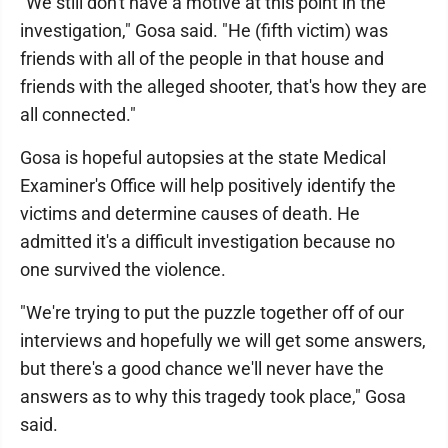
"We still don't have a motive at this point in the
investigation," Gosa said. "He (fifth victim) was
friends with all of the people in that house and
friends with the alleged shooter, that's how they are
all connected."
Gosa is hopeful autopsies at the state Medical
Examiner's Office will help positively identify the
victims and determine causes of death. He
admitted it's a difficult investigation because no
one survived the violence.
"We're trying to put the puzzle together off of our
interviews and hopefully we will get some answers,
but there's a good chance we'll never have the
answers as to why this tragedy took place," Gosa
said.