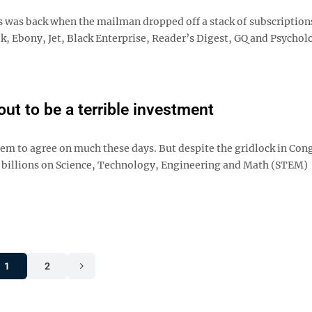
 was back when the mailman dropped off a stack of subscriptions
 Ebony, Jet, Black Enterprise, Reader’s Digest, GQ and Psychol
ut to be a terrible investment
em to agree on much these days. But despite the gridlock in Con
ng billions on Science, Technology, Engineering and Math (STEM)
1
2