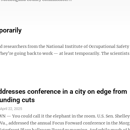
orarily
esearchers from the National Institute of Occupational Safety
They’re going back to work — at least temporarily. The scientists
ddresses conference in a city on edge from
funding cuts
S
April 22, 2025
 You could call it the elephant in the room. U.S. Sen. Shelle
Va., addressed the annual Focus Forward conference in the Mo
Waterfront Place ballroom Tuesday morning. And while much of 