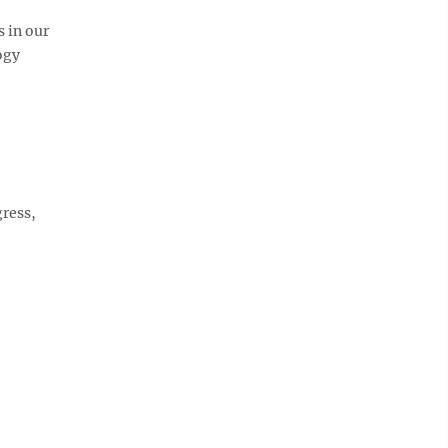
 in our
ogy
gress,