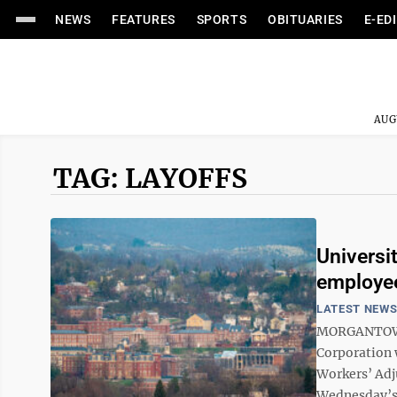
NEWS
FEATURES
SPORTS
OBITUARIES
E-ED
AUG
TAG: LAYOFFS
Universi
employe
LATEST NEW
MORGANTOWN 
Corporation w
Workers’ Adj
Wednesday’s