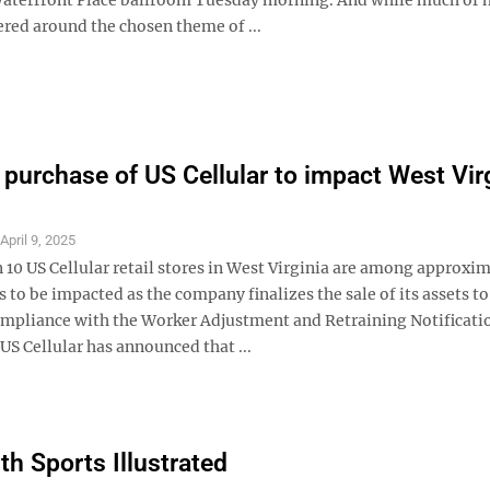
ered around the chosen theme of ...
 purchase of US Cellular to impact West Vir
S
April 9, 2025
 10 US Cellular retail stores in West Virginia are among approxi
 to be impacted as the company finalizes the sale of its assets t
ompliance with the Worker Adjustment and Retraining Notificati
S Cellular has announced that ...
th Sports Illustrated