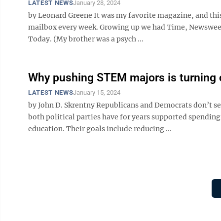
LATEST NEWS
January 28, 2024
by Leonard Greene It was my favorite magazine, and this
mailbox every week. Growing up we had Time, Newsweek,
Today. (My brother was a psych ...
Why pushing STEM majors is turning o
LATEST NEWS
January 15, 2024
by John D. Skrentny Republicans and Democrats don’t se
both political parties have for years supported spendi
education. Their goals include reducing ...