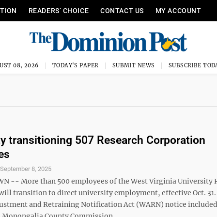
ITION
READERS’ CHOICE
CONTACT US
MY ACCOUNT
UST 08, 2026
TODAY'S PAPER
SUBMIT NEWS
SUBSCRIBE TOD
ty transitioning 507 Research Corporation
es
S
September 8, 2025
-- More than 500 employees of the West Virginia University 
ill transition to direct university employment, effective Oct. 31.
ustment and Retraining Notification Act (WARN) notice include
 Monongalia County Commission ...