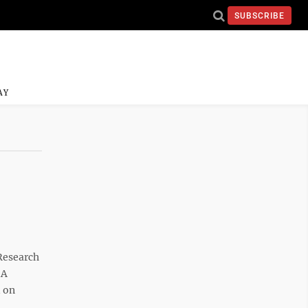
SUBSCRIBE
AY
Research
 A
d on