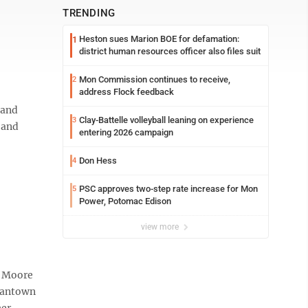
TRENDING
Heston sues Marion BOE for defamation:
1
district human resources officer also files suit
Mon Commission continues to receive,
2
address Flock feedback
 and
Clay-Battelle volleyball leaning on experience
3
 and
entering 2026 campaign
Don Hess
4
PSC approves two-step rate increase for Mon
5
Power, Potomac Edison
view more
y Moore
rgantown
her