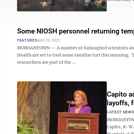
Some NIOSH personnel returning temp
FEATURES
April 29, 2025
MORGANTOWN — A number of furloughed scientists and r
Health are set to trod some familiar turf this morning. 
researchers are part of the ...
Capito a
layoffs, 
LATEST NEW
MORGANTOWN —
Capito, R-W.
Marriott at 