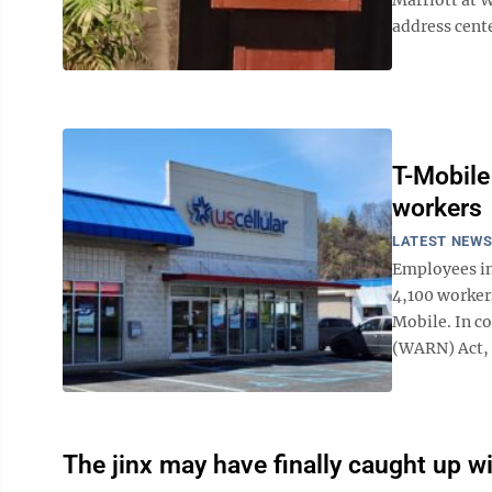
address cent
T-Mobile
workers
LATEST NEW
Employees in
4,100 workers
Mobile. In c
(WARN) Act, U
The jinx may have finally caught up wi