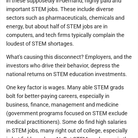
in these supposedly in-demand, highly paid and
important STEM jobs. These include diverse
sectors such as pharmaceuticals, chemicals and
energy, but about half of STEM jobs are in
computers, and tech firms typically complain the
loudest of STEM shortages.
What's causing this disconnect? Employers, and the
investors who drive their behavior, depress the
national returns on STEM education investments.
One key factor is wages. Many able STEM grads
bolt for better-paying careers, especially in
business, finance, management and medicine
(government programs focused on STEM exclude
medical practitioners). Some do find high salaries
in STEM jobs, many right out of college, especially