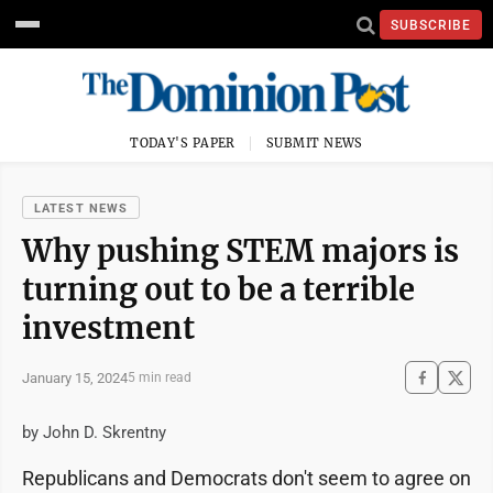
SUBSCRIBE
TODAY'S PAPER
SUBMIT NEWS
LATEST NEWS
Why pushing STEM majors is
turning out to be a terrible
investment
January 15, 2024
5 min read
by John D. Skrentny
Republicans and Democrats don't seem to agree on