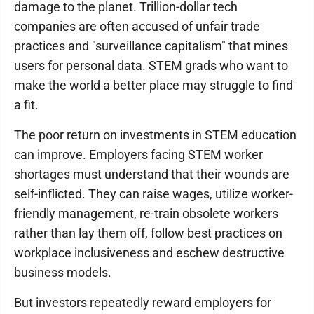
damage to the planet. Trillion-dollar tech
companies are often accused of unfair trade
practices and "surveillance capitalism" that mines
users for personal data. STEM grads who want to
make the world a better place may struggle to find
a fit.
The poor return on investments in STEM education
can improve. Employers facing STEM worker
shortages must understand that their wounds are
self-inflicted. They can raise wages, utilize worker-
friendly management, re-train obsolete workers
rather than lay them off, follow best practices on
workplace inclusiveness and eschew destructive
business models.
But investors repeatedly reward employers for