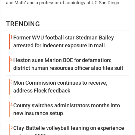
and Math" and a professor of sociology at UC San Diego.
TRENDING
1
Former WVU football star Stedman Bailey
arrested for indecent exposure in mall
2
Heston sues Marion BOE for defamation:
district human resources officer also files suit
3
Mon Commission continues to receive,
address Flock feedback
4
County switches administrators months into
new insurance setup
5
Clay-Battelle volleyball leaning on experience