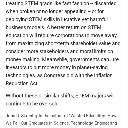
treating STEM grads like fast fashion -- discarded
when broken or no longer appealing -- or for
deploying STEM skills in lucrative yet harmful
business models. A better return on STEM
education will require corporations to move away
from maximizing short-term shareholder value and
consider more stakeholders and moral limits on
money making. Meanwhile, governments can lure
investors to put more money in planet-saving
technologies, as Congress did with the Inflation
Reduction Act.
Without these or similar shifts, STEM majors will
continue to be oversold.
John D. Skrentny is the author of "Wasted Education: How
We Fail Our Graduates in Science, Technology, Engineering