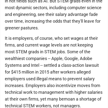
in hot fields such as AI. But STEM grads even in the
most dynamic sectors, including computer science
and engineering, see their salary advantage fade
over time, increasing the odds that they'll leave for
greener pastures.
It is employers, of course, who set wages at their
firms, and current wage levels are not keeping
most STEM grads in STEM jobs. Some of the
wealthiest companies -- Apple, Google, Adobe
Systems and Intel -- settled a class-action lawsuit
for $415 million in 2015 after workers alleged
employers used illegal means to prevent salary
increases. Employers also incentivize moves from
technical work to management with higher salaries
at their own firms, yet many bemoan a shortage of
technical STEM workers, not managers.