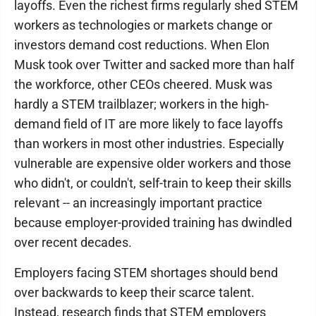
layoffs. Even the richest firms regularly shed STEM
workers as technologies or markets change or
investors demand cost reductions. When Elon
Musk took over Twitter and sacked more than half
the workforce, other CEOs cheered. Musk was
hardly a STEM trailblazer; workers in the high-
demand field of IT are more likely to face layoffs
than workers in most other industries. Especially
vulnerable are expensive older workers and those
who didn't, or couldn't, self-train to keep their skills
relevant -- an increasingly important practice
because employer-provided training has dwindled
over recent decades.
Employers facing STEM shortages should bend
over backwards to keep their scarce talent.
Instead, research finds that STEM employers