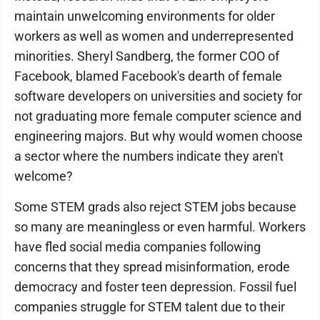
maintain unwelcoming environments for older
workers as well as women and underrepresented
minorities. Sheryl Sandberg, the former COO of
Facebook, blamed Facebook's dearth of female
software developers on universities and society for
not graduating more female computer science and
engineering majors. But why would women choose
a sector where the numbers indicate they aren't
welcome?
Some STEM grads also reject STEM jobs because
so many are meaningless or even harmful. Workers
have fled social media companies following
concerns that they spread misinformation, erode
democracy and foster teen depression. Fossil fuel
companies struggle for STEM talent due to their