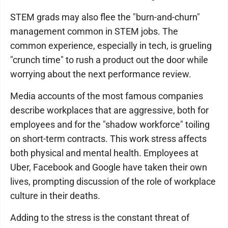
STEM grads may also flee the "burn-and-churn"
management common in STEM jobs. The
common experience, especially in tech, is grueling
"crunch time" to rush a product out the door while
worrying about the next performance review.
Media accounts of the most famous companies
describe workplaces that are aggressive, both for
employees and for the "shadow workforce" toiling
on short-term contracts. This work stress affects
both physical and mental health. Employees at
Uber, Facebook and Google have taken their own
lives, prompting discussion of the role of workplace
culture in their deaths.
Adding to the stress is the constant threat of