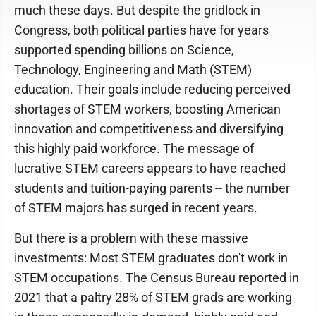
much these days. But despite the gridlock in
Congress, both political parties have for years
supported spending billions on Science,
Technology, Engineering and Math (STEM)
education. Their goals include reducing perceived
shortages of STEM workers, boosting American
innovation and competitiveness and diversifying
this highly paid workforce. The message of
lucrative STEM careers appears to have reached
students and tuition-paying parents -- the number
of STEM majors has surged in recent years.
But there is a problem with these massive
investments: Most STEM graduates don't work in
STEM occupations. The Census Bureau reported in
2021 that a paltry 28% of STEM grads are working