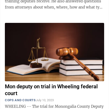
training deputies receive. He also answered questions
from attorneys about when, where, how and what type
of force is appropriate for law ...
Mon deputy on trial in Wheeling federal
court
COPS AND COURTS
July 10, 2023
WHEELING -- The trial for Monongalia County Deputy