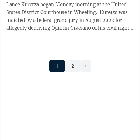
Lance Kuretza began Monday morning at the United
States District Courthouse in Wheeling. Kuretza was
indicted by a federal grand jury in August 2022 for
allegedly depriving Quintin Graciano of his civil rights
by using excessive force ...
1
2