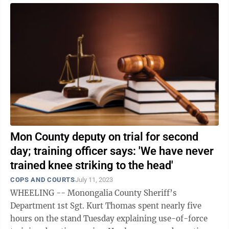
Mon County deputy on trial for second
day; training officer says: 'We have never
trained knee striking to the head'
COPS AND COURTS
July 11, 2023
WHEELING -- Monongalia County Sheriff’s
Department 1st Sgt. Kurt Thomas spent nearly five
hours on the stand Tuesday explaining use-of-force