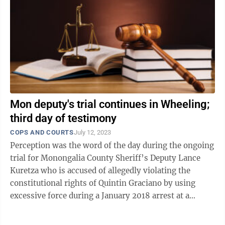
Mon deputy's trial continues in Wheeling;
third day of testimony
COPS AND COURTS
July 12, 2023
Perception was the word of the day during the ongoing
trial for Monongalia County Sheriff’s Deputy Lance
Kuretza who is accused of allegedly violating the
constitutional rights of Quintin Graciano by using
excessive force during a January 2018 arrest at a
Morgantown hotel and falsifying ...