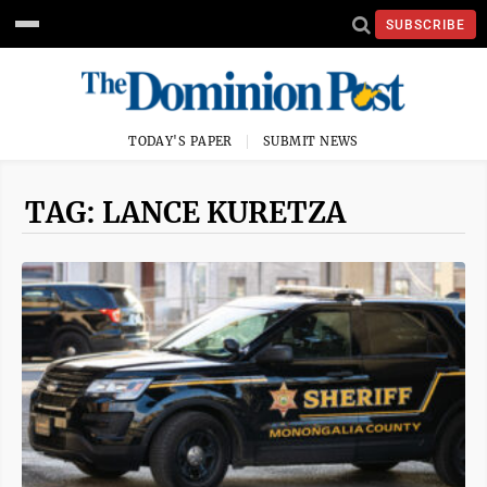
SUBSCRIBE
TODAY'S PAPER
SUBMIT NEWS
TAG: LANCE KURETZA