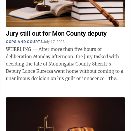
Jury still out for Mon County deputy
COPS AND COURTS
July 17, 2023
WHEELING -- After more than five hours of
deliberation Monday afternoon, the jury tasked with
deciding the fate of Monongalia County Sheriff’s
Deputy Lance Kuretza went home without coming to a
unanimous decision on his guilt or innocence. The
jury will reconvene Tuesday morning to ...