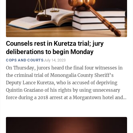
Counsels rest in Kuretza trial; jury
deliberations to begin Monday
COPS AND COURTS
July 14, 2023
On Thursday, jurors heard the final four witnesses in
the criminal trial of Monongalia County Sheriff’s
Deputy Lance Kuretza, who is accused of depriving
Quintin Graziano of his rights by using unnecessary
force during a 2018 arrest at a Morgantown hotel and
falsifying his report of the ...