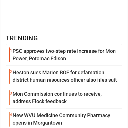
TRENDING
1
PSC approves two-step rate increase for Mon
Power, Potomac Edison
2
Heston sues Marion BOE for defamation:
district human resources officer also files suit
3
Mon Commission continues to receive,
address Flock feedback
4
New WVU Medicine Community Pharmacy
opens in Morgantown