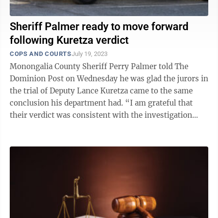
Sheriff Palmer ready to move forward
following Kuretza verdict
COPS AND COURTS
July 19, 2023
Monongalia County Sheriff Perry Palmer told The
Dominion Post on Wednesday he was glad the jurors in
the trial of Deputy Lance Kuretza came to the same
conclusion his department had. “I am grateful that
their verdict was consistent with the investigation
that our department performed ...