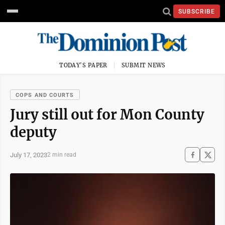
SUBSCRIBE
TODAY'S PAPER
SUBMIT NEWS
COPS AND COURTS
Jury still out for Mon County
deputy
July 17, 2023
2 min read