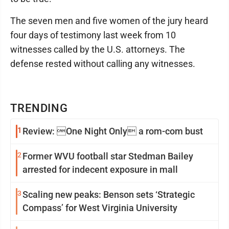
The seven men and five women of the jury heard
four days of testimony last week from 10
witnesses called by the U.S. attorneys. The
defense rested without calling any witnesses.
TRENDING
1
Review: One Night Only a rom-com bust
2
Former WVU football star Stedman Bailey
arrested for indecent exposure in mall
3
Scaling new peaks: Benson sets ‘Strategic
Compass’ for West Virginia University