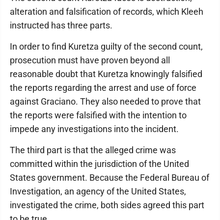
alteration and falsification of records, which Kleeh
instructed has three parts.
In order to find Kuretza guilty of the second count,
prosecution must have proven beyond all
reasonable doubt that Kuretza knowingly falsified
the reports regarding the arrest and use of force
against Graciano. They also needed to prove that
the reports were falsified with the intention to
impede any investigations into the incident.
The third part is that the alleged crime was
committed within the jurisdiction of the United
States government. Because the Federal Bureau of
Investigation, an agency of the United States,
investigated the crime, both sides agreed this part
to be true.