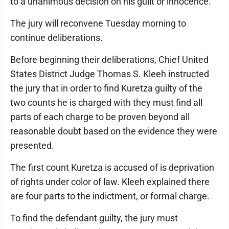
to a unanimous decision on his guilt or innocence.
The jury will reconvene Tuesday morning to
continue deliberations.
Before beginning their deliberations, Chief United
States District Judge Thomas S. Kleeh instructed
the jury that in order to find Kuretza guilty of the
two counts he is charged with they must find all
parts of each charge to be proven beyond all
reasonable doubt based on the evidence they were
presented.
The first count Kuretza is accused of is deprivation
of rights under color of law. Kleeh explained there
are four parts to the indictment, or formal charge.
To find the defendant guilty, the jury must