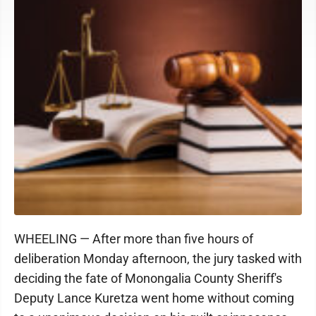
WHEELING — After more than five hours of
deliberation Monday afternoon, the jury tasked with
deciding the fate of Monongalia County Sheriff's
Deputy Lance Kuretza went home without coming