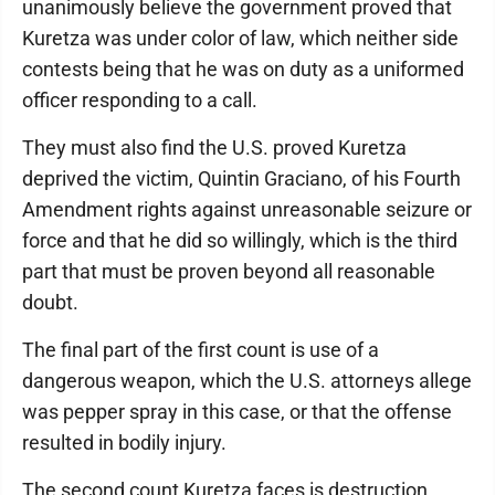
unanimously believe the government proved that
Kuretza was under color of law, which neither side
contests being that he was on duty as a uniformed
officer responding to a call.
They must also find the U.S. proved Kuretza
deprived the victim, Quintin Graciano, of his Fourth
Amendment rights against unreasonable seizure or
force and that he did so willingly, which is the third
part that must be proven beyond all reasonable
doubt.
The final part of the first count is use of a
dangerous weapon, which the U.S. attorneys allege
was pepper spray in this case, or that the offense
resulted in bodily injury.
The second count Kuretza faces is destruction,