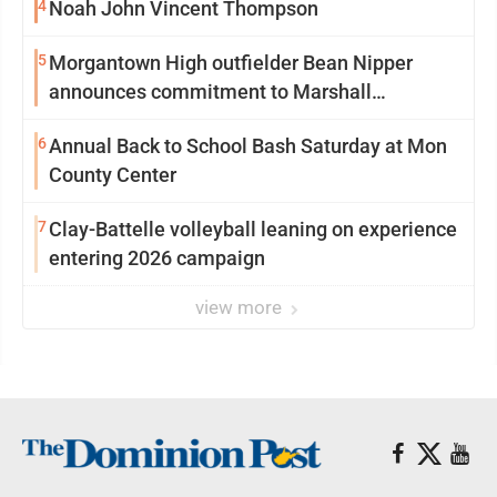
4
Noah John Vincent Thompson
5
Morgantown High outfielder Bean Nipper
announces commitment to Marshall
University
6
Annual Back to School Bash Saturday at Mon
County Center
7
Clay-Battelle volleyball leaning on experience
entering 2026 campaign
view more