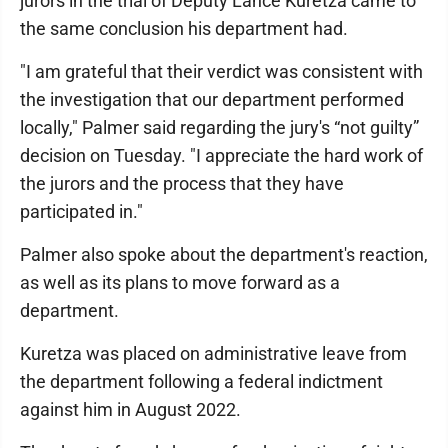
jurors in the trial of Deputy Lance Kuretza came to
the same conclusion his department had.
"I am grateful that their verdict was consistent with
the investigation that our department performed
locally," Palmer said regarding the jury's “not guilty”
decision on Tuesday. "I appreciate the hard work of
the jurors and the process that they have
participated in."
Palmer also spoke about the department's reaction,
as well as its plans to move forward as a
department.
Kuretza was placed on administrative leave from
the department following a federal indictment
against him in August 2022.