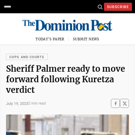
SUBSCRIBE
TODAY'S PAPER
SUBMIT NEWS
COPS AND COURTS
Sheriff Palmer ready to move
forward following Kuretza
verdict
July 19, 2023
2 min read