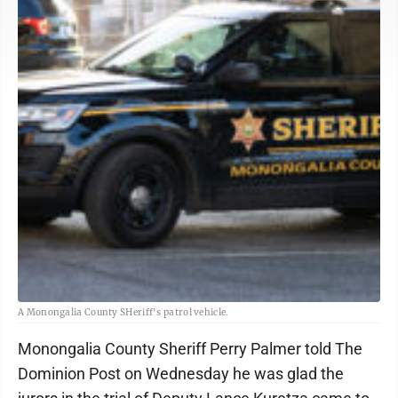
A Monongalia County SHeriff's patrol vehicle.
Monongalia County Sheriff Perry Palmer told The
Dominion Post on Wednesday he was glad the