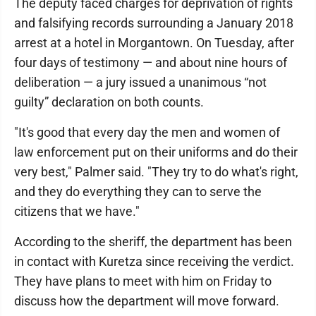
The deputy faced charges for deprivation of rights
and falsifying records surrounding a January 2018
arrest at a hotel in Morgantown. On Tuesday, after
four days of testimony — and about nine hours of
deliberation — a jury issued a unanimous “not
guilty” declaration on both counts.
"It's good that every day the men and women of
law enforcement put on their uniforms and do their
very best," Palmer said. "They try to do what's right,
and they do everything they can to serve the
citizens that we have."
According to the sheriff, the department has been
in contact with Kuretza since receiving the verdict.
They have plans to meet with him on Friday to
discuss how the department will move forward.