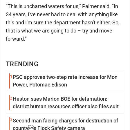
"This is uncharted waters for us," Palmer said. "In
34 years, I've never had to deal with anything like
this and I'm sure the department hasn't either. So,
that is what we are going to do – try and move
forward."
TRENDING
1
PSC approves two-step rate increase for Mon
Power, Potomac Edison
2
Heston sues Marion BOE for defamation:
district human resources officer also files suit
3
Second man facing charges for destruction of
countys Flock Safety camera