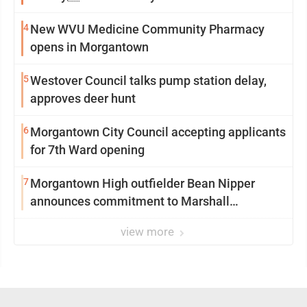
4
New WVU Medicine Community Pharmacy
opens in Morgantown
5
Westover Council talks pump station delay,
approves deer hunt
6
Morgantown City Council accepting applicants
for 7th Ward opening
7
Morgantown High outfielder Bean Nipper
announces commitment to Marshall
University
view more