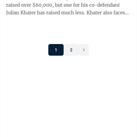
raised over $60,000, but one for his co-defendant
Julian Khater has raised much less. Khater also faces
10 charges for ...
1
2