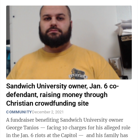
Sandwich University owner, Jan. 6 co-
defendant, raising money through
Christian crowdfunding site
COMMUNITY
December 2, 2021
A fundraiser benefiting Sandwich University owner
George Tanios — facing 10 charges for his alleged role
in the Jan. 6 riots at the Capitol — and his family has