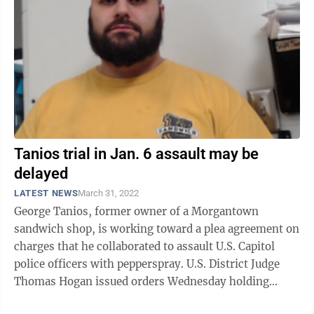
Tanios trial in Jan. 6 assault may be
delayed
LATEST NEWS
March 31, 2022
George Tanios, former owner of a Morgantown
sandwich shop, is working toward a plea agreement on
charges that he collaborated to assault U.S. Capitol
police officers with pepperspray. U.S. District Judge
Thomas Hogan issued orders Wednesday holding
deadlines for pre-trial filings in ...