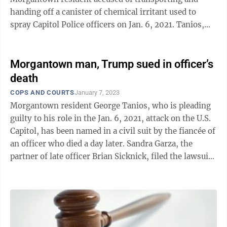
handing off a canister of chemical irritant used to
spray Capitol Police officers on Jan. 6, 2021. Tanios,
41, is set to be sentenced at 1 ...
Morgantown man, Trump sued in officer’s
death
COPS AND COURTS
January 7, 2023
Morgantown resident George Tanios, who is pleading
guilty to his role in the Jan. 6, 2021, attack on the U.S.
Capitol, has been named in a civil suit by the fiancée of
an officer who died a day later. Sandra Garza, the
partner of late officer Brian Sicknick, filed the lawsuit
against ...