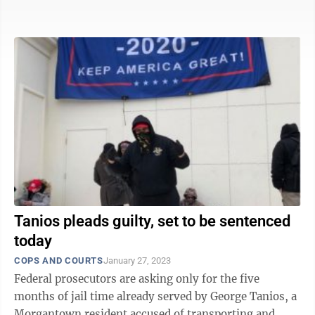
months he already ...
Tanios pleads guilty, set to be sentenced
today
COPS AND COURTS
January 27, 2023
Federal prosecutors are asking only for the five
months of jail time already served by George Tanios, a
Morgantown resident accused of transporting and