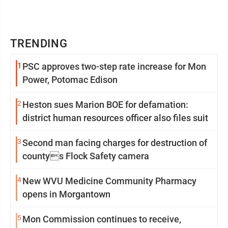
TRENDING
1
PSC approves two-step rate increase for Mon
Power, Potomac Edison
2
Heston sues Marion BOE for defamation:
district human resources officer also files suit
3
Second man facing charges for destruction of
countys Flock Safety camera
4
New WVU Medicine Community Pharmacy
opens in Morgantown
5
Mon Commission continues to receive,