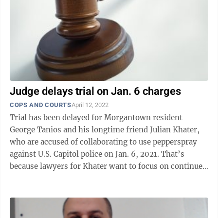
Judge delays trial on Jan. 6 charges
COPS AND COURTS
April 12, 2022
Trial has been delayed for Morgantown resident
George Tanios and his longtime friend Julian Khater,
who are accused of collaborating to use pepperspray
against U.S. Capitol police on Jan. 6, 2021. That’s
because lawyers for Khater want to focus on continued
talks about a plea agreement. ...