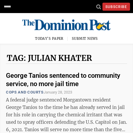
SUBSCRIBE
TODAY'S PAPER
SUBMIT NEWS
TAG: JULIAN KHATER
George Tanios sentenced to community
service, no more jail time
COPS AND COURTS
January 28, 2023
A federal judge sentenced Morgantown resident
George Tanios to the time he has already served in jail
for his role in carrying the chemical irritant that was
used to spray officers defending the U.S. Capitol on Jan.
6, 2021. Tanios will serve no more time than the five