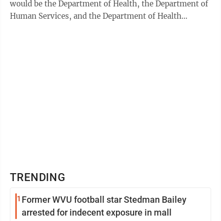
would be the Department of Health, the Department of
Human Services, and the Department of Health
Facilities. “This bill was about ...
TRENDING
1
Former WVU football star Stedman Bailey
arrested for indecent exposure in mall