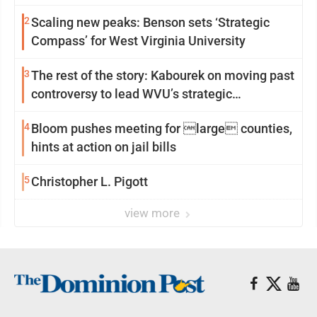
2
Scaling new peaks: Benson sets ‘Strategic
Compass’ for West Virginia University
3
The rest of the story: Kabourek on moving past
controversy to lead WVU’s strategic
reinvention
4
Bloom pushes meeting for large counties,
hints at action on jail bills
5
Christopher L. Pigott
view more