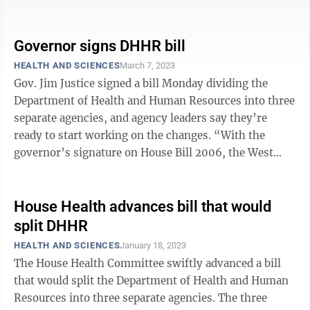
Health and Human Resources, ...
Governor signs DHHR bill
HEALTH AND SCIENCES
March 7, 2023
Gov. Jim Justice signed a bill Monday dividing the
Department of Health and Human Resources into three
separate agencies, and agency leaders say they’re
ready to start working on the changes. “With the
governor’s signature on House Bill 2006, the West
Virginia Department of Health ...
House Health advances bill that would
split DHHR
HEALTH AND SCIENCES
January 18, 2023
The House Health Committee swiftly advanced a bill
that would split the Department of Health and Human
Resources into three separate agencies. The three