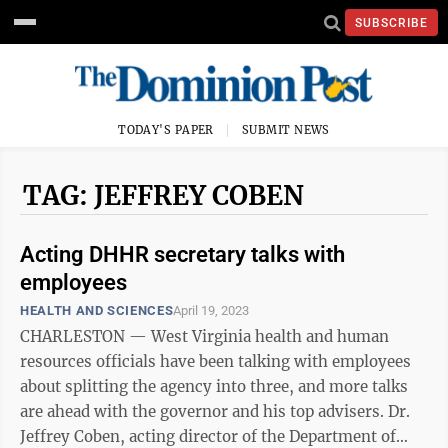
SUBSCRIBE
TODAY'S PAPER
SUBMIT NEWS
TAG: JEFFREY COBEN
Acting DHHR secretary talks with
employees
HEALTH AND SCIENCES
April 19, 2023
CHARLESTON — West Virginia health and human
resources officials have been talking with employees
about splitting the agency into three, and more talks
are ahead with the governor and his top advisers. Dr.
Jeffrey Coben, acting director of the Department of