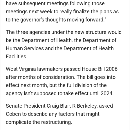
have subsequent meetings following those
meetings next week to really finalize the plans as
to the governor's thoughts moving forward."
The three agencies under the new structure would
be the Department of Health, the Department of
Human Services and the Department of Health
Facilities.
West Virginia lawmakers passed House Bill 2006
after months of consideration. The bill goes into
effect next month, but the full division of the
agency isn't supposed to take effect until 2024.
Senate President Craig Blair, R-Berkeley, asked
Coben to describe any factors that might
complicate the restructuring.