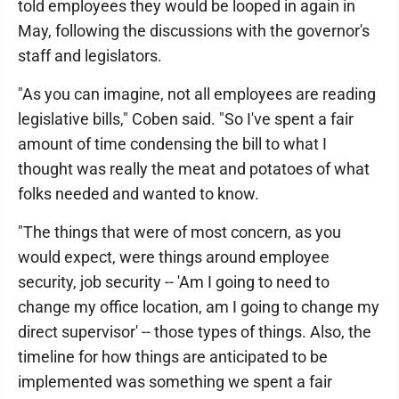
told employees they would be looped in again in
May, following the discussions with the governor's
staff and legislators.
"As you can imagine, not all employees are reading
legislative bills," Coben said. "So I've spent a fair
amount of time condensing the bill to what I
thought was really the meat and potatoes of what
folks needed and wanted to know.
"The things that were of most concern, as you
would expect, were things around employee
security, job security -- 'Am I going to need to
change my office location, am I going to change my
direct supervisor' -- those types of things. Also, the
timeline for how things are anticipated to be
implemented was something we spent a fair