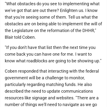
"What obstacles do you see to implementing what
we've got that are out there? Enlighten us. I know
that you're seeing some of them. Tell us what the
obstacles are on being able to implement the will of
the Legislature on the reformation of the DHHR,"
Blair told Coben.
"If you don't have that list then the next time you
come back you can have one for me. I want to
know what roadblocks are going to be showing up."
Coben responded that interacting with the federal
government will be a challenge to monitor,
particularly regarding matching funds. He also
described the need to update communications
resources like signage and websites. "There are a
number of things we'll need to navigate as we go