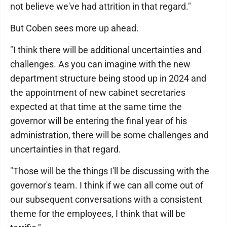
not believe we've had attrition in that regard."
But Coben sees more up ahead.
"I think there will be additional uncertainties and
challenges. As you can imagine with the new
department structure being stood up in 2024 and
the appointment of new cabinet secretaries
expected at that time at the same time the
governor will be entering the final year of his
administration, there will be some challenges and
uncertainties in that regard.
"Those will be the things I'll be discussing with the
governor's team. I think if we can all come out of
our subsequent conversations with a consistent
theme for the employees, I think that will be