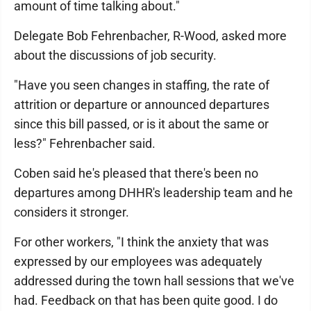
amount of time talking about."
Delegate Bob Fehrenbacher, R-Wood, asked more
about the discussions of job security.
"Have you seen changes in staffing, the rate of
attrition or departure or announced departures
since this bill passed, or is it about the same or
less?" Fehrenbacher said.
Coben said he's pleased that there's been no
departures among DHHR's leadership team and he
considers it stronger.
For other workers, "I think the anxiety that was
expressed by our employees was adequately
addressed during the town hall sessions that we've
had. Feedback on that has been quite good. I do