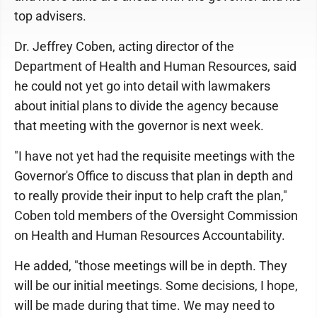
top advisers.
Dr. Jeffrey Coben, acting director of the
Department of Health and Human Resources, said
he could not yet go into detail with lawmakers
about initial plans to divide the agency because
that meeting with the governor is next week.
"I have not yet had the requisite meetings with the
Governor's Office to discuss that plan in depth and
to really provide their input to help craft the plan,"
Coben told members of the Oversight Commission
on Health and Human Resources Accountability.
He added, "those meetings will be in depth. They
will be our initial meetings. Some decisions, I hope,
will be made during that time. We may need to