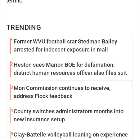
terrific."
TRENDING
1
Former WVU football star Stedman Bailey
arrested for indecent exposure in mall
2
Heston sues Marion BOE for defamation:
district human resources officer also files suit
3
Mon Commission continues to receive,
address Flock feedback
4
County switches administrators months into
new insurance setup
5
Clay-Battelle volleyball leaning on experience