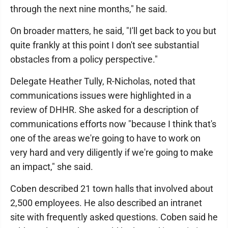
through the next nine months," he said.
On broader matters, he said, "I'll get back to you but
quite frankly at this point I don't see substantial
obstacles from a policy perspective."
Delegate Heather Tully, R-Nicholas, noted that
communications issues were highlighted in a
review of DHHR. She asked for a description of
communications efforts now "because I think that's
one of the areas we're going to have to work on
very hard and very diligently if we're going to make
an impact," she said.
Coben described 21 town halls that involved about
2,500 employees. He also described an intranet
site with frequently asked questions. Coben said he