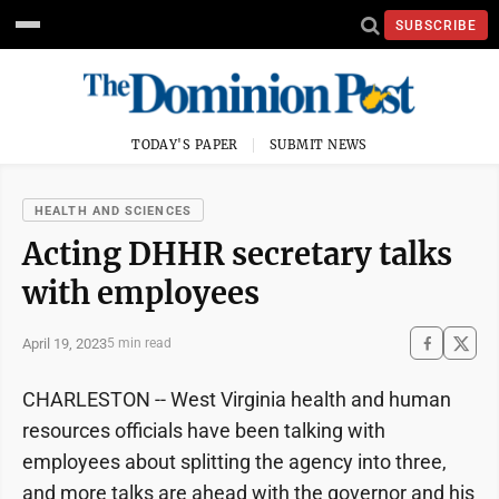
SUBSCRIBE
TODAY'S PAPER
SUBMIT NEWS
HEALTH AND SCIENCES
Acting DHHR secretary talks
with employees
April 19, 2023
5 min read
CHARLESTON -- West Virginia health and human
resources officials have been talking with
employees about splitting the agency into three,
and more talks are ahead with the governor and his