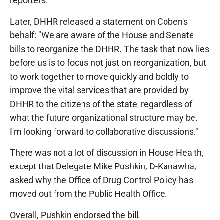
reporters.
Later, DHHR released a statement on Coben's
behalf: "We are aware of the House and Senate
bills to reorganize the DHHR. The task that now lies
before us is to focus not just on reorganization, but
to work together to move quickly and boldly to
improve the vital services that are provided by
DHHR to the citizens of the state, regardless of
what the future organizational structure may be.
I'm looking forward to collaborative discussions."
There was not a lot of discussion in House Health,
except that Delegate Mike Pushkin, D-Kanawha,
asked why the Office of Drug Control Policy has
moved out from the Public Health Office.
Overall, Pushkin endorsed the bill.