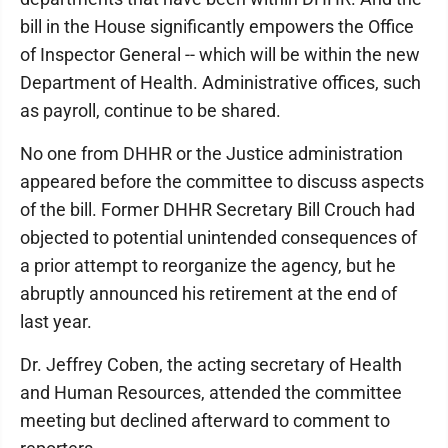
bill in the House significantly empowers the Office
of Inspector General -- which will be within the new
Department of Health. Administrative offices, such
as payroll, continue to be shared.
No one from DHHR or the Justice administration
appeared before the committee to discuss aspects
of the bill. Former DHHR Secretary Bill Crouch had
objected to potential unintended consequences of
a prior attempt to reorganize the agency, but he
abruptly announced his retirement at the end of
last year.
Dr. Jeffrey Coben, the acting secretary of Health
and Human Resources, attended the committee
meeting but declined afterward to comment to