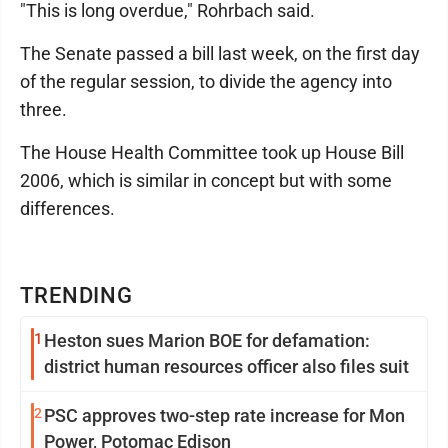
"This is long overdue," Rohrbach said.
The Senate passed a bill last week, on the first day
of the regular session, to divide the agency into
three.
The House Health Committee took up House Bill
2006, which is similar in concept but with some
differences.
TRENDING
1
Heston sues Marion BOE for defamation:
district human resources officer also files suit
2
PSC approves two-step rate increase for Mon
Power, Potomac Edison