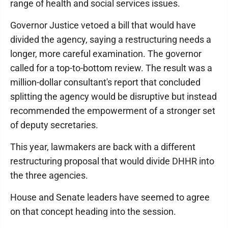
range of health and social services issues.
Governor Justice vetoed a bill that would have
divided the agency, saying a restructuring needs a
longer, more careful examination. The governor
called for a top-to-bottom review. The result was a
million-dollar consultant's report that concluded
splitting the agency would be disruptive but instead
recommended the empowerment of a stronger set
of deputy secretaries.
This year, lawmakers are back with a different
restructuring proposal that would divide DHHR into
the three agencies.
House and Senate leaders have seemed to agree
on that concept heading into the session.