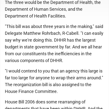
The three would be the Department of Health, the
Department of Human Services, and the
Department of Health Facilities.
"This bill was about three years in the making," said
Delegate Matthew Rohrbach, R-Cabell. "I can easily
say why we're doing this. DHHR has the largest
budget in state government by far. And we all hear
from our constituents the inefficiencies in the
various components of DHHR.
"I would contend to you that an agency this large is
far too large for anyone to wrap their arms around."
The reorganization bill is also assigned to the
House Finance Committee.
House Bill 2006 does some rearranging of
departments that have been within DHHR. And the