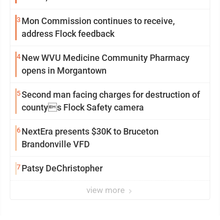
3
Mon Commission continues to receive,
address Flock feedback
4
New WVU Medicine Community Pharmacy
opens in Morgantown
5
Second man facing charges for destruction of
countys Flock Safety camera
6
NextEra presents $30K to Bruceton
Brandonville VFD
7
Patsy DeChristopher
view more