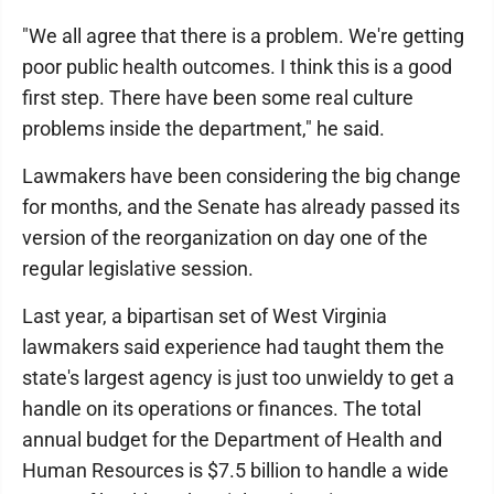
"We all agree that there is a problem. We're getting
poor public health outcomes. I think this is a good
first step. There have been some real culture
problems inside the department," he said.
Lawmakers have been considering the big change
for months, and the Senate has already passed its
version of the reorganization on day one of the
regular legislative session.
Last year, a bipartisan set of West Virginia
lawmakers said experience had taught them the
state's largest agency is just too unwieldy to get a
handle on its operations or finances. The total
annual budget for the Department of Health and
Human Resources is $7.5 billion to handle a wide