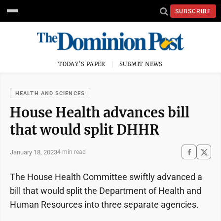
SUBSCRIBE
TODAY'S PAPER
SUBMIT NEWS
HEALTH AND SCIENCES
House Health advances bill
that would split DHHR
January 18, 2023
4 min read
The House Health Committee swiftly advanced a
bill that would split the Department of Health and
Human Resources into three separate agencies.