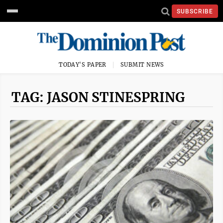
SUBSCRIBE
TODAY'S PAPER
SUBMIT NEWS
TAG: JASON STINESPRING