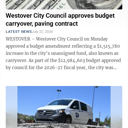
Westover City Council approves budget
carryover, paving contract
LATEST NEWS
July 22, 2026
WESTOVER – Westover City Council on Monday
approved a budget amendment reflecting a $1,515,780
increase in the city’s unassigned fund, also known as
carryover. As part of the $12,984,603 budget approved
by council for the 2026-27 fiscal year, the city was
anticipating an unassigned ...