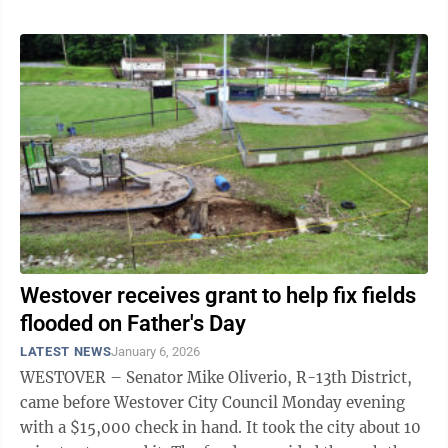
Westover receives grant to help fix fields
flooded on Father's Day
LATEST NEWS
January 6, 2026
WESTOVER – Senator Mike Oliverio, R-13th District,
came before Westover City Council Monday evening
with a $15,000 check in hand. It took the city about 10