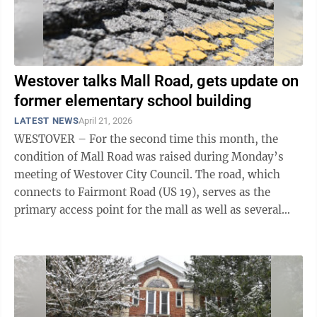
Westover talks Mall Road, gets update on
former elementary school building
LATEST NEWS
April 21, 2026
WESTOVER – For the second time this month, the
condition of Mall Road was raised during Monday’s
meeting of Westover City Council. The road, which
connects to Fairmont Road (US 19), serves as the
primary access point for the mall as well as several
other businesses in the ...