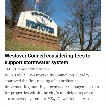
Westover Council considering fees to
support stormwater system
LATEST NEWS
February 18, 2026
WESTOVER – Westover City Council on Tuesday
approved the first reading of an ordinance
implementing monthly stormwater management fees
for properties within the city’s municipal separate
storm sewer system, or MS4. As written, service
charges for a single-family home, defined as ...