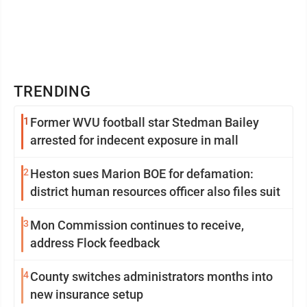
TRENDING
1
Former WVU football star Stedman Bailey
arrested for indecent exposure in mall
2
Heston sues Marion BOE for defamation:
district human resources officer also files suit
3
Mon Commission continues to receive,
address Flock feedback
4
County switches administrators months into
new insurance setup