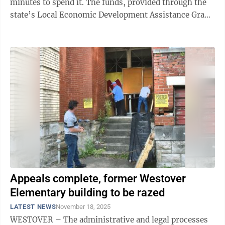
minutes to spend it. The funds, provided through the
state’s Local Economic Development Assistance Grant
program, were provided ...
Appeals complete, former Westover
Elementary building to be razed
LATEST NEWS
November 18, 2025
WESTOVER – The administrative and legal processes