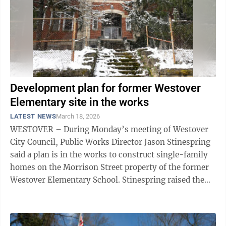
Development plan for former Westover
Elementary site in the works
LATEST NEWS
March 18, 2026
WESTOVER – During Monday’s meeting of Westover
City Council, Public Works Director Jason Stinespring
said a plan is in the works to construct single-family
homes on the Morrison Street property of the former
Westover Elementary School. Stinespring raised the
point in response to rumors ...