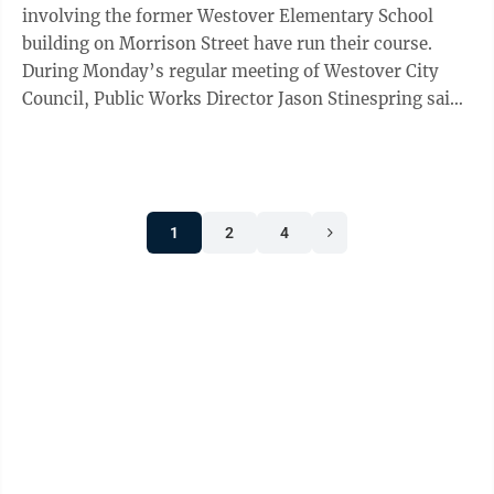
involving the former Westover Elementary School
building on Morrison Street have run their course.
During Monday’s regular meeting of Westover City
Council, Public Works Director Jason Stinespring said
the issue is now down to who will ...
1
2
4