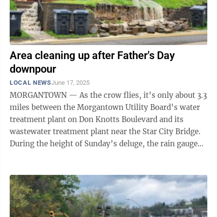
Area cleaning up after Father's Day
downpour
LOCAL NEWS
June 17, 2025
MORGANTOWN — As the crow flies, it’s only about 3.3
miles between the Morgantown Utility Board’s water
treatment plant on Don Knotts Boulevard and its
wastewater treatment plant near the Star City Bridge.
During the height of Sunday’s deluge, the rain gauge
on the Don Knotts ...