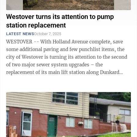
Westover turns its attention to pump
station replacement
LATEST NEWS
October 7, 2025
WESTOVER -- With Holland Avenue complete, save
some additional paving and few punchlist items, the
city of Westover is turning its attention to the second
of two major sewer system upgrades – the
replacement of its main lift station along Dunkard
Avenue. Casey Young, with Thrasher ...