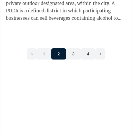
private outdoor designated area, within the city. A
PODA is a defined district in which participating
businesses can sell beverages containing alcohol to
customers who can carry those ...
1
2
3
4