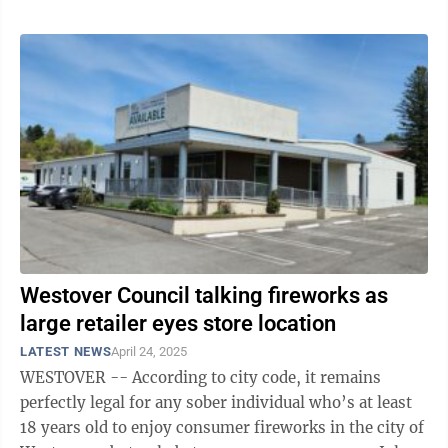
Westover Council talking fireworks as
large retailer eyes store location
LATEST NEWS
April 24, 2025
WESTOVER -- According to city code, it remains
perfectly legal for any sober individual who’s at least
18 years old to enjoy consumer fireworks in the city of