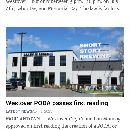
Westover – but only between 5 p.m.- 10 p.m. on July
4th, Labor Day and Memorial Day. The law is far less
specific, however, ...
Westover PODA passes first reading
LATEST NEWS
April 8, 2025
MORGANTOWN -- Westover City Council on Monday
approved on first reading the creation of a PODA, or