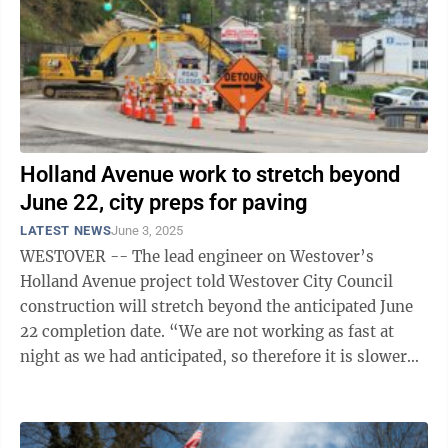
Holland Avenue work to stretch beyond
June 22, city preps for paving
LATEST NEWS
June 3, 2025
WESTOVER -- The lead engineer on Westover’s
Holland Avenue project told Westover City Council
construction will stretch beyond the anticipated June
22 completion date. “We are not working as fast at
night as we had anticipated, so therefore it is slower
overall. I think our anticipated ...