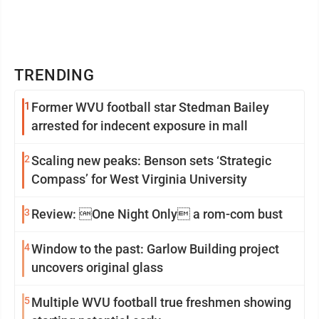
TRENDING
1
Former WVU football star Stedman Bailey
arrested for indecent exposure in mall
2
Scaling new peaks: Benson sets ‘Strategic
Compass’ for West Virginia University
3
Review: One Night Only a rom-com bust
4
Window to the past: Garlow Building project
uncovers original glass
5
Multiple WVU football true freshmen showing