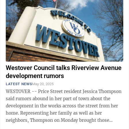
Westover Council talks Riverview Avenue
development rumors
LATEST NEWS
May 20, 2025
WESTOVER -- Price Street resident Jessica Thompson
said rumors abound in her part of town about the
development in the works across the street from her
home. Representing her family as well as her
neighbors, Thompson on Monday brought those
concerns to the Westover City Council. As ...