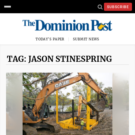
SUBSCRIBE
TODAY'S PAPER
SUBMIT NEWS
TAG: JASON STINESPRING