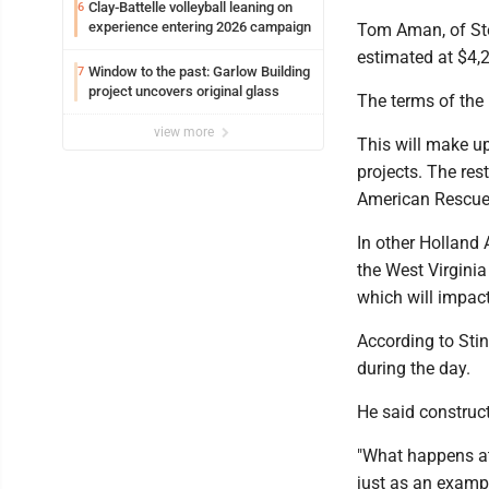
Clay-Battelle volleyball leaning on
6
experience entering 2026 campaign
Tom Aman, of Ste
estimated at $4,2
Window to the past: Garlow Building
7
project uncovers original glass
The terms of the 
view more
This will make up
projects. The res
American Rescue
In other Holland 
the West Virginia
which will impac
According to Sti
during the day.
He said construct
"What happens at 
just as an exampl