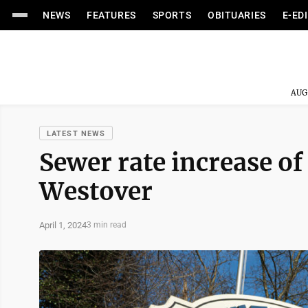
NEWS
FEATURES
SPORTS
OBITUARIES
E-ED
AUG
LATEST NEWS
Sewer rate increase o
Westover
April 1, 2024
3 min read