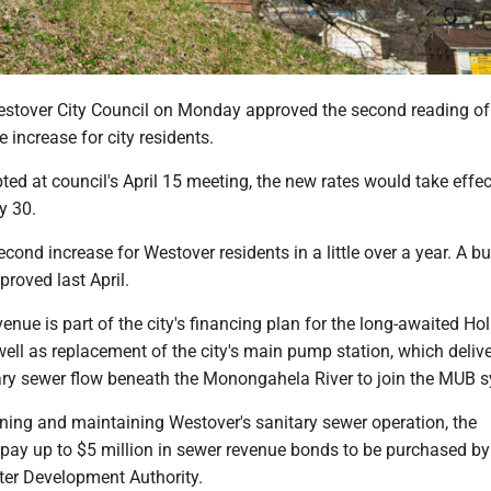
over City Council on Monday approved the second reading of
 increase for city residents.
pted at council's April 15 meeting, the new rates would take effe
ay 30.
second increase for Westover residents in a little over a year. A 
roved last April.
enue is part of the city's financing plan for the long-awaited Ho
ll as replacement of the city's main pump station, which delive
ary sewer flow beneath the Monongahela River to join the MUB
nning and maintaining Westover's sanitary sewer operation, the
repay up to $5 million in sewer revenue bonds to be purchased by
ter Development Authority.