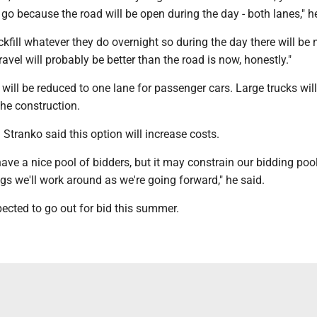
n go because the road will be open during the day - both lanes," 
kfill whatever they do overnight so during the day there will be 
ravel will probably be better than the road is now, honestly."
d will be reduced to one lane for passenger cars. Large trucks wil
the construction.
 Stranko said this option will increase costs.
 have a nice pool of bidders, but it may constrain our bidding pool
ngs we'll work around as we're going forward," he said.
pected to go out for bid this summer.