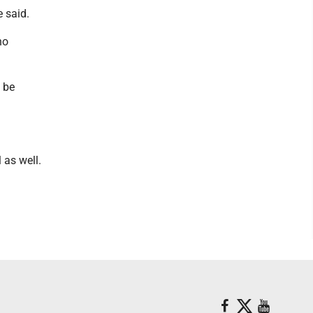
he said.
no
l be
 as well.