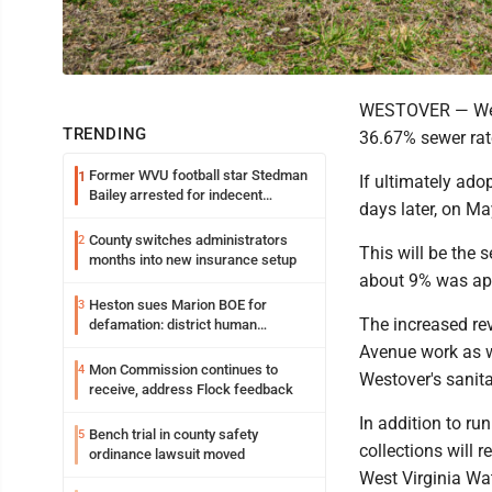
WESTOVER — West
TRENDING
36.67% sewer rate
Former WVU football star Stedman
1
If ultimately ado
Bailey arrested for indecent
days later, on M
exposure in mall
County switches administrators
2
This will be the 
months into new insurance setup
about 9% was app
Heston sues Marion BOE for
3
The increased rev
defamation: district human
resources officer also files suit
Avenue work as we
Mon Commission continues to
4
Westover's sanit
receive, address Flock feedback
In addition to ru
Bench trial in county safety
5
collections will 
ordinance lawsuit moved
West Virginia Wa