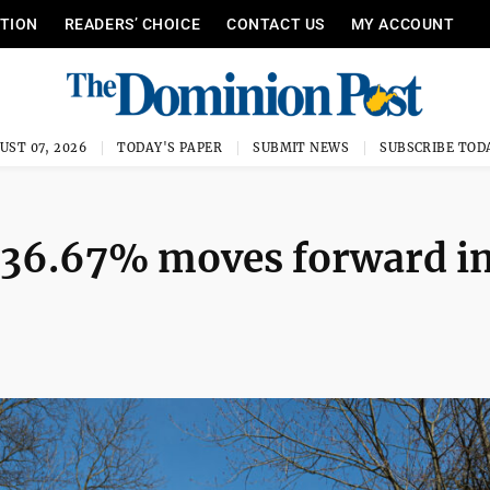
ITION
READERS’ CHOICE
CONTACT US
MY ACCOUNT
UST 07, 2026
TODAY'S PAPER
SUBMIT NEWS
SUBSCRIBE TOD
f 36.67% moves forward i