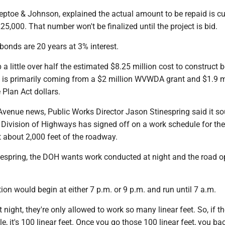
ptoe & Johnson, explained the actual amount to be repaid is cu
25,000. That number won't be finalized until the project is bid.
bonds are 20 years at 3% interest.
 a little over half the estimated $8.25 million cost to construct 
t is primarily coming from a $2 million WVWDA grant and $1.9 mi
 Plan Act dollars.
Avenue news, Public Works Director Jason Stinespring said it so
 Division of Highways has signed off on a work schedule for the 
t about 2,000 feet of the roadway.
nespring, the DOH wants work conducted at night and the road 
ion would begin at either 7 p.m. or 9 p.m. and run until 7 a.m.
night, they're only allowed to work so many linear feet. So, if th
e, it's 100 linear feet. Once you go those 100 linear feet, you bac