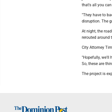
that's all you ca
"They have to bac
disruption. The g
At night, the roa
rerouted around 
City Attorney Tim
"Hopefully, we'll
So, these are thi
The project is ex