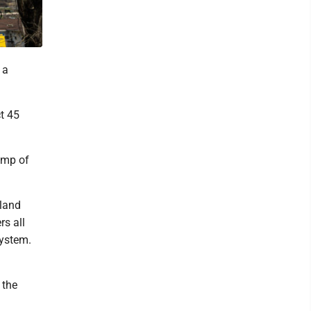
 a
ct 45
bump of
lland
rs all
 system.
 the