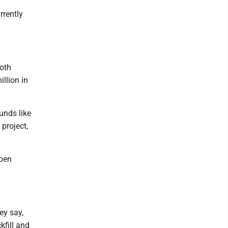
rrently
both
llion in
unds like
project,
open
ey say,
kfill and