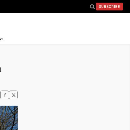
SUBSCRIBE
AY
n