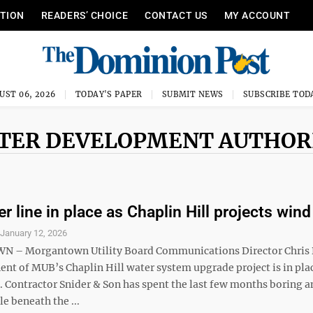
ITION
READERS’ CHOICE
CONTACT US
MY ACCOUNT
UST 06, 2026
TODAY'S PAPER
SUBMIT NEWS
SUBSCRIBE TOD
ATER DEVELOPMENT AUTHOR
r line in place as Chaplin Hill projects win
S
January 12, 2026
– Morgantown Utility Board Communications Director Chris 
nt of MUB’s Chaplin Hill water system upgrade project is in plac
. Contractor Snider & Son has spent the last few months boring a
e beneath the ...