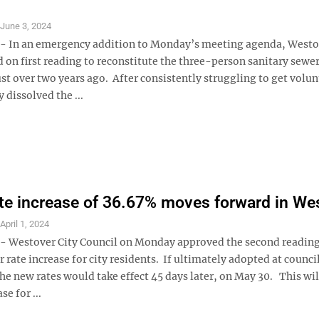
S
June 3, 2024
 In an emergency addition to Monday’s meeting agenda, Westov
 on first reading to reconstitute the three-person sanitary sewer
st over two years ago. After consistently struggling to get volun
y dissolved the ...
te increase of 36.67% moves forward in We
S
April 1, 2024
Westover City Council on Monday approved the second reading
rate increase for city residents. If ultimately adopted at council
he new rates would take effect 45 days later, on May 30. This wil
e for ...