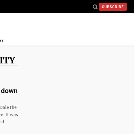
SUBSCRIBE
AY
ITY
d down
Dale the
e. It was
nd