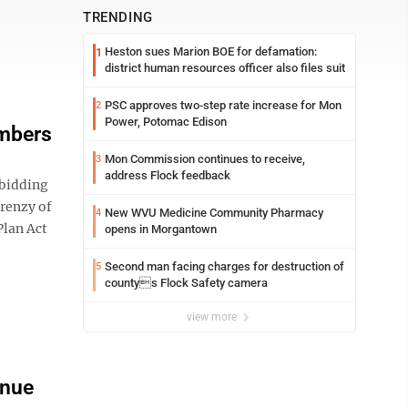
TRENDING
Heston sues Marion BOE for defamation:
1
district human resources officer also files suit
PSC approves two-step rate increase for Mon
2
Power, Potomac Edison
umbers
Mon Commission continues to receive,
3
address Flock feedback
bidding
frenzy of
New WVU Medicine Community Pharmacy
4
Plan Act
opens in Morgantown
Second man facing charges for destruction of
5
countys Flock Safety camera
view more
enue