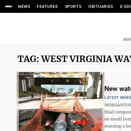
NEWS
FEATURES
SPORTS
OBITUARIES
E-ED
AUG
TAG: WEST VIRGINIA W
New wate
LATEST NEW
MORGANTOWN 
final compone
no small feat
reaming a hol