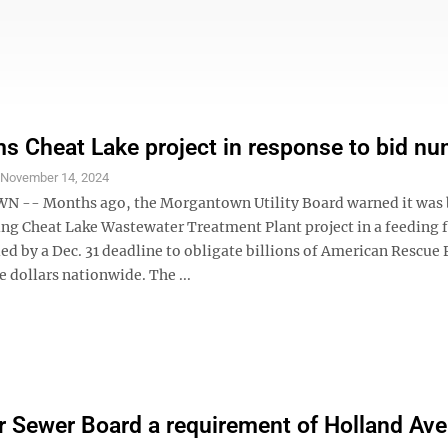
s Cheat Lake project in response to bid n
S
November 14, 2024
-- Months ago, the Morgantown Utility Board warned it was 
ing Cheat Lake Wastewater Treatment Plant project in a feeding 
ed by a Dec. 31 deadline to obligate billions of American Rescue 
e dollars nationwide. The ...
 Sewer Board a requirement of Holland Av