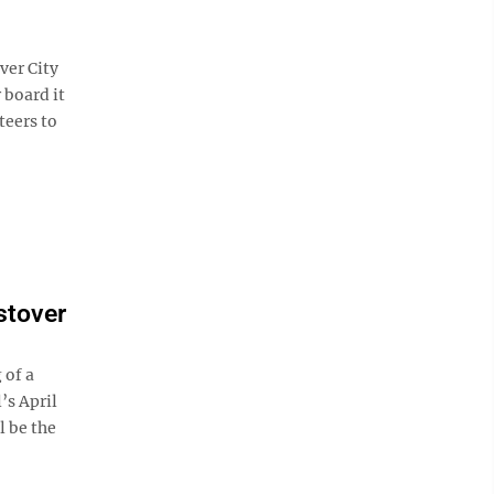
er City
 board it
teers to
stover
 of a
’s April
l be the