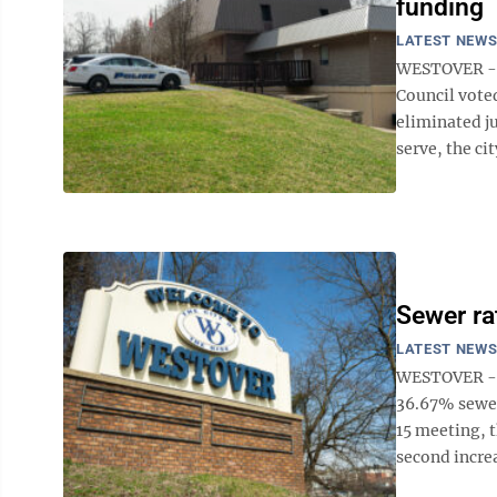
funding
LATEST NEW
WESTOVER --
Council voted
eliminated ju
serve, the cit
Sewer ra
LATEST NEW
WESTOVER -- 
36.67% sewer 
15 meeting, t
second increas