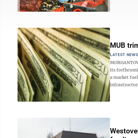
MUB trim
LATEST NEW
MORGANTOWN 
its forthcom
a market fuel
infrastructur
Westover