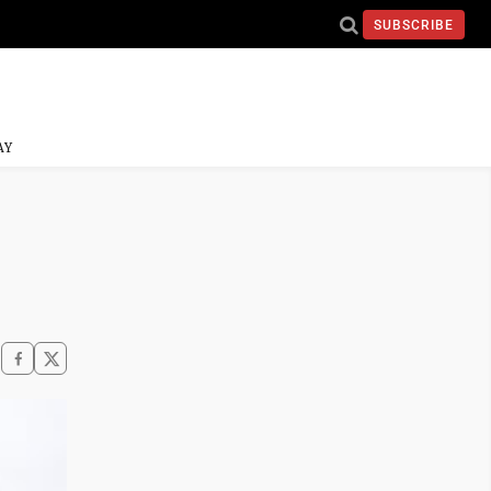
SUBSCRIBE
AY