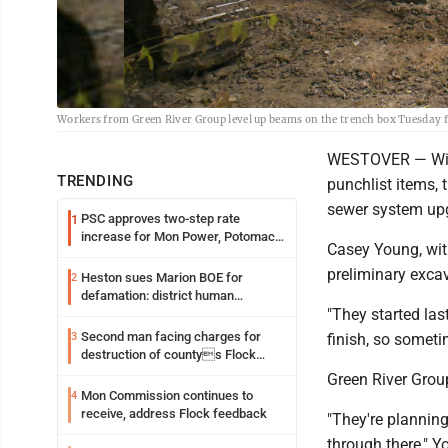
Workers from Green River Group level up beams on the trench box Tuesday 
WESTOVER — With
TRENDING
punchlist items, 
sewer system upg
PSC approves two-step rate
1
increase for Mon Power, Potomac
Casey Young, wit
Edison
preliminary exca
Heston sues Marion BOE for
2
defamation: district human
"They started las
resources officer also files suit
Second man facing charges for
3
finish, so someti
destruction of countys Flock
Safety camera
Green River Grou
Mon Commission continues to
4
receive, address Flock feedback
"They're planning
through there," Y