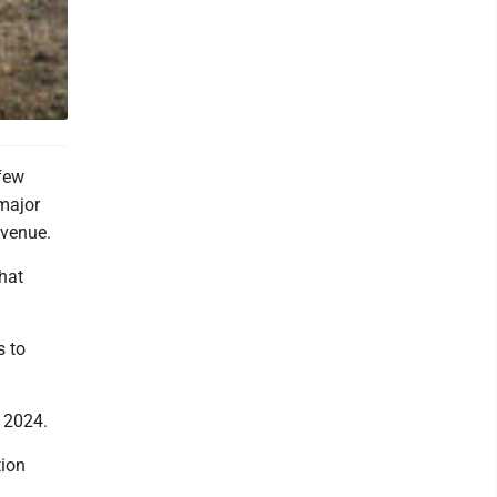
few
 major
Avenue.
hat
s to
 2024.
tion