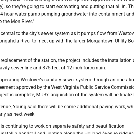
], so they're going to start excavating and putting that all in. Th
24-hour water pump pumping groundwater into containment and
o the Mon River."
is central to the city's sewer system as it pumps flow from Westov
ngahela River to meet up with the larger Morgantown Utility B
 replacement of the station, the project includes the installation
ravity sewer line and 375 feet of 12-inch forcemain.
 operating Westover's sanitary sewer system through an operati
ement approved by the West Virginia Public Service Commissi
roject is complete, MUB’s acquisition of the system will be finaliz
venue, Young said there will be some additional paving work, wh
rly as next week.
 is continuing to work on separate safety and beautification
nstall a handrail and lighting along the Holland Avenue sidewal