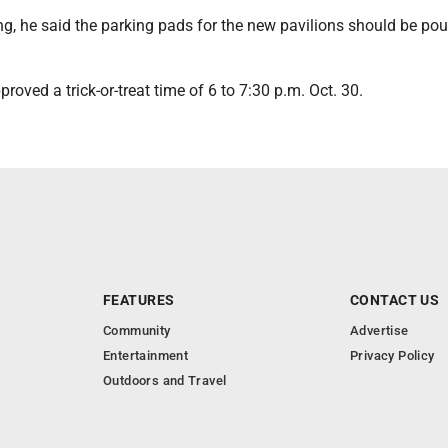
g, he said the parking pads for the new pavilions should be pou
proved a trick-or-treat time of 6 to 7:30 p.m. Oct. 30.
FEATURES
CONTACT US
Community
Advertise
Entertainment
Privacy Policy
Outdoors and Travel