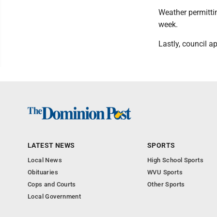
Weather permittin
week.
Lastly, council ap
LATEST NEWS
SPORTS
Local News
High School Sports
Obituaries
WVU Sports
Cops and Courts
Other Sports
Local Government