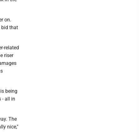
r on.
 bid that
er-related
e riser
 damages
is
is being
- all in
way. The
ly nice,"