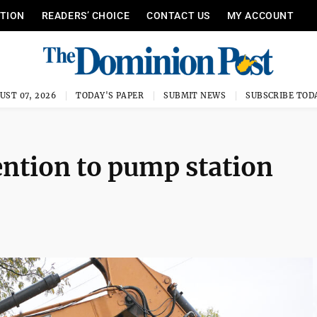
ITION
READERS’ CHOICE
CONTACT US
MY ACCOUNT
UST 07, 2026
TODAY'S PAPER
SUBMIT NEWS
SUBSCRIBE TOD
ention to pump station