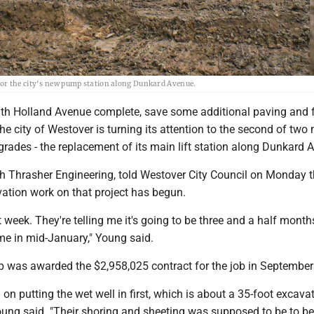
for the city's new pump station along Dunkard Avenue.
 Holland Avenue complete, save some additional paving and 
the city of Westover is turning its attention to the second of two
rades - the replacement of its main lift station along Dunkard 
h Thrasher Engineering, told Westover City Council on Monday t
vation work on that project has begun.
t week. They're telling me it's going to be three and a half month
me in mid-January," Young said.
p was awarded the $2,958,025 contract for the job in September
 on putting the wet well in first, which is about a 35-foot excava
oung said. "Their shoring and sheeting was supposed to be to be