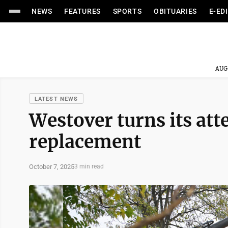
NEWS
FEATURES
SPORTS
OBITUARIES
E-ED
AUG
LATEST NEWS
Westover turns its att
replacement
October 7, 2025
3 min read