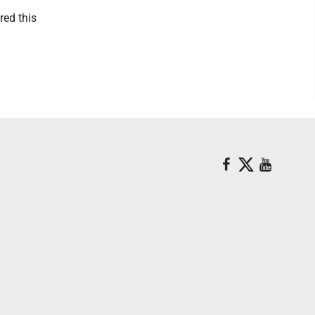
red this