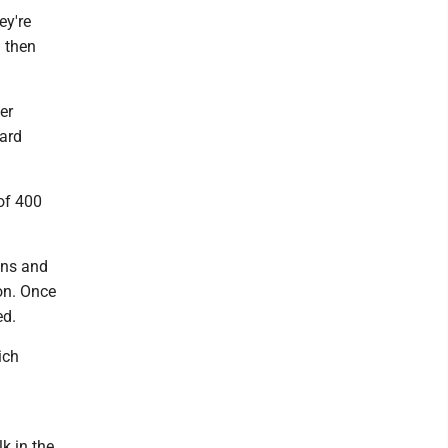
ey're
 then
er
oard
 of 400
ons and
on. Once
ed.
ich
k in the