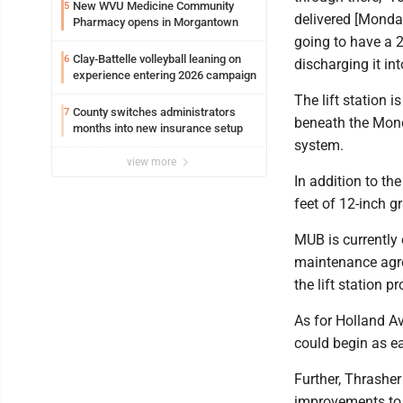
New WVU Medicine Community
5
delivered [Monday
Pharmacy opens in Morgantown
going to have a 
Clay-Battelle volleyball leaning on
6
discharging it int
experience entering 2026 campaign
The lift station 
County switches administrators
7
beneath the Mono
months into new insurance setup
system.
view more
In addition to the
feet of 12-inch g
MUB is currently
maintenance agre
the lift station p
As for Holland A
could begin as ea
Further, Thrasher
improvements to i