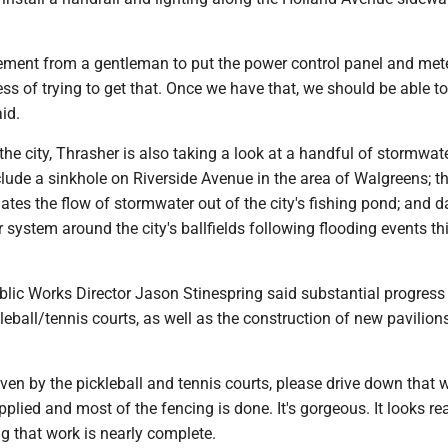
ment from a gentleman to put the power control panel and mete
ess of trying to get that. Once we have that, we should be able to
aid.
 the city, Thrasher is also taking a look at a handful of stormwat
lude a sinkhole on Riverside Avenue in the area of Walgreens; th
ates the flow of stormwater out of the city's fishing pond; and
 system around the city's ballfields following flooding events th
blic Works Director Jason Stinespring said substantial progress 
eball/tennis courts, as well as the construction of new pavilions 
riven by the pickleball and tennis courts, please drive down that 
pplied and most of the fencing is done. It's gorgeous. It looks real
ng that work is nearly complete.