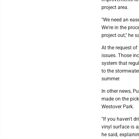
project area.
"We need an ease
We're in the proc
project out," he s
At the request of
issues. Those inc
system that regul
to the stormwater
summer.
In other news, Pu
made on the pickl
Westover Park.
"If you haven't d
vinyl surface is a
he said, explaini