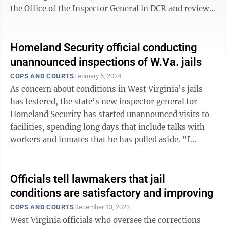
the Office of the Inspector General in DCR and review
complaints against a state ...
Homeland Security official conducting
unannounced inspections of W.Va. jails
COPS AND COURTS
February 5, 2024
As concern about conditions in West Virginia’s jails
has festered, the state’s new inspector general for
Homeland Security has started unannounced visits to
facilities, spending long days that include talks with
workers and inmates that he has pulled aside. “I
personally am going to ...
Officials tell lawmakers that jail
conditions are satisfactory and improving
COPS AND COURTS
December 13, 2023
West Virginia officials who oversee the corrections