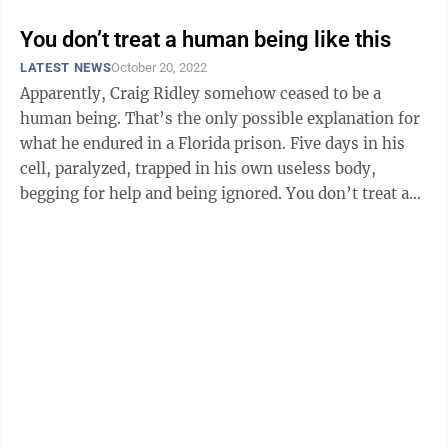
You don’t treat a human being like this
LATEST NEWS
October 20, 2022
Apparently, Craig Ridley somehow ceased to be a
human being. That’s the only possible explanation for
what he endured in a Florida prison. Five days in his
cell, paralyzed, trapped in his own useless body,
begging for help and being ignored. You don’t treat a
human being that way. ...