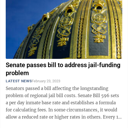
Senate passes bill to address jail-funding
problem
LATEST NEWS
February 23, 2023
Senators passed a bill affecting the longstanding
problem of regional jail bill costs. Senate Bill 596 sets
a per day inmate base rate and establishes a formula
for calculating fees. In some circumstances, it would
allow a reduced rate or higher rates in others. Every 10
years, the rate ...