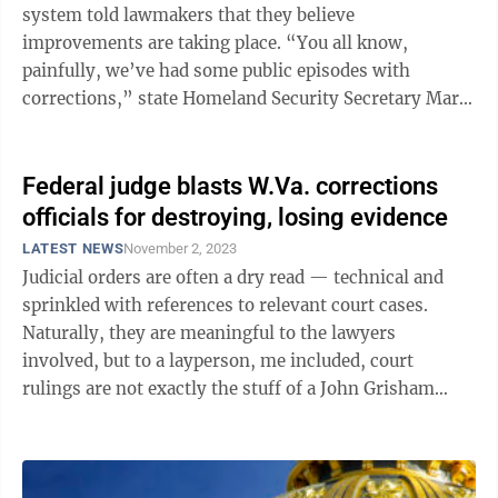
system told lawmakers that they believe
improvements are taking place. “You all know,
painfully, we’ve had some public episodes with
corrections,” state Homeland Security Secretary Mark
Sorsaia told the Legislature’s Oversight ...
Federal judge blasts W.Va. corrections
officials for destroying, losing evidence
LATEST NEWS
November 2, 2023
Judicial orders are often a dry read — technical and
sprinkled with references to relevant court cases.
Naturally, they are meaningful to the lawyers
involved, but to a layperson, me included, court
rulings are not exactly the stuff of a John Grisham
novel. That is why the order this ...