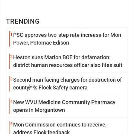
TRENDING
1
PSC approves two-step rate increase for Mon
Power, Potomac Edison
2
Heston sues Marion BOE for defamation:
district human resources officer also files suit
3
Second man facing charges for destruction of
countys Flock Safety camera
4
New WVU Medicine Community Pharmacy
opens in Morgantown
5
Mon Commission continues to receive,
address Flock feedback