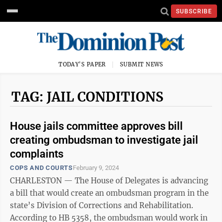
SUBSCRIBE
TODAY'S PAPER
SUBMIT NEWS
TAG: JAIL CONDITIONS
House jails committee approves bill
creating ombudsman to investigate jail
complaints
COPS AND COURTS
February 9, 2024
CHARLESTON — The House of Delegates is advancing
a bill that would create an ombudsman program in the
state’s Division of Corrections and Rehabilitation.
According to HB 5358, the ombudsman would work in