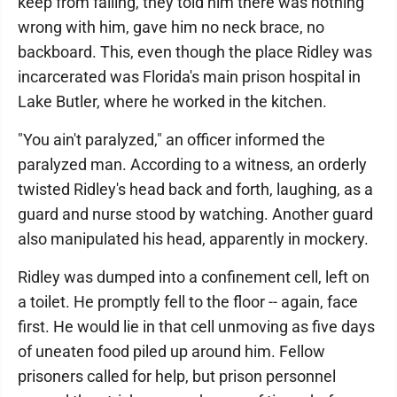
keep from falling, they told him there was nothing
wrong with him, gave him no neck brace, no
backboard. This, even though the place Ridley was
incarcerated was Florida's main prison hospital in
Lake Butler, where he worked in the kitchen.
"You ain't paralyzed," an officer informed the
paralyzed man. According to a witness, an orderly
twisted Ridley's head back and forth, laughing, as a
guard and nurse stood by watching. Another guard
also manipulated his head, apparently in mockery.
Ridley was dumped into a confinement cell, left on
a toilet. He promptly fell to the floor -- again, face
first. He would lie in that cell unmoving as five days
of uneaten food piled up around him. Fellow
prisoners called for help, but prison personnel