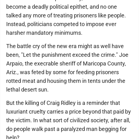
become a deadly political epithet, and no one
talked any more of treating prisoners like people.
Instead, politicians competed to impose ever
harsher mandatory minimums.
The battle cry of the new era might as well have
been, "Let the punishment exceed the crime." Joe
Arpaio, the execrable sheriff of Maricopa County,
Ariz., was feted by some for feeding prisoners
rotted meat and housing them in tents under the
lethal desert sun.
But the killing of Craig Ridley is a reminder that
luxuriant cruelty carries a price beyond that paid by
the victim. In what sort of civilized society, after all,
do people walk past a paralyzed man begging for
help?