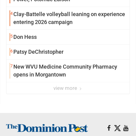
4
Clay-Battelle volleyball leaning on experience
entering 2026 campaign
5
Don Hess
6
Patsy DeChristopher
7
New WVU Medicine Community Pharmacy
opens in Morgantown
view more