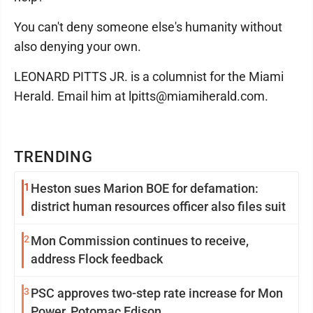
You can't deny someone else's humanity without
also denying your own.
LEONARD PITTS JR. is a columnist for the Miami
Herald. Email him at lpitts@miamiherald.com.
TRENDING
1
Heston sues Marion BOE for defamation:
district human resources officer also files suit
2
Mon Commission continues to receive,
address Flock feedback
3
PSC approves two-step rate increase for Mon
Power, Potomac Edison