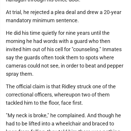
At trial, he rejected a plea deal and drew a 20-year
mandatory minimum sentence.
He did his time quietly for nine years until the
morning he had words with a guard who then
invited him out of his cell for "counseling." Inmates
say the guards often took them to spots where
cameras could not see, in order to beat and pepper
spray them.
The official claim is that Ridley struck one of the
correctional officers, whereupon two of them
tackled him to the floor, face first.
"My neck is broke," he complained. And though he
had to be lifted into a wheelchair and braced to