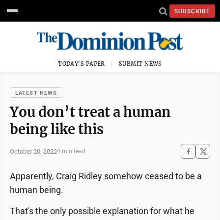
SUBSCRIBE
TODAY'S PAPER
SUBMIT NEWS
LATEST NEWS
You don’t treat a human
being like this
October 20, 2022
4 min read
Apparently, Craig Ridley somehow ceased to be a
human being.
That's the only possible explanation for what he