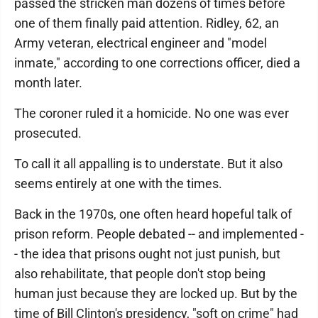
passed the stricken man dozens of times before
one of them finally paid attention. Ridley, 62, an
Army veteran, electrical engineer and "model
inmate," according to one corrections officer, died a
month later.
The coroner ruled it a homicide. No one was ever
prosecuted.
To call it all appalling is to understate. But it also
seems entirely at one with the times.
Back in the 1970s, one often heard hopeful talk of
prison reform. People debated -- and implemented -
- the idea that prisons ought not just punish, but
also rehabilitate, that people don't stop being
human just because they are locked up. But by the
time of Bill Clinton's presidency, "soft on crime" had