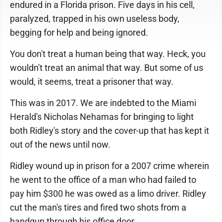
endured in a Florida prison. Five days in his cell,
paralyzed, trapped in his own useless body,
begging for help and being ignored.
You don't treat a human being that way. Heck, you
wouldn't treat an animal that way. But some of us
would, it seems, treat a prisoner that way.
This was in 2017. We are indebted to the Miami
Herald's Nicholas Nehamas for bringing to light
both Ridley's story and the cover-up that has kept it
out of the news until now.
Ridley wound up in prison for a 2007 crime wherein
he went to the office of a man who had failed to
pay him $300 he was owed as a limo driver. Ridley
cut the man's tires and fired two shots from a
handgun through his office door.