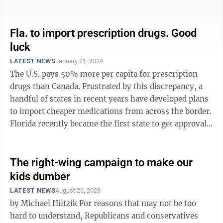
years of reproductive ...
Fla. to import prescription drugs. Good
luck
LATEST NEWS
January 21, 2024
The U.S. pays 50% more per capita for prescription
drugs than Canada. Frustrated by this discrepancy, a
handful of states in recent years have developed plans
to import cheaper medications from across the border.
Florida recently became the first state to get approval
from the Food and Drug ...
The right-wing campaign to make our
kids dumber
LATEST NEWS
August 26, 2023
by Michael Hiltzik For reasons that may not be too
hard to understand, Republicans and conservatives