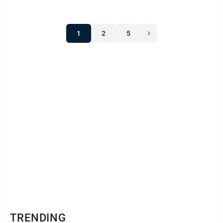
1
2
5
TRENDING