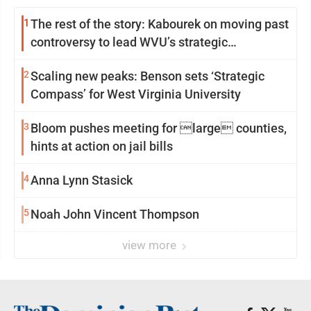
1
The rest of the story: Kabourek on moving past
controversy to lead WVU’s strategic
reinvention
2
Scaling new peaks: Benson sets ‘Strategic
Compass’ for West Virginia University
3
Bloom pushes meeting for large counties,
hints at action on jail bills
4
Anna Lynn Stasick
5
Noah John Vincent Thompson
view more