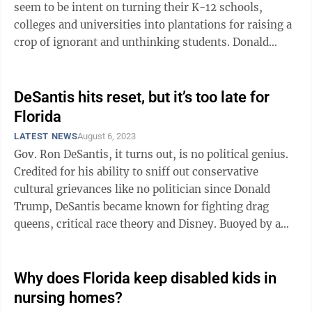
seem to be intent on turning their K-12 schools,
colleges and universities into plantations for raising a
crop of ignorant and unthinking students. Donald
Trump set forth the ...
DeSantis hits reset, but it’s too late for
Florida
LATEST NEWS
August 6, 2023
Gov. Ron DeSantis, it turns out, is no political genius.
Credited for his ability to sniff out conservative
cultural grievances like no politician since Donald
Trump, DeSantis became known for fighting drag
queens, critical race theory and Disney. Buoyed by a
landslide reelection last ...
Why does Florida keep disabled kids in
nursing homes?