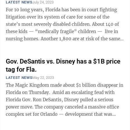
LATEST NEWS
July 24, 2023
For 10 long years, Florida has been in court fighting
litigation over its system of care for some of the
state’s most severely disabled children. About 140 of
these kids — “medically fragile” children — live in
nursing homes. Another 1,800 are at risk of the same
fate. Many of ...
Gov. DeSantis vs. Disney has a $1B price
tag for Fla.
LATEST NEWS
May 22, 2023
The Magic Kingdom made about $1 billion disappear in
Florida on Thursday. Amid an escalating feud with
Florida Gov. Ron DeSantis, Disney pulled a serious
power move. The company canceled a massive office
complex set for Orlando — development that was
supposed to bring with it more ...