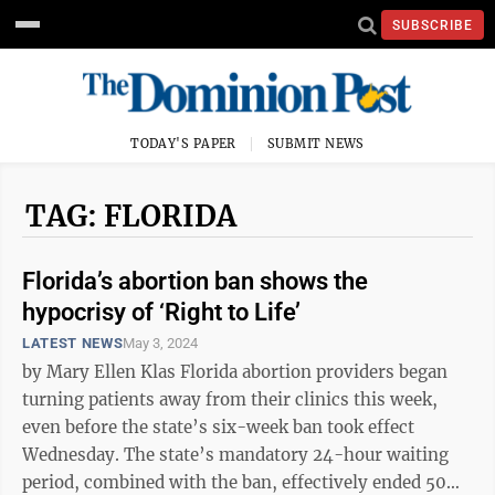
SUBSCRIBE
TODAY'S PAPER
SUBMIT NEWS
TAG: FLORIDA
Florida’s abortion ban shows the
hypocrisy of ‘Right to Life’
LATEST NEWS
May 3, 2024
by Mary Ellen Klas Florida abortion providers began
turning patients away from their clinics this week,
even before the state’s six-week ban took effect
Wednesday. The state’s mandatory 24-hour waiting
period, combined with the ban, effectively ended 50