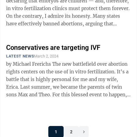
declaring that embryos are children — and, therefore,
in vitro fertilization clinics must protect them forever.
On the contrary, I admire its honesty. Many states
have effectively banned abortions, arguing that
destroying an embryo amounts ...
Conservatives are targeting IVF
LATEST NEWS
March 2, 2024
by Michael Frerichs The new battlefield over abortion
rights centers on the use of in vitro fertilization. It’s a
battle that is highly personal for me and my wife,
Erica. Last summer, we became the parents of twin
sons Max and Theo. For this blessed event to happen,
we needed ...
1
2