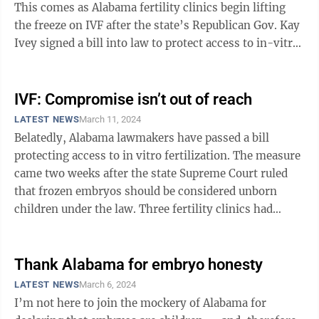
This comes as Alabama fertility clinics begin lifting
the freeze on IVF after the state’s Republican Gov. Kay
Ivey signed a bill into law to protect access to in-vitro
fertilization ...
IVF: Compromise isn’t out of reach
LATEST NEWS
March 11, 2024
Belatedly, Alabama lawmakers have passed a bill
protecting access to in vitro fertilization. The measure
came two weeks after the state Supreme Court ruled
that frozen embryos should be considered unborn
children under the law. Three fertility clinics had
suspended treatments, citing ...
Thank Alabama for embryo honesty
LATEST NEWS
March 6, 2024
I’m not here to join the mockery of Alabama for