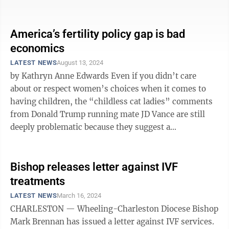
as he tries to find his footing, ...
America’s fertility policy gap is bad
economics
LATEST NEWS
August 13, 2024
by Kathryn Anne Edwards Even if you didn’t care
about or respect women’s choices when it comes to
having children, the “childless cat ladies” comments
from Donald Trump running mate JD Vance are still
deeply problematic because they suggest a
misunderstanding of a vital policy ...
Bishop releases letter against IVF
treatments
LATEST NEWS
March 16, 2024
CHARLESTON — Wheeling-Charleston Diocese Bishop
Mark Brennan has issued a letter against IVF services.