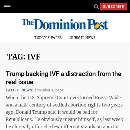
SUBSCRIBE
TODAY'S PAPER
SUBMIT NEWS
TAG: IVF
Trump backing IVF a distraction from the
real issue
LATEST NEWS
September 4, 2024
When the U.S. Supreme Court overturned Roe v. Wade
and a half-century of settled abortion rights two years
ago, Donald Trump said it would be bad for
Republicans. He obviously meant himself, as last week
he clumsily offered a few different stands on abortion