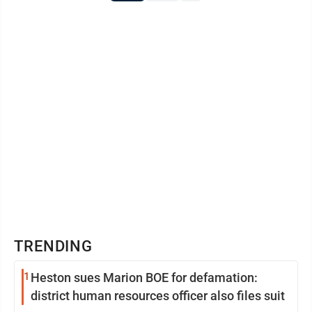
TRENDING
1
Heston sues Marion BOE for defamation:
district human resources officer also files suit