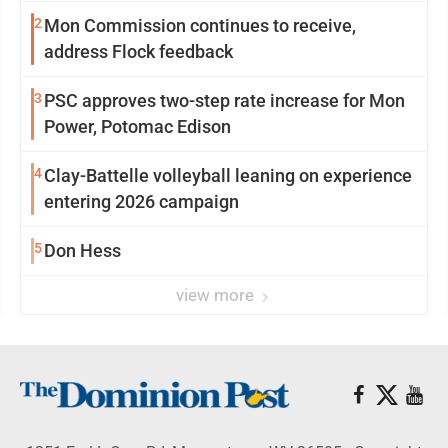
2
Mon Commission continues to receive,
address Flock feedback
3
PSC approves two-step rate increase for Mon
Power, Potomac Edison
4
Clay-Battelle volleyball leaning on experience
entering 2026 campaign
5
Don Hess
view more