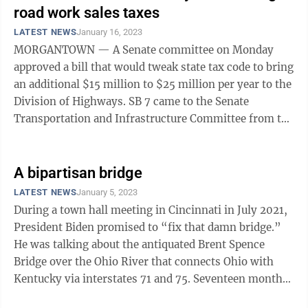
road work sales taxes
LATEST NEWS
January 16, 2023
MORGANTOWN — A Senate committee on Monday
approved a bill that would tweak state tax code to bring
an additional $15 million to $25 million per year to the
Division of Highways. SB 7 came to the Senate
Transportation and Infrastructure Committee from the
DOH. The fiscal note attached ...
A bipartisan bridge
LATEST NEWS
January 5, 2023
During a town hall meeting in Cincinnati in July 2021,
President Biden promised to “fix that damn bridge.”
He was talking about the antiquated Brent Spence
Bridge over the Ohio River that connects Ohio with
Kentucky via interstates 71 and 75. Seventeen months
later, Congress passed the ...