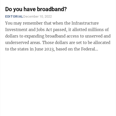
Do you have broadband?
EDITORIAL
December 10, 2022
You may remember that when the Infrastructure
Investment and Jobs Act passed, it allotted millions of
dollars to expanding broadband access to unserved and
underserved areas. Those dollars are set to be allocated
to the states in June 2023, based on the Federal
Communications Commission’s ...