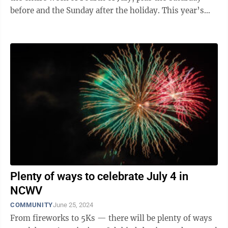
before and the Sunday after the holiday. This year’s
projected number of travelers ...
Plenty of ways to celebrate July 4 in
NCWV
COMMUNITY
June 25, 2024
From fireworks to 5Ks — there will be plenty of ways