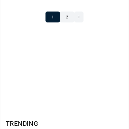
1
2
TRENDING