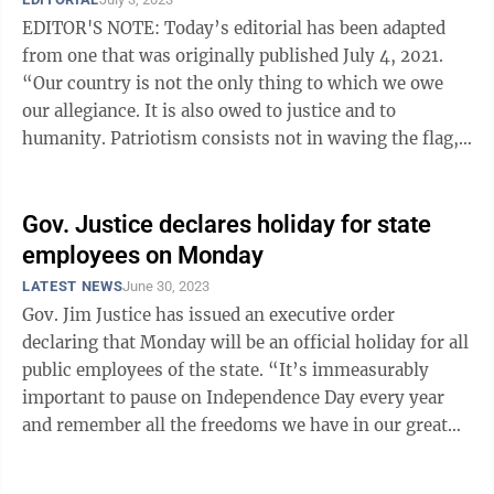
EDITOR'S NOTE: Today’s editorial has been adapted
from one that was originally published July 4, 2021.
“Our country is not the only thing to which we owe
our allegiance. It is also owed to justice and to
humanity. Patriotism consists not in waving the flag,
but in striving that our ...
Gov. Justice declares holiday for state
employees on Monday
LATEST NEWS
June 30, 2023
Gov. Jim Justice has issued an executive order
declaring that Monday will be an official holiday for all
public employees of the state. “It’s immeasurably
important to pause on Independence Day every year
and remember all the freedoms we have in our great
country and all the sacrifices ...