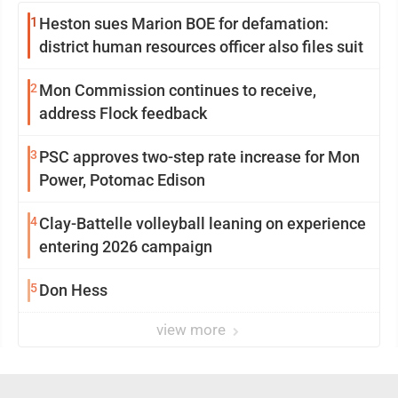
1
Heston sues Marion BOE for defamation:
district human resources officer also files suit
2
Mon Commission continues to receive,
address Flock feedback
3
PSC approves two-step rate increase for Mon
Power, Potomac Edison
4
Clay-Battelle volleyball leaning on experience
entering 2026 campaign
5
Don Hess
view more