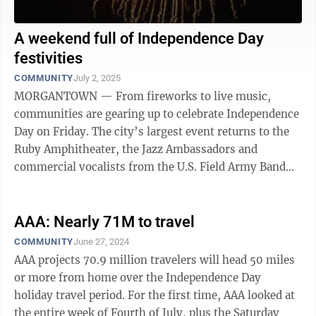
A weekend full of Independence Day
festivities
COMMUNITY
July 2, 2025
MORGANTOWN — From fireworks to live music,
communities are gearing up to celebrate Independence
Day on Friday. The city’s largest event returns to the
Ruby Amphitheater, the Jazz Ambassadors and
commercial vocalists from the U.S. Field Army Band
will headline the evening. Kids can ...
AAA: Nearly 71M to travel
COMMUNITY
June 27, 2024
AAA projects 70.9 million travelers will head 50 miles
or more from home over the Independence Day
holiday travel period. For the first time, AAA looked at
the entire week of Fourth of July, plus the Saturday