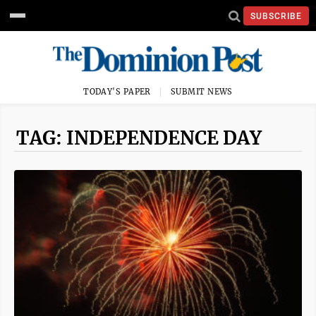
SUBSCRIBE
TODAY'S PAPER
SUBMIT NEWS
TAG: INDEPENDENCE DAY