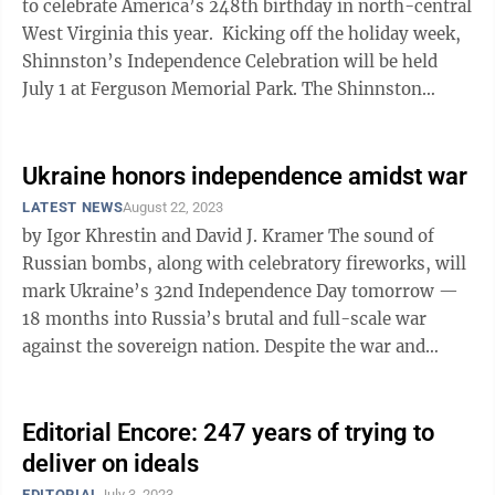
to celebrate America’s 248th birthday in north-central
West Virginia this year. Kicking off the holiday week,
Shinnston’s Independence Celebration will be held
July 1 at Ferguson Memorial Park. The Shinnston
Community Band will ...
Ukraine honors independence amidst war
LATEST NEWS
August 22, 2023
by Igor Khrestin and David J. Kramer The sound of
Russian bombs, along with celebratory fireworks, will
mark Ukraine’s 32nd Independence Day tomorrow —
18 months into Russia’s brutal and full-scale war
against the sovereign nation. Despite the war and
threat of Russian ...
Editorial Encore: 247 years of trying to
deliver on ideals
EDITORIAL
July 3, 2023