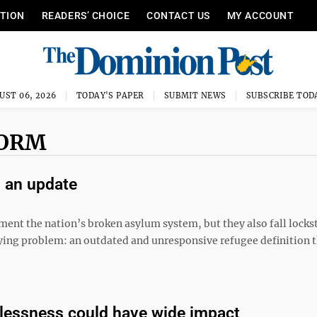
ITION
READERS’ CHOICE
CONTACT US
MY ACCOUNT
UST 06, 2026
TODAY'S PAPER
SUBMIT NEWS
SUBSCRIBE TOD
FORM
s an update
 lament the nation’s broken asylum system, but they also fall locks
lying problem: an outdated and unresponsive refugee definition t
telessness could have wide impact