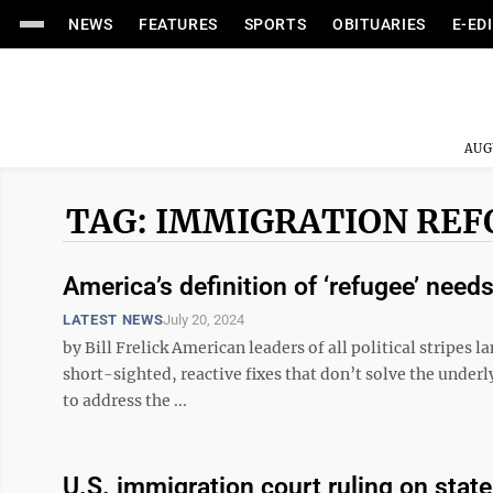
NEWS
FEATURES
SPORTS
OBITUARIES
E-ED
AUG
TAG: IMMIGRATION RE
America’s definition of ‘refugee’ need
LATEST NEWS
July 20, 2024
by Bill Frelick American leaders of all political stripes
short-sighted, reactive fixes that don’t solve the under
to address the ...
U.S. immigration court ruling on sta