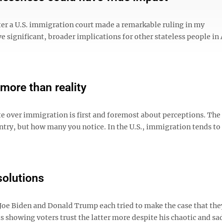
after a U.S. immigration court made a remarkable ruling in my
ve significant, broader implications for other stateless people in
more than reality
e over immigration is first and foremost about perceptions. The
ntry, but how many you notice. In the U.S., immigration tends to
solutions
 Joe Biden and Donald Trump each tried to make the case that the
 showing voters trust the latter more despite his chaotic and sad