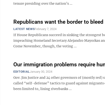
tenure presiding over the nation’s ...
Republicans want the border to bleed
LATEST NEWS
February 7, 2024
If House Republicans succeed in sinking the strongest bo
impeaching Homeland Secretary Alejandro Mayorkas and 
Come November, though, the voting ...
Our immigration problems require hu
EDITORIAL
January 30, 2024
Gov. Jim Justice and 24 other governors of (mostly red) s
called “self-defense” tactics to guard against migrants 
been limited to, lining riverbanks ...