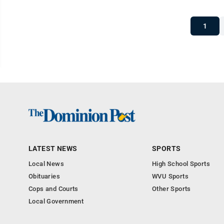
1
LATEST NEWS
SPORTS
Local News
High School Sports
Obituaries
WVU Sports
Cops and Courts
Other Sports
Local Government