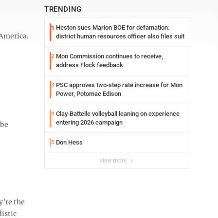
TRENDING
Heston sues Marion BOE for defamation:
1
 America.
district human resources officer also files suit
Mon Commission continues to receive,
2
address Flock feedback
PSC approves two-step rate increase for Mon
3
Power, Potomac Edison
Clay-Battelle volleyball leaning on experience
4
entering 2026 campaign
 be
Don Hess
5
view more
y’re the
istic