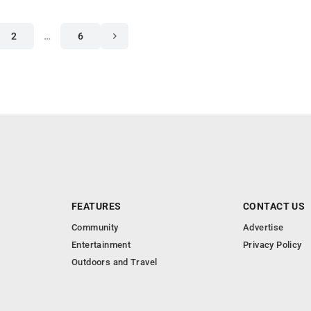
2
…
6
FEATURES
CONTACT US
Community
Advertise
Entertainment
Privacy Policy
Outdoors and Travel