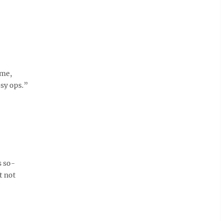
ime,
sy ops.”
s so-
t not