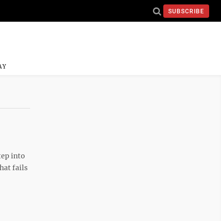
SUBSCRIBE
AY
tep into
hat fails