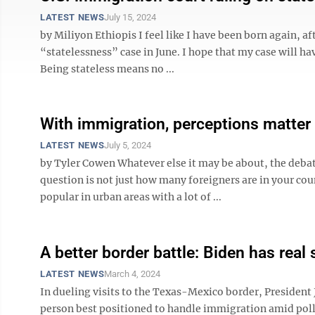
LATEST NEWS
July 15, 2024
by Miliyon Ethiopis I feel like I have been born again, 
“statelessness” case in June. I hope that my case will ha
Being stateless means no ...
With immigration, perceptions matter 
LATEST NEWS
July 5, 2024
by Tyler Cowen Whatever else it may be about, the debat
question is not just how many foreigners are in your cou
popular in urban areas with a lot of ...
A better border battle: Biden has real 
LATEST NEWS
March 4, 2024
In dueling visits to the Texas-Mexico border, President
person best positioned to handle immigration amid polls