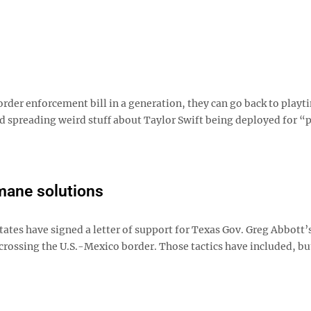
rder enforcement bill in a generation, they can go back to playt
spreading weird stuff about Taylor Swift being deployed for “p
mane solutions
tates have signed a letter of support for Texas Gov. Greg Abbott’
crossing the U.S.-Mexico border. Those tactics have included, bu