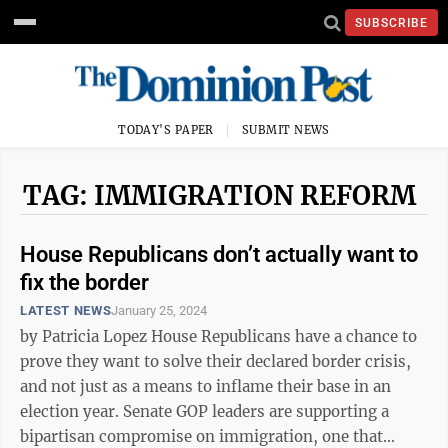
SUBSCRIBE
TODAY'S PAPER
SUBMIT NEWS
TAG: IMMIGRATION REFORM
House Republicans don’t actually want to
fix the border
LATEST NEWS
January 25, 2024
by Patricia Lopez House Republicans have a chance to
prove they want to solve their declared border crisis,
and not just as a means to inflame their base in an
election year. Senate GOP leaders are supporting a
bipartisan compromise on immigration, one that