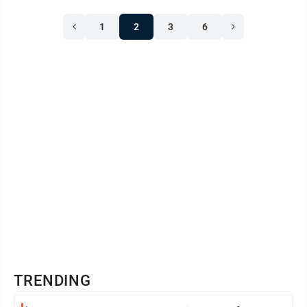
1
2
3
6
TRENDING