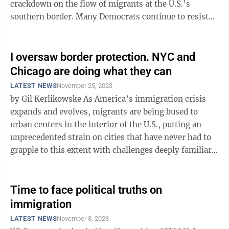
crackdown on the flow of migrants at the U.S.’s
southern border. Many Democrats continue to resist
the GOP’s demands. They should ...
I oversaw border protection. NYC and
Chicago are doing what they can
LATEST NEWS
November 25, 2023
by Gil Kerlikowske As America’s immigration crisis
expands and evolves, migrants are being bused to
urban centers in the interior of the U.S., putting an
unprecedented strain on cities that have never had to
grapple to this extent with challenges deeply familiar
to American border ...
Time to face political truths on
immigration
LATEST NEWS
November 8, 2023