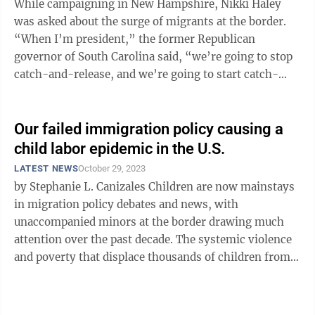
While campaigning in New Hampshire, Nikki Haley
was asked about the surge of migrants at the border.
“When I’m president,” the former Republican
governor of South Carolina said, “we’re going to stop
catch-and-release, and we’re going to start catch-
and-deport.” No president ...
Our failed immigration policy causing a
child labor epidemic in the U.S.
LATEST NEWS
October 29, 2023
by Stephanie L. Canizales Children are now mainstays
in migration policy debates and news, with
unaccompanied minors at the border drawing much
attention over the past decade. The systemic violence
and poverty that displace thousands of children from
Central and South America have a ...