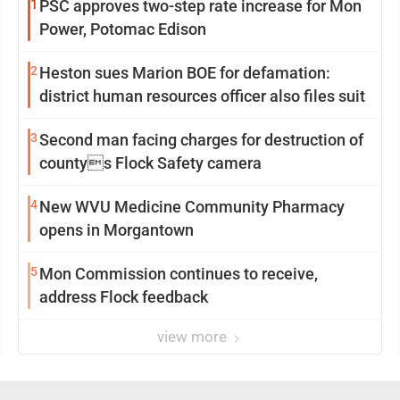
1
PSC approves two-step rate increase for Mon
Power, Potomac Edison
2
Heston sues Marion BOE for defamation:
district human resources officer also files suit
3
Second man facing charges for destruction of
countys Flock Safety camera
4
New WVU Medicine Community Pharmacy
opens in Morgantown
5
Mon Commission continues to receive,
address Flock feedback
view more