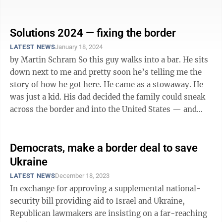
would give them much of ...
Solutions 2024 — fixing the border
LATEST NEWS
January 18, 2024
by Martin Schram So this guy walks into a bar. He sits
down next to me and pretty soon he’s telling me the
story of how he got here. He came as a stowaway. He
was just a kid. His dad decided the family could sneak
across the border and into the United States — and
build a grand ...
Democrats, make a border deal to save
Ukraine
LATEST NEWS
December 18, 2023
In exchange for approving a supplemental national-
security bill providing aid to Israel and Ukraine,
Republican lawmakers are insisting on a far-reaching