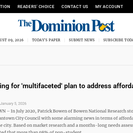
ITION
READERS’ CHOICE
CONTACT US
MY ACCOUNT
UST 09, 2026
TODAY'S PAPER
SUBMIT NEWS
SUBSCRIBE TOD
ing for 'multifaceted' plan to address afford
S
January 5, 2026
– In July 2020, Patrick Bowen of Bowen National Research st
ntown City Council with some alarming news in terms of afford
he city. Based on market research and a months-long needs asse
ed that more than 98% of non-student, ...