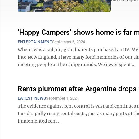
‘Happy Campers’ shows home is far m
ENTERTAINMENT
September 6, 2024
When I was a kid, my grandparents purchased an RV. My f
into New England. I have many fond memories of our ti
meeting people at the campgrounds. We never spent ...
Rents plummet after Argentina drops 
LATEST NEWS
September 1, 2024
The evidence against rent control is vast and continues 
faced rapidly rising rental costs, just as many parts of 
implemented rent ...