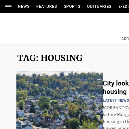
NEWS
FEATURES
SPORTS
OBITUARIES
E-ED
AUG
TAG: HOUSING
City look
housing
LATEST NEW
MORGANTOWN 
before Morga
housing in t
Bowen report