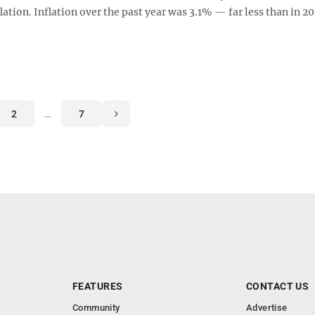
lation. Inflation over the past year was 3.1% — far less than in 20
2
…
7
FEATURES
CONTACT US
Community
Advertise