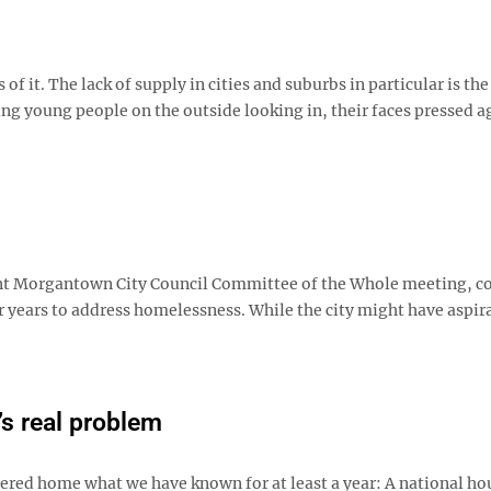
 it. The lack of supply in cities and suburbs in particular is th
ping young people on the outside looking in, their faces pressed a
nt Morgantown City Council Committee of the Whole meeting, c
 years to address homelessness. While the city might have aspir
s real problem
red home what we have known for at least a year: A national ho