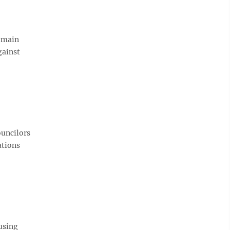
e main
gainst
ouncilors
ations
using