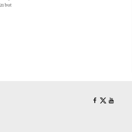
21 but