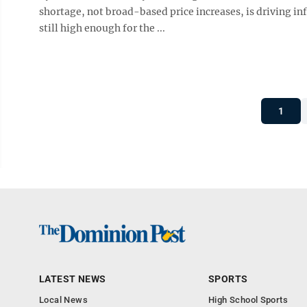
shortage, not broad-based price increases, is driving inf
still high enough for the ...
1
LATEST NEWS
SPORTS
Local News
High School Sports