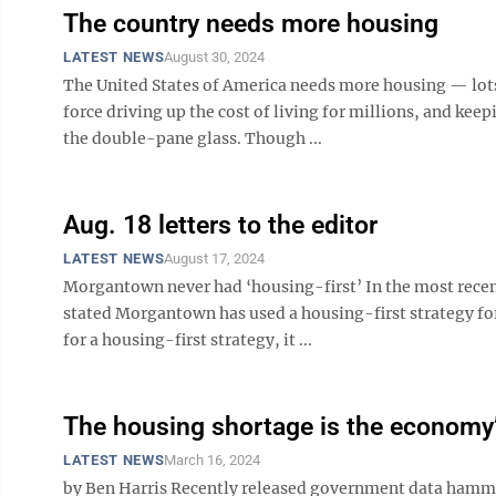
The country needs more housing
LATEST NEWS
August 30, 2024
The United States of America needs more housing — lots of
force driving up the cost of living for millions, and kee
the double-pane glass. Though ...
Aug. 18 letters to the editor
LATEST NEWS
August 17, 2024
Morgantown never had ‘housing-first’ In the most rece
stated Morgantown has used a housing-first strategy for
for a housing-first strategy, it ...
The housing shortage is the economy’
LATEST NEWS
March 16, 2024
by Ben Harris Recently released government data hamme