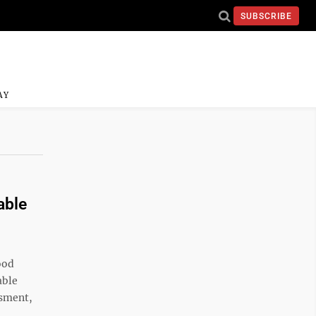
SUBSCRIBE
AY
able
ood
able
ssment,