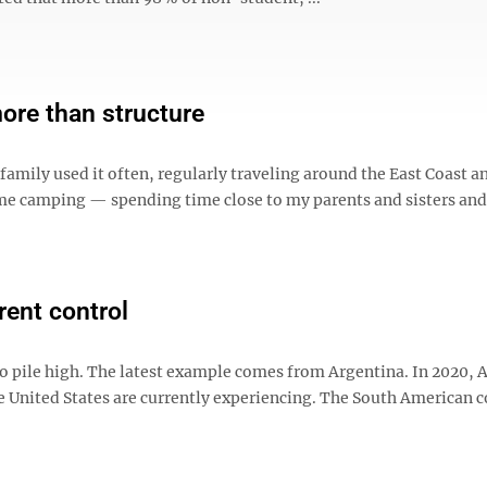
ore than structure
amily used it often, regularly traveling around the East Coast a
me camping — spending time close to my parents and sisters and
rent control
to pile high. The latest example comes from Argentina. In 2020, 
the United States are currently experiencing. The South American 