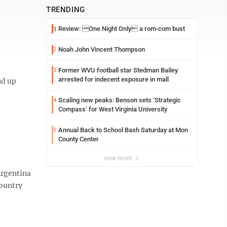
TRENDING
Review: One Night Only a rom-com bust
1
Noah John Vincent Thompson
2
Former WVU football star Stedman Bailey
3
arrested for indecent exposure in mall
nd up
Scaling new peaks: Benson sets ‘Strategic
4
Compass’ for West Virginia University
Annual Back to School Bash Saturday at Mon
5
County Center
view more
Argentina
country