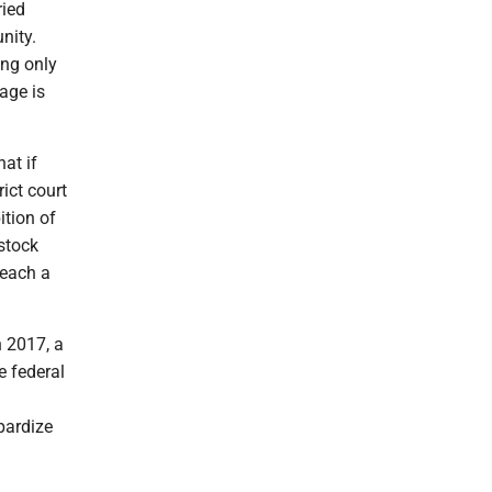
ried
nity.
ing only
age is
at if
ict court
ition of
stock
reach a
n 2017, a
e federal
pardize