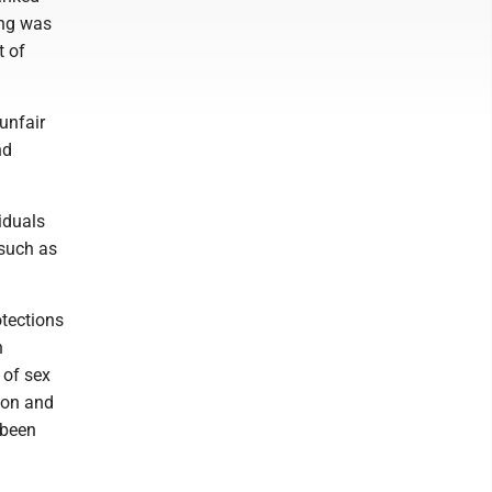
ing was
t of
 unfair
nd
iduals
 such as
otections
n
 of sex
ion and
 been