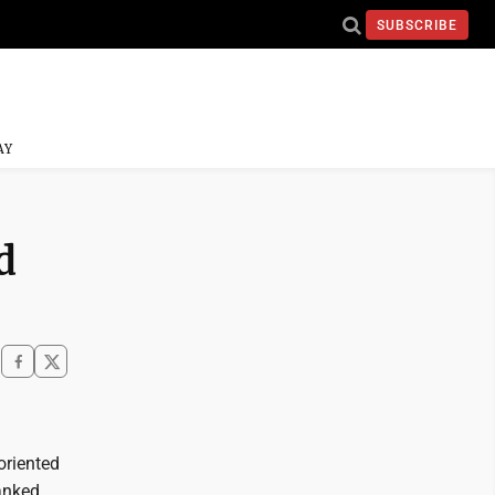
SUBSCRIBE
AY
d
oriented
anked