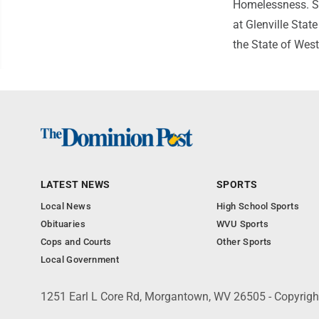
Homelessness. Sh
at Glenville State
the State of West
LATEST NEWS
SPORTS
Local News
High School Sports
Obituaries
WVU Sports
Cops and Courts
Other Sports
Local Government
1251 Earl L Core Rd, Morgantown, WV 26505 - Copyrig