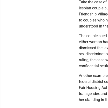
Take the case of 
lesbian couple pu
Friendship Villag
to couples who h
understood in the
The couple sued F
either woman had
dismissed the law
sex discriminatio
ruling, the case w
confidential sett
Another example 
federal district 
Fair Housing Act
transgender, and 
her standing in 