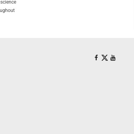
 science
roughout