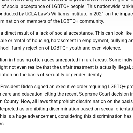
e of social acceptance of LGBTQ+ people. This nationwide rank
conducted by UCLA Law's Williams Institute in 2021 on the impac
rimination on members of the LGBTQ+ community.
a direct result of a lack of social acceptance. This can look like
sale or rental of housing, harassment in employment, bullying a
hool, family rejection of LGBTQ+ youth and even violence.
ation in housing often goes unreported in rural areas. Some indiv
ght not even realize that the unfair treatment is actually illegal,
ation on the basis of sexuality or gender identity.
 President Biden signed an executive order requiring LGBTQ+ pr
h care and education, citing the recent Supreme Court decision i
n County. Now, all laws that prohibit discrimination on the basis
terpreted as prohibiting discrimination based on sexual orientat
This is a huge advancement, considering this discrimination has
rs.