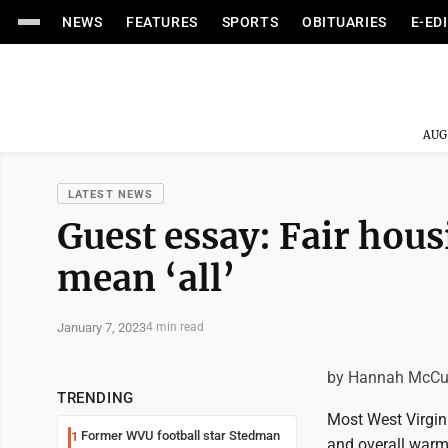
NEWS
FEATURES
SPORTS
OBITUARIES
E-ED
AUG
LATEST NEWS
Guest essay: Fair hous
mean ‘all’
January 7, 2023
4 min read
by Hannah McC
TRENDING
Most West Virgin
Former WVU football star Stedman
1
and overall warm