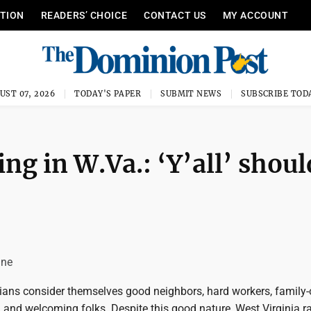
ITION
READERS’ CHOICE
CONTACT US
MY ACCOUNT
UST 07, 2026
TODAY'S PAPER
SUBMIT NEWS
SUBSCRIBE TOD
ing in W.Va.: ‘Y’all’ shoul
une
ians consider themselves good neighbors, hard workers, family-
 and welcoming folks. Despite this good nature, West Virginia r