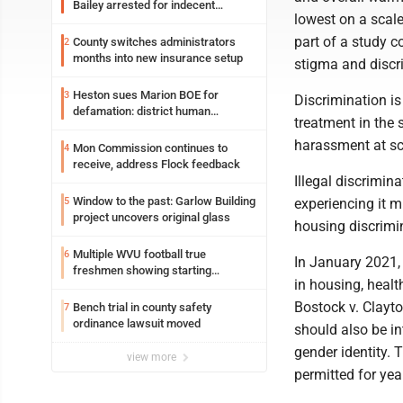
Bailey arrested for indecent
lowest on a scal
exposure in mall
part of a study 
County switches administrators
2
months into new insurance setup
stigma and disc
Heston sues Marion BOE for
3
Discrimination is 
defamation: district human
treatment in the 
resources officer also files suit
harassment at sc
Mon Commission continues to
4
receive, address Flock feedback
Illegal discrimin
Window to the past: Garlow Building
5
experiencing it mi
project uncovers original glass
housing discrimin
Multiple WVU football true
6
In January 2021,
freshmen showing starting
in housing, healt
potential early
Bostock v. Clayto
Bench trial in county safety
7
ordinance lawsuit moved
should also be in
gender identity. 
view more
permitted for yea