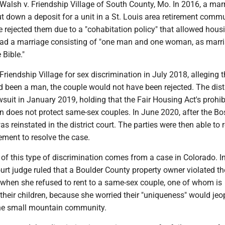
Walsh v. Friendship Village of South County, Mo. In 2016, a mar
t down a deposit for a unit in a St. Louis area retirement commu
e rejected them due to a "cohabitation policy" that allowed hous
ad a marriage consisting of "one man and one woman, as marri
 Bible."
riendship Village for sex discrimination in July 2018, alleging th
 been a man, the couple would not have been rejected. The distr
suit in January 2019, holding that the Fair Housing Act's prohib
n does not protect same-sex couples. In June 2020, after the Bo
as reinstated in the district court. The parties were then able to 
lement to resolve the case.
of this type of discrimination comes from a case in Colorado. I
court judge ruled that a Boulder County property owner violated th
 when she refused to rent to a same-sex couple, one of whom is
their children, because she worried their "uniqueness" would jeo
the small mountain community.