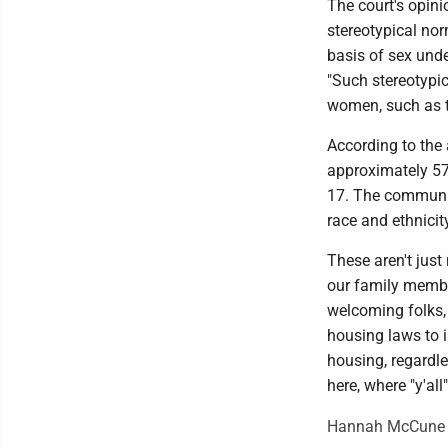
The court's opini
stereotypical no
basis of sex und
"Such stereotypic
women, such as th
According to the
approximately 5
17. The communit
race and ethnicit
These aren't jus
our family membe
welcoming folks, 
housing laws to 
housing, regardle
here, where "y'all
Hannah McCune is 