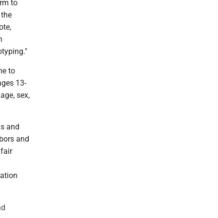
orm to
 the
ote,
h
typing."
me to
ages 13-
age, sex,
ns and
hbors and
fair
nation
nd