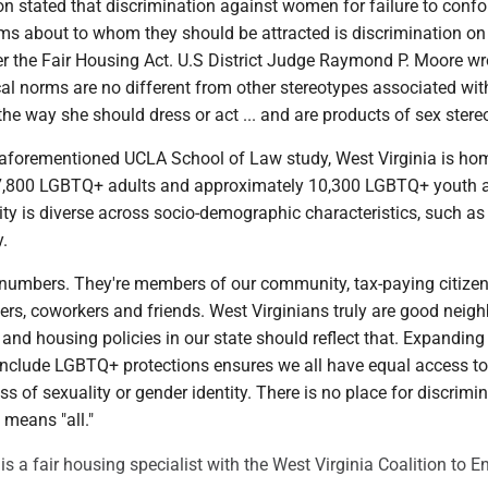
on stated that discrimination against women for failure to conf
rms about to whom they should be attracted is discrimination on
er the Fair Housing Act. U.S District Judge Raymond P. Moore wr
al norms are no different from other stereotypes associated wit
e way she should dress or act ... and are products of sex stereo
 aforementioned UCLA School of Law study, West Virginia is ho
7,800 LGBTQ+ adults and approximately 10,300 LGBTQ+ youth 
y is diverse across socio-demographic characteristics, such as 
y.
t numbers. They're members of our community, tax-paying citize
rs, coworkers and friends. West Virginians truly are good neig
and housing policies in our state should reflect that. Expanding 
include LGBTQ+ protections ensures we all have equal access to
ss of sexuality or gender identity. There is no place for discrimi
" means "all."
a fair housing specialist with the West Virginia Coalition to E