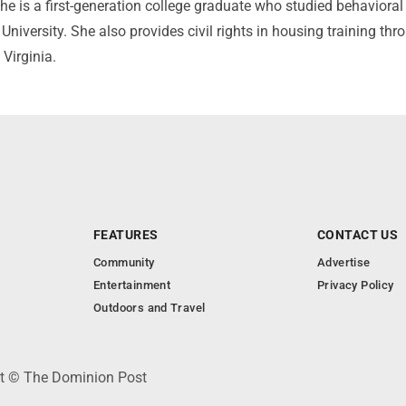
e is a first-generation college graduate who studied behavioral
 University. She also provides civil rights in housing training th
 Virginia.
FEATURES
CONTACT US
Community
Advertise
Entertainment
Privacy Policy
Outdoors and Travel
ht © The Dominion Post