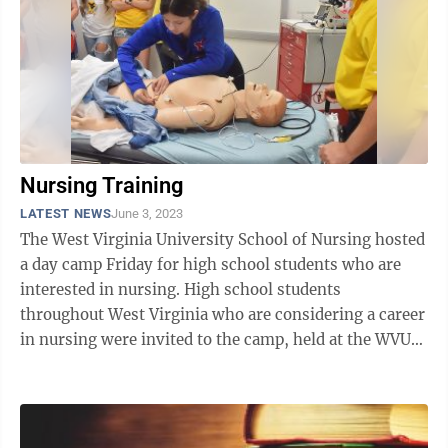
Nursing Training
LATEST NEWS
June 3, 2023
The West Virginia University School of Nursing hosted
a day camp Friday for high school students who are
interested in nursing. High school students
throughout West Virginia who are considering a career
in nursing were invited to the camp, held at the WVU
Health Sciences West Virginia ...