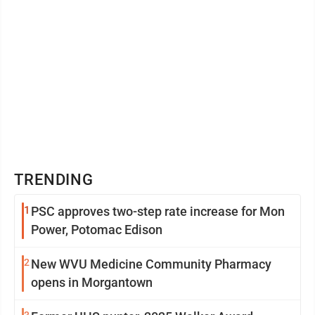
TRENDING
1
PSC approves two-step rate increase for Mon
Power, Potomac Edison
2
New WVU Medicine Community Pharmacy
opens in Morgantown