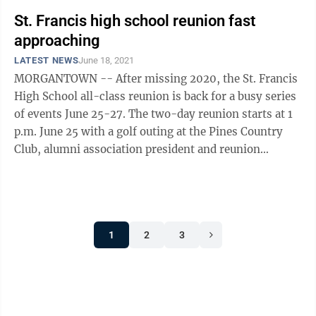
St. Francis high school reunion fast
approaching
LATEST NEWS
June 18, 2021
MORGANTOWN -- After missing 2020, the St. Francis
High School all-class reunion is back for a busy series
of events June 25-27. The two-day reunion starts at 1
p.m. June 25 with a golf outing at the Pines Country
Club, alumni association president and reunion
organizer Todd Gregg said. ...
1
2
3