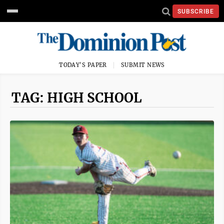
SUBSCRIBE
TODAY'S PAPER
SUBMIT NEWS
TAG: HIGH SCHOOL