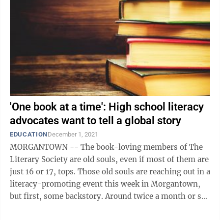
'One book at a time': High school literacy
advocates want to tell a global story
EDUCATION
December 1, 2021
MORGANTOWN -- The book-loving members of The
Literary Society are old souls, even if most of them are
just 16 or 17, tops. Those old souls are reaching out in a
literacy-promoting event this week in Morgantown,
but first, some backstory. Around twice a month or so,
the society, whose ...