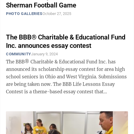
Sherman Football Game
PHOTO GALLERIES
October 27, 2025
The BBB® Charitable & Educational Fund
Inc. announces essay contest
COMMUNITY
January 9, 2024
The BBB® Charitable & Educational Fund Inc. has
announced its scholarship essay contest for area high
school seniors in Ohio and West Virginia. Submissions
are being taken now. The BBB Life Lessons Essay
Contest is a theme-based essay contest that
challenges students to reflect on ...