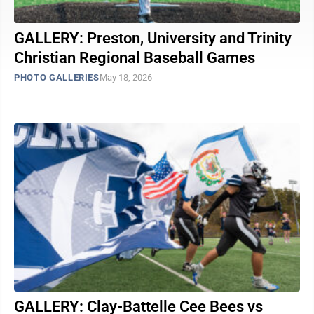
GALLERY: Preston, University and Trinity
Christian Regional Baseball Games
PHOTO GALLERIES
May 18, 2026
GALLERY: Clay-Battelle Cee Bees vs