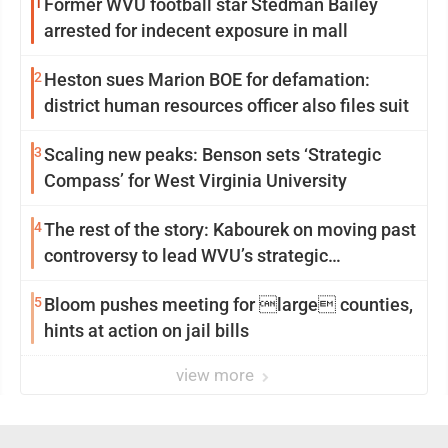
1
Former WVU football star Stedman Bailey
arrested for indecent exposure in mall
2
Heston sues Marion BOE for defamation:
district human resources officer also files suit
3
Scaling new peaks: Benson sets ‘Strategic
Compass’ for West Virginia University
4
The rest of the story: Kabourek on moving past
controversy to lead WVU’s strategic
reinvention
5
Bloom pushes meeting for large counties,
hints at action on jail bills
view more