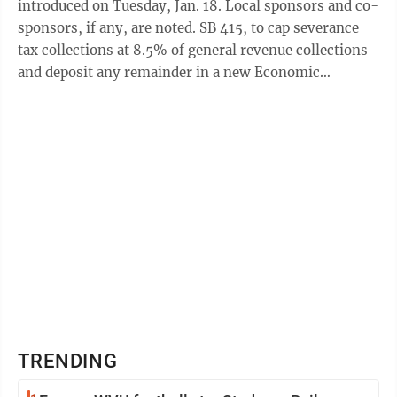
introduced on Tuesday, Jan. 18. Local sponsors and co-
sponsors, if any, are noted. SB 415, to cap severance
tax collections at 8.5% of general revenue collections
and deposit any remainder in a new Economic
Development Growth Encouragement ...
TRENDING