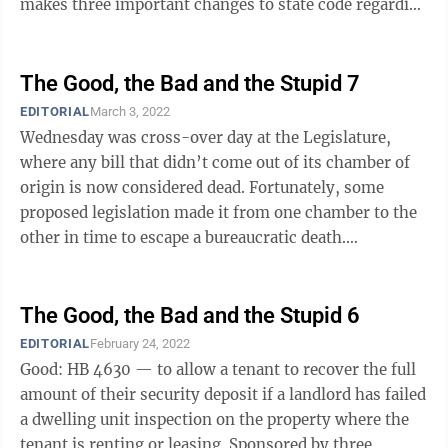
makes three important changes to state code regarding
insulin ...
The Good, the Bad and the Stupid 7
EDITORIAL
March 3, 2022
Wednesday was cross-over day at the Legislature,
where any bill that didn’t come out of its chamber of
origin is now considered dead. Fortunately, some
proposed legislation made it from one chamber to the
other in time to escape a bureaucratic death.
Unfortunately, some proposed ...
The Good, the Bad and the Stupid 6
EDITORIAL
February 24, 2022
Good: HB 4630 — to allow a tenant to recover the full
amount of their security deposit if a landlord has failed
a dwelling unit inspection on the property where the
tenant is renting or leasing. Sponsored by three