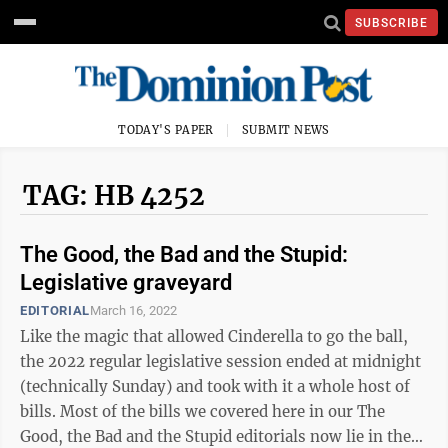
SUBSCRIBE
TODAY'S PAPER
SUBMIT NEWS
TAG: HB 4252
The Good, the Bad and the Stupid:
Legislative graveyard
EDITORIAL
March 16, 2022
Like the magic that allowed Cinderella to go the ball,
the 2022 regular legislative session ended at midnight
(technically Sunday) and took with it a whole host of
bills. Most of the bills we covered here in our The
Good, the Bad and the Stupid editorials now lie in the