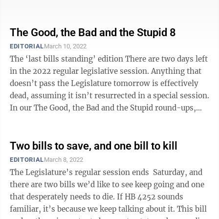
legislative graveyard. ...
The Good, the Bad and the Stupid 8
EDITORIAL
March 10, 2022
The ‘last bills standing’ edition There are two days left
in the 2022 regular legislative session. Anything that
doesn’t pass the Legislature tomorrow is effectively
dead, assuming it isn’t resurrected in a special session.
In our The Good, the Bad and the Stupid round-ups,
we’ve ...
Two bills to save, and one bill to kill
EDITORIAL
March 8, 2022
The Legislature’s regular session ends Saturday, and
there are two bills we’d like to see keep going and one
that desperately needs to die. If HB 4252 sounds
familiar, it’s because we keep talking about it. This bill