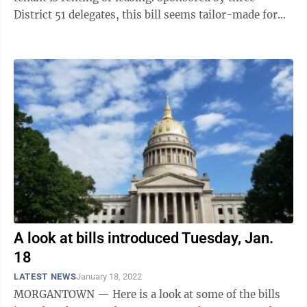
District 51 delegates, this bill seems tailor-made for
Morgantown, but it ...
A look at bills introduced Tuesday, Jan.
18
LATEST NEWS
January 18, 2022
MORGANTOWN — Here is a look at some of the bills